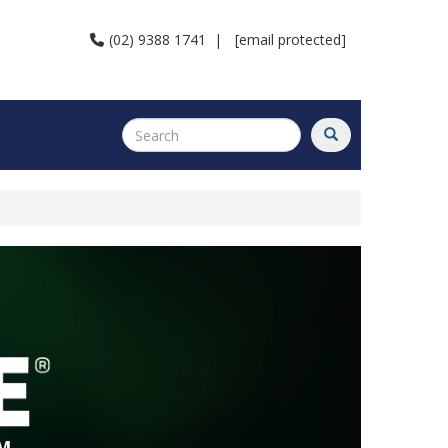
(02) 9388 1741
|
[email protected]
M