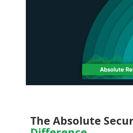
The Absolute Secur
Difference