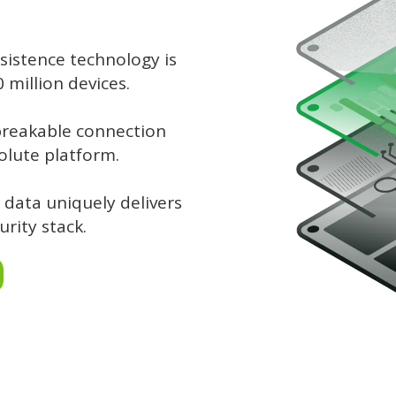
sistence technology is
million devices.
breakable connection
olute platform.
 data uniquely delivers
urity stack.