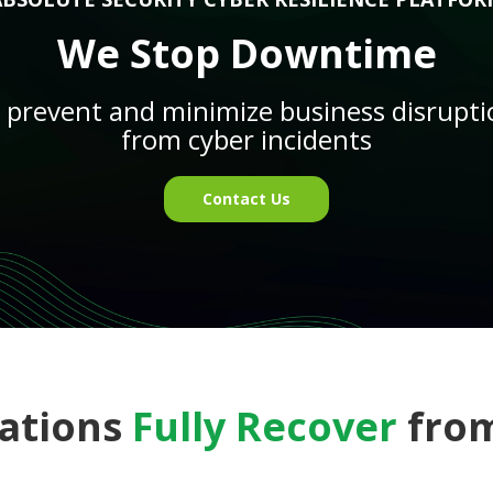
We Stop Downtime
o prevent and minimize business disrupt
from cyber incidents
Contact Us
ations
Fully Recover
from