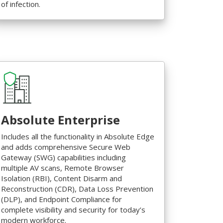
of infection.
Absolute Enterprise
Includes all the functionality in Absolute Edge
and adds comprehensive Secure Web
Gateway (SWG) capabilities including
multiple AV scans, Remote Browser
Isolation (RBI), Content Disarm and
Reconstruction (CDR), Data Loss Prevention
(DLP), and Endpoint Compliance for
complete visibility and security for today’s
modern workforce.