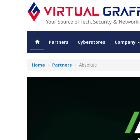
Partners
Cyberstores
Company
Home
Partners
Absolute