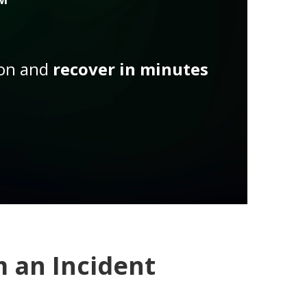
ion and
recover in minutes
 an Incident