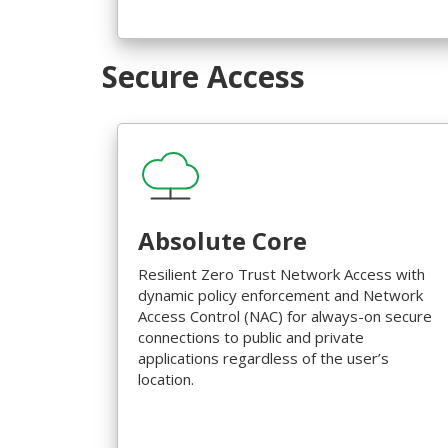
Secure Access
Absolute Core
Resilient Zero Trust Network Access with
dynamic policy enforcement and Network
Access Control (NAC) for always-on secure
connections to public and private
applications regardless of the user’s
location.