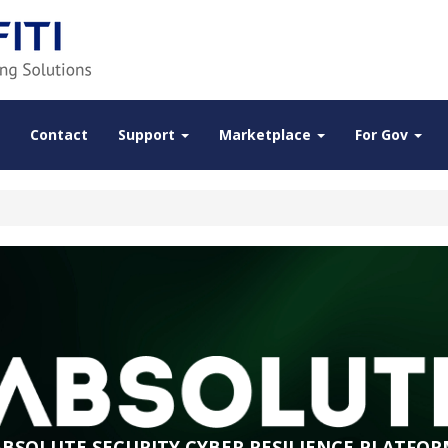
Contact
Support
Marketplace
For Gov
ABSOLUTE SECURITY CYBER RESILIENCE PLATFOR