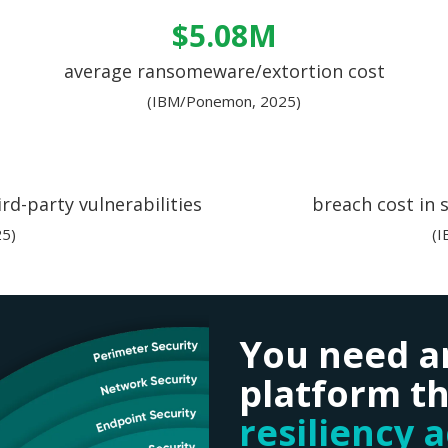
$5.08M
average ransomeware/extortion cost
(IBM/Ponemon, 2025)
rd-party vulnerabilities
breach cost in 
5)
(
You need a
platform th
resiliency 