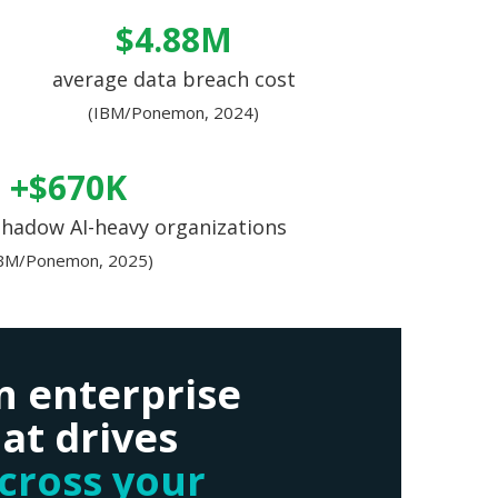
$4.88M
average data breach cost
(IBM/Ponemon, 2024)
+$670K
shadow AI-heavy organizations
IBM/Ponemon, 2025)
n enterprise
at drives
across your