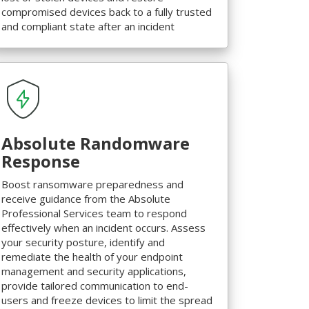
compromised devices back to a fully trusted
and compliant state after an incident
Absolute Randomware
Response
Boost ransomware preparedness and
receive guidance from the Absolute
Professional Services team to respond
effectively when an incident occurs. Assess
your security posture, identify and
remediate the health of your endpoint
management and security applications,
provide tailored communication to end-
users and freeze devices to limit the spread