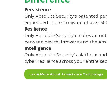
Persistence
Only Absolute Security's patented per
embedded in the firmware of over 600 
Resilience
Only Absolute Security creates an un
between device firmware and the Abs
Intelligence
Only Absolute Security's platform and
cyber resilience across your entire sec
Learn More About Persistence Technology