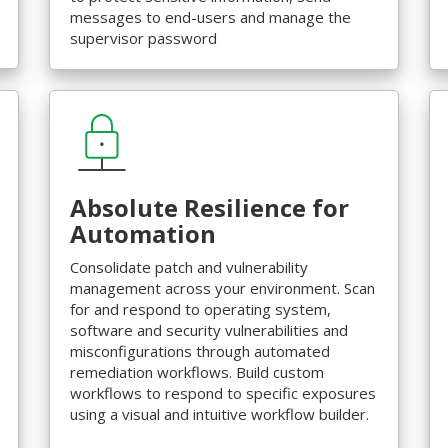
messages to end-users and manage the
supervisor password
Absolute Resilience for
Automation
Consolidate patch and vulnerability
management across your environment. Scan
for and respond to operating system,
software and security vulnerabilities and
misconfigurations through automated
remediation workflows. Build custom
workflows to respond to specific exposures
using a visual and intuitive workflow builder.