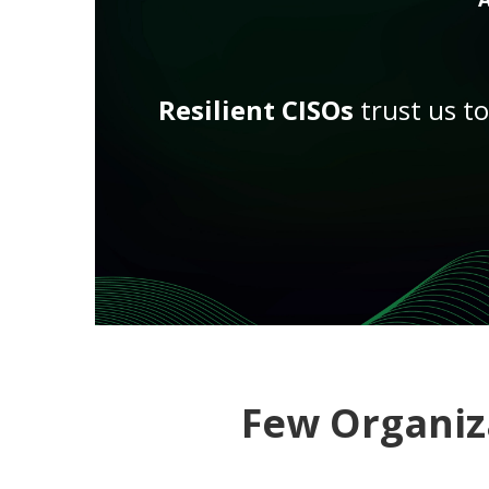
Resilient CISOs
trust us t
Few Organiz