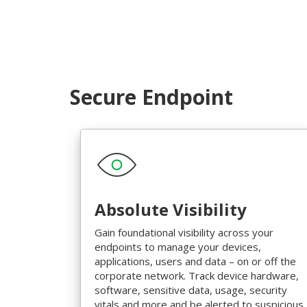
Secure Endpoint
Absolute Visibility
Gain foundational visibility across your
endpoints to manage your devices,
applications, users and data – on or off the
corporate network. Track device hardware,
software, sensitive data, usage, security
vitals and more and be alerted to suspicious