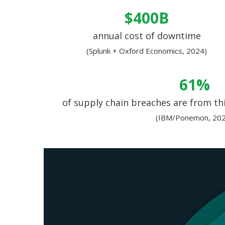
$400B
annual cost of downtime
(Splunk + Oxford Economics, 2024)
61%
of supply chain breaches are from thi
(IBM/Ponemon, 202