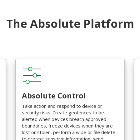
The Absolute Platform
Absolute Control
Take action and respond to device or
security risks. Create geofences to be
alerted when devices breach approved
boundaries, freeze devices when they are
lost or stolen, perform a wipe or file delete
to protect sensitive information, send