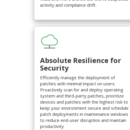
activity and compliance drift.
Absolute Resilience for
Security
Efficiently manage the deployment of
patches with minimal impact on users.
Proactively scan for and deploy operating
system and third-party patches, prioritize
devices and patches with the highest risk to
keep your environment secure and schedule
patch deployments in maintenance windows
to reduce end-user disruption and maintain
productivity