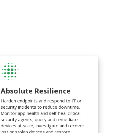
Absolute Resilience
Harden endpoints and respond to IT or
security incidents to reduce downtime.
Monitor app health and self-heal critical
security agents, query and remediate
devices at scale, investigate and recover
lost or stolen devices and restore