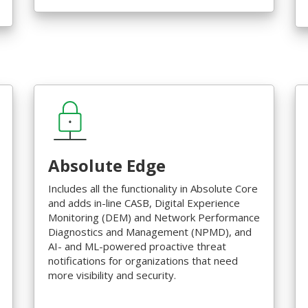
Absolute Edge
Includes all the functionality in Absolute Core
and adds in-line CASB, Digital Experience
Monitoring (DEM) and Network Performance
Diagnostics and Management (NPMD), and
AI- and ML-powered proactive threat
notifications for organizations that need
more visibility and security.