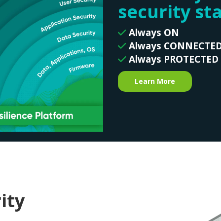
security st
Always ON
Always CONNECTE
Always PROTECTED
Learn More
ity