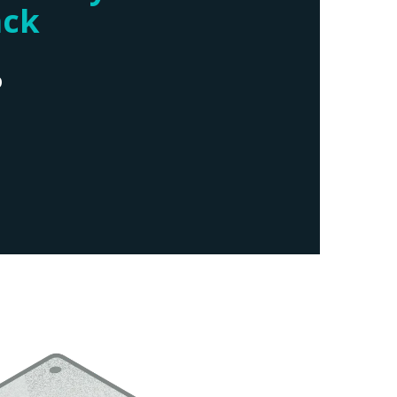
ack
D