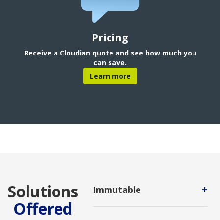
Pricing
Receive a Cloudian quote and see how much you
can save.
Learn more
Solutions
+
Immutable
Offered
A data storage method that
prevents changes to data after