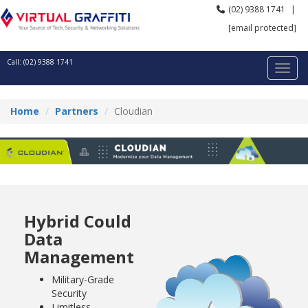
(02) 9388 1741
|
[email protected]
Call: (02) 9388 1741
Home
Partners
Cloudian
Hybrid Could
Data
Management
Military-Grade
Security
Limitless