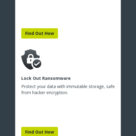
Find Out How
Lock Out Ransomware
Protect your data with immutable storage, safe
from hacker encryption.
Find Out How