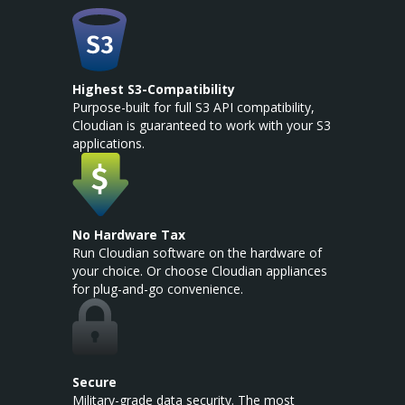
Highest S3-Compatibility
Purpose-built for full S3 API compatibility,
Cloudian is guaranteed to work with your S3
applications.
No Hardware Tax
Run Cloudian software on the hardware of
your choice. Or choose Cloudian appliances
for plug-and-go convenience.
Secure
Military-grade data security. The most