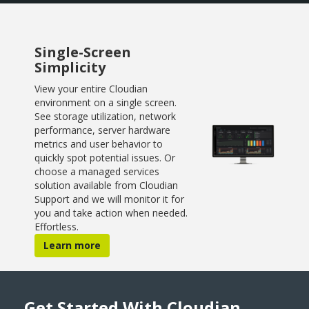
Single-Screen
Simplicity
View your entire Cloudian
environment on a single screen.
See storage utilization, network
performance, server hardware
metrics and user behavior to
quickly spot potential issues. Or
choose a managed services
solution available from Cloudian
Support and we will monitor it for
you and take action when needed.
Effortless.
Learn more
Get Started With Cloudian