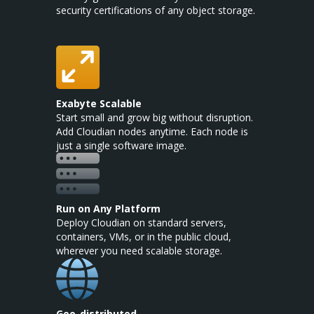
security certifications of any object storage.
Exabyte Scalable
Start small and grow big without disruption.
Add Cloudian nodes anytime. Each node is
just a single software image.
Run on Any Platform
Deploy Cloudian on standard servers,
containers, VMs, or in the public cloud,
wherever you need scalable storage.
Geo-distributed