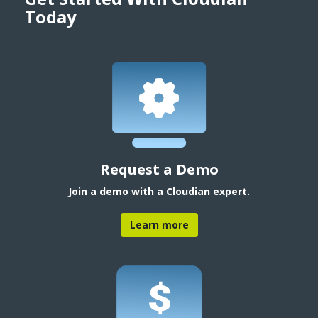
Today
Request a Demo
Join a demo with a Cloudian expert.
Learn more