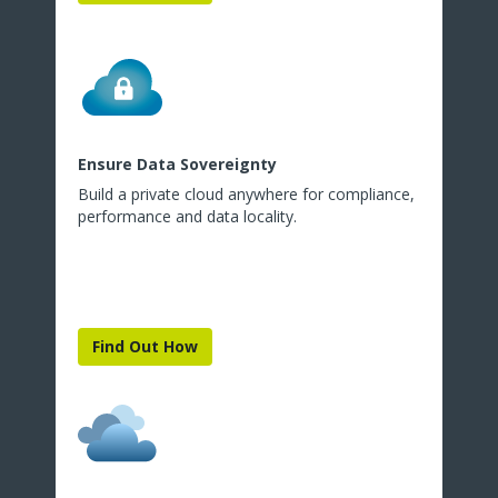
Ensure Data Sovereignty
Build a private cloud anywhere for compliance,
performance and data locality.
Find Out How