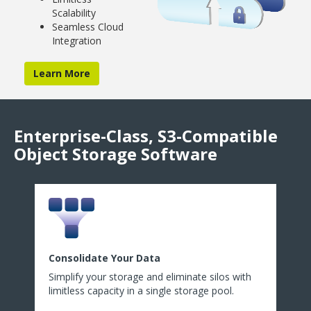
Scalability
Seamless Cloud
Integration
Learn More
Enterprise-Class, S3-Compatible
Object Storage Software
Consolidate Your Data
Simplify your storage and eliminate silos with
limitless capacity in a single storage pool.