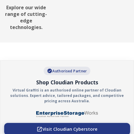
it's written. It's used to protect
Explore our wide
data from unauthorized
range of cutting-
changes, deletion, or
edge
ransomware attacks.
technologies.
verified
Authorised Partner
Shop Cloudian Products
Virtual Graffiti is an authorised online partner of Cloudian
solutions. Expert advice, tailored packages, and competitive
pricing across Australia.
Visit Cloudian Cyberstore
open_in_new