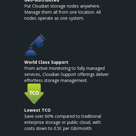
Put Cloudian storage nodes anywhere.
Manage them all from one location. All
nodes operate as one system.
World Class Support
From active monitoring to fully managed
services, Cloudian Support offerings deliver
effortless storage management.
Lowest TCO
Save over 60% compared to traditional
enterprise storage or public cloud, with
costs down to 0.5¢ per GB/month.