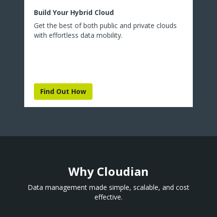
Build Your Hybrid Cloud
Get the best of both public and private clouds
with effortless data mobility.
Find Out How
Why Cloudian
Data management made simple, scalable, and cost
effective.