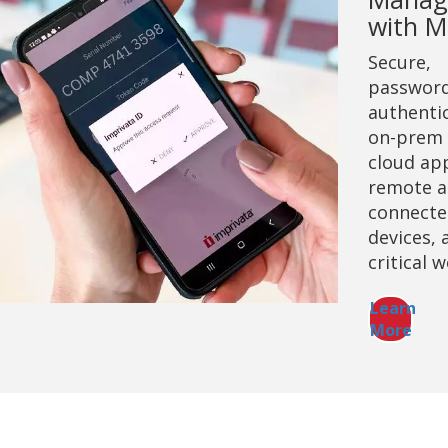
with 
Secure,
password
authentic
on-prem
cloud ap
remote a
connecte
devices, 
critical 
Learn
More