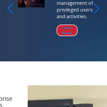
management of
privileged users
and activities.
Learn
More
prise
s