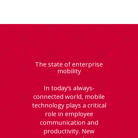
The state of enterprise
mobility
In today’s always-
connected world, mobile
technology plays a critical
role in employee
communication and
productivity. New