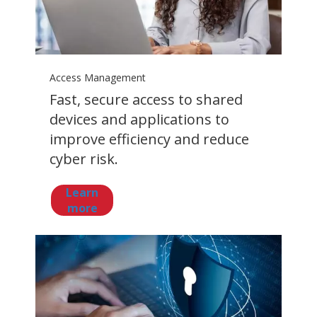
Access Management
Fast, secure access to shared
devices and applications to
improve efficiency and reduce
cyber risk.
Learn
more