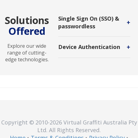
Solutions
Single Sign On (SSO) &
+
passwordless
Offered
Simplify access and enhance
security with SSO and passwordless
Explore our wide
+
Device Authentication
technologies. Provides seamless
range of cutting-
login experience, secure access to
A security process that verifies a
edge technologies.
application and improving efficiency
device's identity to ensure it's
accross the organization
authorized to access a resource or
perform an action.
Copyright © 2010
-2026
Virtual Graffiti Australia Pty
Ltd.
All Rights Reserved.
Home
•
Terms & Conditions
•
Privacy Policy
•