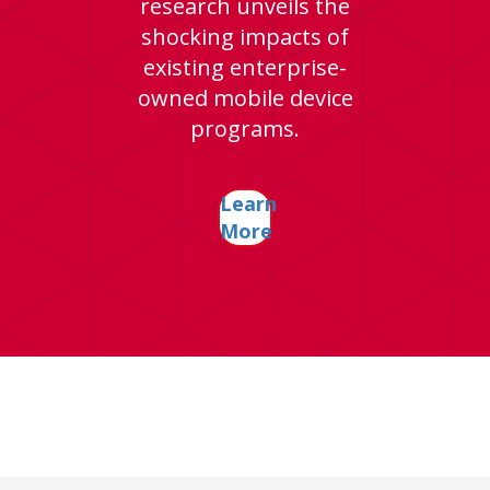
research unveils the
shocking impacts of
existing enterprise-
owned mobile device
programs.
Learn
More