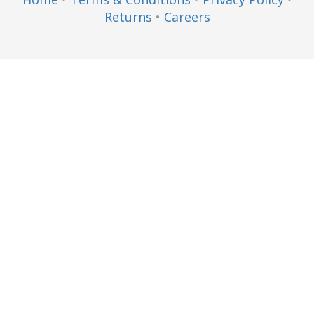
Returns
•
Careers