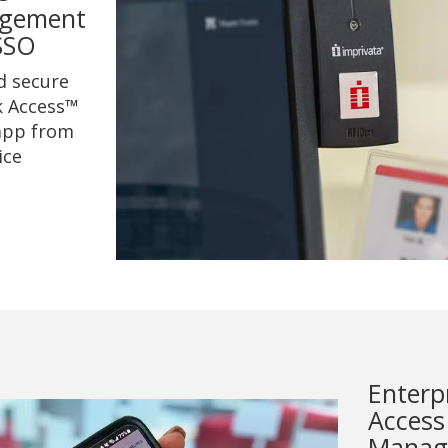
gement
SSO
d secure
k Access™
app from
ice
Enterp
Access
Manag