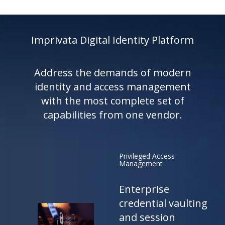
Imprivata Digital Identity Platform
Address the demands of modern
identity and access management
with the most complete set of
capabilities from one vendor.
Privileged Access
Management
Enterprise
credential vaulting
and session