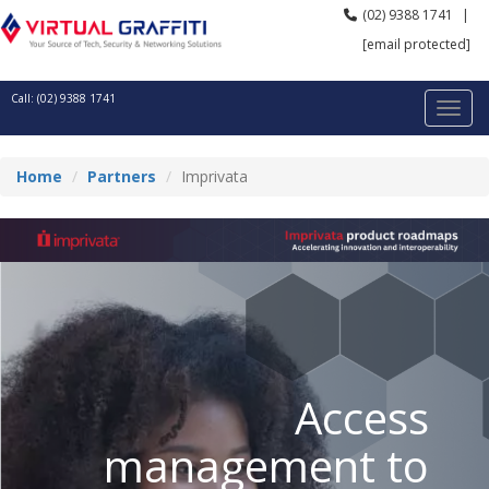
(02) 9388 1741
|
[email protected]
Call: (02) 9388 1741
Home
Partners
Imprivata
Access
management to