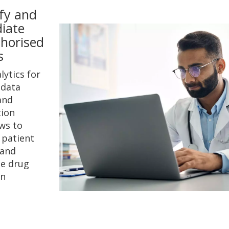
ify and
iate
horised
s
lytics for
 data
and
ion
ws to
 patient
 and
e drug
on