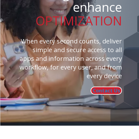
enhance
OPTIMIZATION
When every second counts, deliver
simple and secure access to all
apps and information across every
workflow, for every user, and from
every device
Contact Us