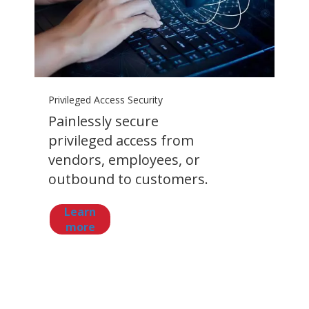
Privileged Access Security
Painlessly secure
privileged access from
vendors, employees, or
outbound to customers.
Learn
more