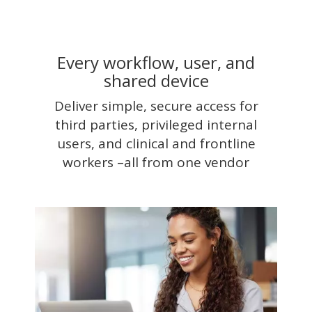
Every workflow, user, and
shared device
Deliver simple, secure access for
third parties, privileged internal
users, and clinical and frontline
workers –all from one vendor