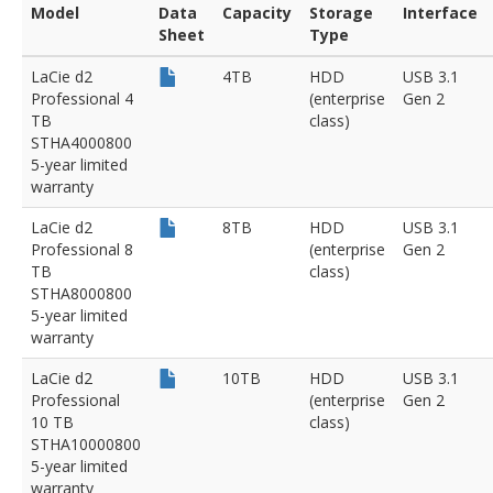
Model
Data
Capacity
Storage
Interface
Sheet
Type
LaCie d2
4TB
HDD
USB 3.1
Professional 4
(enterprise
Gen 2
TB
class)
STHA4000800
5-year limited
warranty
LaCie d2
8TB
HDD
USB 3.1
Professional 8
(enterprise
Gen 2
TB
class)
STHA8000800
5-year limited
warranty
LaCie d2
10TB
HDD
USB 3.1
Professional
(enterprise
Gen 2
10 TB
class)
STHA10000800
5-year limited
warranty