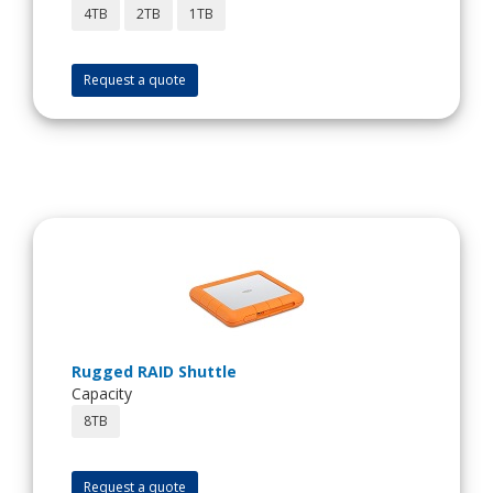
4TB
2TB
1TB
Request a quote
Rugged RAID Shuttle
Capacity
8TB
Request a quote