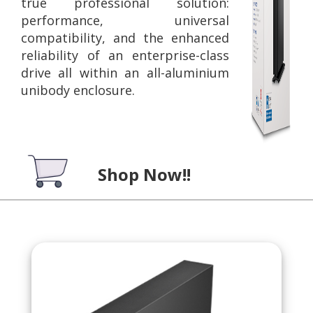
true professional solution:
performance, universal
compatibility, and the enhanced
reliability of an enterprise-class
drive all within an all-aluminium
unibody enclosure.
Shop Now!!