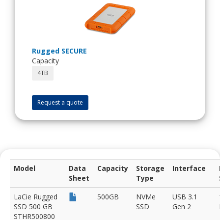
Rugged SECURE
Capacity
4TB
Request a quote
Model
Data
Capacity
Storage
Interface
Sheet
Type
LaCie Rugged
500GB
NVMe
USB 3.1
SSD 500 GB
SSD
Gen 2
STHR500800