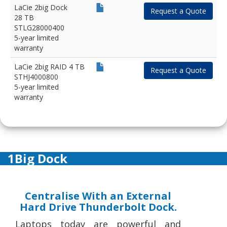
LaCie 2big Dock
Request a Quote
28 TB
STLG28000400
5-year limited
warranty
LaCie 2big RAID 4 TB
Request a Quote
STHJ4000800
5-year limited
warranty
1Big Dock
Centralise With an External
Hard Drive Thunderbolt Dock.
Laptops today are powerful and