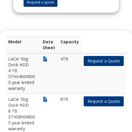
Request a quote
Model
Data
Capacity
Sheet
LaCie 1big
4TB
Request a Quote
Dock HDD
4 TB
STHS4000800
5-year limited
warranty
LaCie 1big
8TB
Request a Quote
Dock HDD
8 TB
STHS8000800
5-year limited
warranty