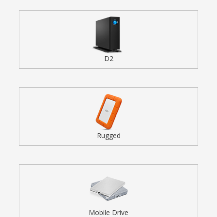
D2
Rugged
Mobile Drive