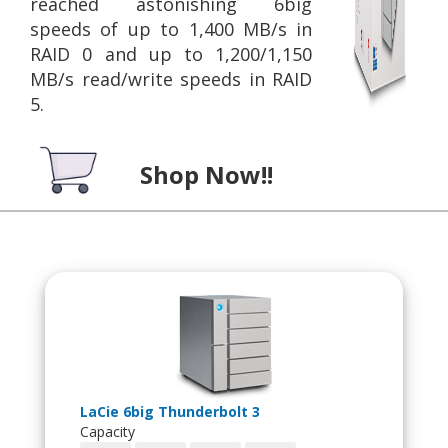
reached astonishing 6big
speeds of up to 1,400 MB/s in
RAID 0 and up to 1,200/1,150
MB/s read/write speeds in RAID
5.
Shop Now!!
LaCie 6big Thunderbolt 3
Capacity