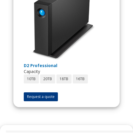
D2 Professional
Capacity
10TB
20TB
18TB
16TB
Request a quote