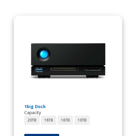
1big Dock
Capacity
20TB
18TB
16TB
10TB