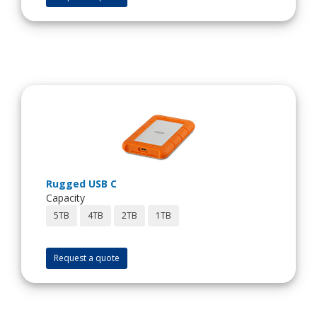
Rugged USB C
Capacity
5TB
4TB
2TB
1TB
Request a quote