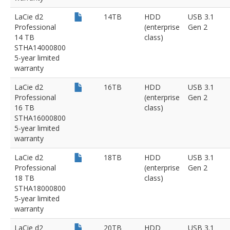
LaCie d2
14TB
HDD
USB 3.1
Professional
(enterprise
Gen 2
14 TB
class)
STHA14000800
5-year limited
warranty
LaCie d2
16TB
HDD
USB 3.1
Professional
(enterprise
Gen 2
16 TB
class)
STHA16000800
5-year limited
warranty
LaCie d2
18TB
HDD
USB 3.1
Professional
(enterprise
Gen 2
18 TB
class)
STHA18000800
5-year limited
warranty
LaCie d2
20TB
HDD
USB 3.1