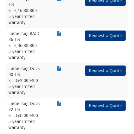
Request a Quote
TB
STHJ16000800
5-year limited
warranty
LaCie 2big RAID
Request a Quote
36 TB
STHJ36000800
5-year limited
warranty
LaCie 2big Dock
Request a Quote
40 TB
STLG40000400
5-year limited
warranty
LaCie 2big Dock
Request a Quote
32 TB
STLG32000400
5-year limited
warranty