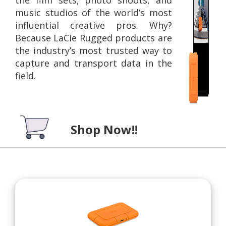
music studios of the world’s most
influential creative pros. Why?
Because LaCie Rugged products are
the industry’s most trusted way to
capture and transport data in the
field.
Shop Now!!