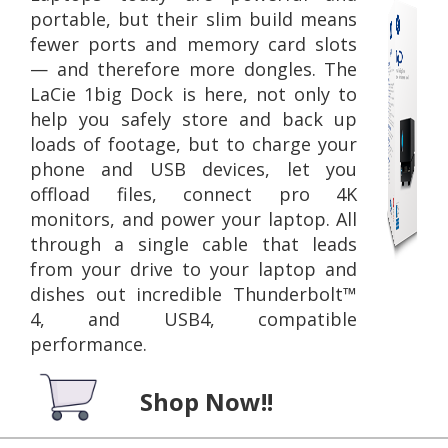
portable, but their slim build means
fewer ports and memory card slots
— and therefore more dongles. The
LaCie 1big Dock is here, not only to
help you safely store and back up
loads of footage, but to charge your
phone and USB devices, let you
offload files, connect pro 4K
monitors, and power your laptop. All
through a single cable that leads
from your drive to your laptop and
dishes out incredible Thunderbolt™
4, and USB4, compatible
performance.
Shop Now!!