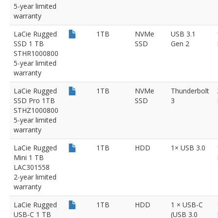
5-year limited
warranty
LaCie Rugged
1TB
NVMe
USB 3.1
SSD 1 TB
SSD
Gen 2
STHR1000800
5-year limited
warranty
LaCie Rugged
1TB
NVMe
Thunderbolt
SSD Pro 1TB
SSD
3
STHZ1000800
5-year limited
warranty
LaCie Rugged
1TB
HDD
1× USB 3.0
Mini 1 TB
LAC301558
2-year limited
warranty
LaCie Rugged
1TB
HDD
1 × USB-C
USB-C 1 TB
(USB 3.0