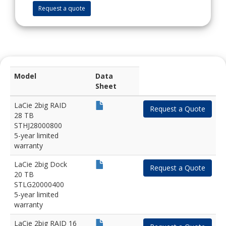
Request a quote
Model
Data
Sheet
LaCie 2big RAID
Request a Quote
28 TB
STHJ28000800
5-year limited
warranty
LaCie 2big Dock
Request a Quote
20 TB
STLG20000400
5-year limited
warranty
LaCie 2big RAID 16