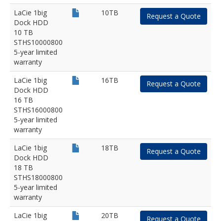
LaCie 1big
10TB
Request a Quote
Dock HDD
10 TB
STHS10000800
5-year limited
warranty
LaCie 1big
16TB
Request a Quote
Dock HDD
16 TB
STHS16000800
5-year limited
warranty
LaCie 1big
18TB
Request a Quote
Dock HDD
18 TB
STHS18000800
5-year limited
warranty
LaCie 1big
20TB
Request a Quote