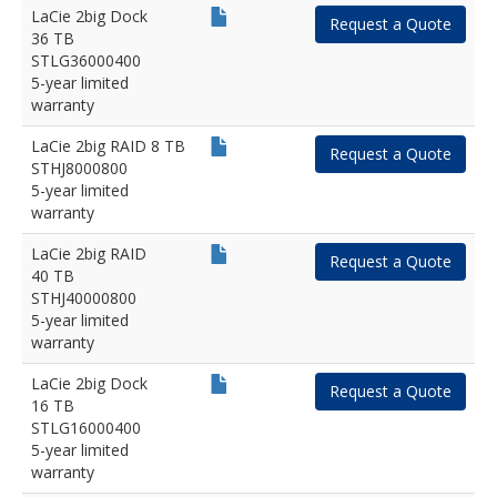
LaCie 2big Dock
Request a Quote
36 TB
STLG36000400
5-year limited
warranty
LaCie 2big RAID 8 TB
Request a Quote
STHJ8000800
5-year limited
warranty
LaCie 2big RAID
Request a Quote
40 TB
STHJ40000800
5-year limited
warranty
LaCie 2big Dock
Request a Quote
16 TB
STLG16000400
5-year limited
warranty