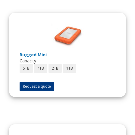
Rugged Mini
Capacity
5TB
4TB
2TB
1TB
Request a quote