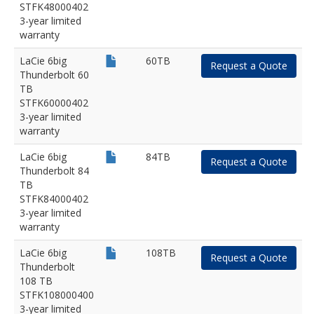
STFK48000402
3-year limited
warranty
LaCie 6big
60TB
Request a Quote
Thunderbolt 60
TB
STFK60000402
3-year limited
warranty
LaCie 6big
84TB
Request a Quote
Thunderbolt 84
TB
STFK84000402
3-year limited
warranty
LaCie 6big
108TB
Request a Quote
Thunderbolt
108 TB
STFK108000400
3-year limited