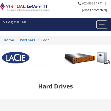
(02) 9388 1741
|
[email protected]
Call: (02) 9388 1741
Home
Partners
Lacie
Hard Drives