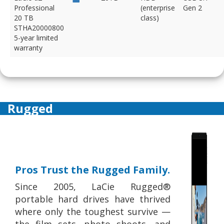
Professional
(enterprise
Gen 2
20 TB
class)
STHA20000800
5-year limited
warranty
Rugged
Pros Trust the Rugged Family.
Since 2005, LaCie Rugged®
portable hard drives have thrived
where only the toughest survive —
the film sets, photo shoots, and