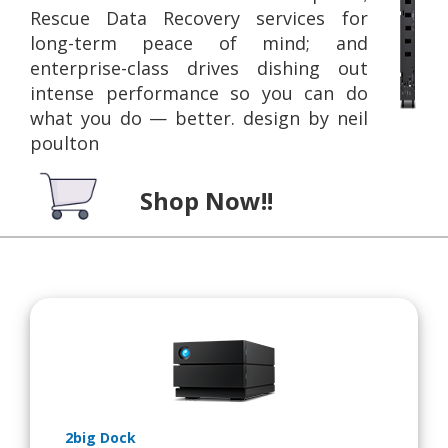
Rescue Data Recovery services for
long-term peace of mind; and
enterprise-class drives dishing out
intense performance so you can do
what you do — better. design by neil
poulton
Shop Now!!
2big Dock