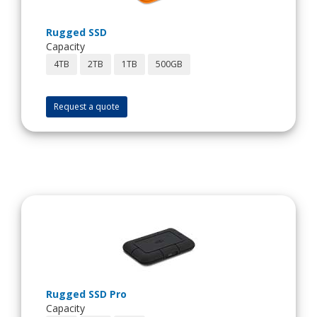
Rugged SSD
Capacity
4TB
2TB
1TB
500GB
Request a quote
Rugged SSD Pro
Capacity