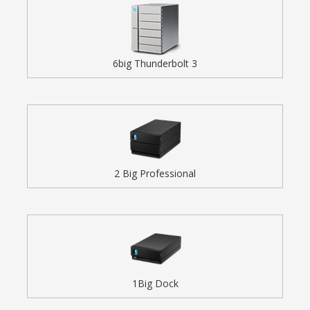
6big Thunderbolt 3
2 Big Professional
1Big Dock