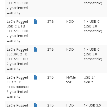
STFR1000800
compatible)
2-year limited
warranty
LaCie Rugged
2TB
HDD
1 × USB-C
USB-C 2 TB
(USB 3.0
STFR2000800
compatible)
2-year limited
warranty
LaCie Rugged
2TB
HDD
1 × USB-C
SECURE 2 TB
(USB 3.0
STFR2000403
compatible)
2-year limited
warranty
LaCie Rugged
2TB
NVMe
USB 3.1
SSD 2 TB
SSD
Gen 2
STHR2000800
5-year limited
warranty
LaCie Rugged
2TB
HDD
1× USB 3.0