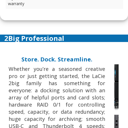
warranty
2Big Professional
Store. Dock. Streamline.
Whether you’re a seasoned creative
pro or just getting started, the LaCie
2big family has something for
everyone: a docking solution with an
array of helpful ports and card slots;
hardware RAID 0/1 for controlling
speed, capacity, or data redundancy;
huge capacity for archiving; smooth
USB-C and Thunderbolt 4 speeds;