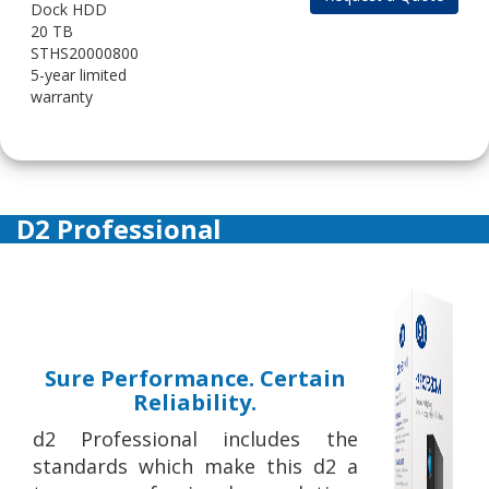
Dock HDD
20 TB
STHS20000800
5-year limited
warranty
D2 Professional
Sure Performance. Certain
Reliability.
d2 Professional includes the
standards which make this d2 a