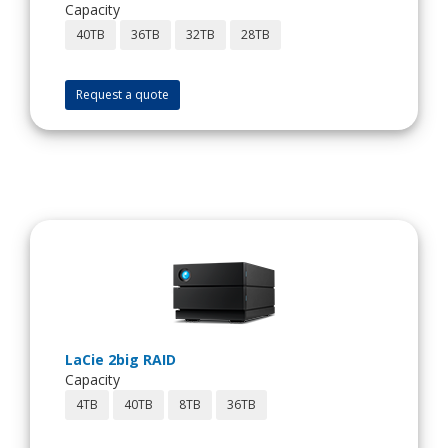
Capacity
40TB
36TB
32TB
28TB
Request a quote
LaCie 2big RAID
Capacity
4TB
40TB
8TB
36TB