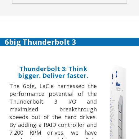
6big Thunderbolt 3
Thunderbolt 3: Think
bigger. Deliver faster.
The 6big, LaCie harnessed the
performance potential of the
Thunderbolt 3 I/O and
maximised breakthrough
speeds out of the hard drives.
By adding a RAID controller and
7,200 RPM drives, we have