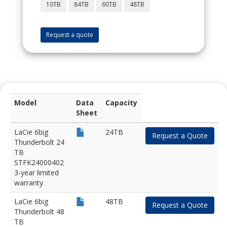
10TB
84TB
60TB
48TB
Request a quote
Model
Data
Capacity
Sheet
LaCie 6big
24TB
Request a Quote
Thunderbolt 24
TB
STFK24000402
3-year limited
warranty
LaCie 6big
48TB
Request a Quote
Thunderbolt 48
TB