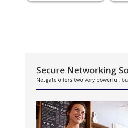
Secure Networking So
Netgate offers two very powerful, bu