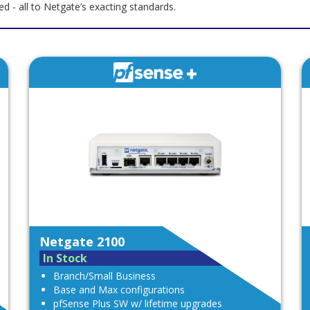
 - all to Netgate’s exacting standards.
Netgate 2100
In Stock
Branch/Small Business
Base and Max configurations
pfSense Plus SW w/ lifetime upgrades