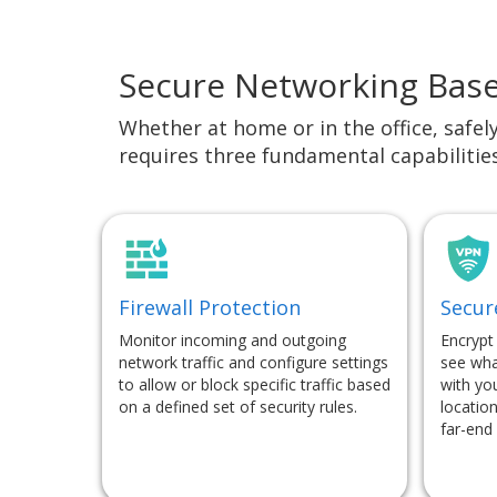
Secure Networking Bas
Whether at home or in the office, safel
requires three fundamental capabilitie
Firewall Protection
Secur
Monitor incoming and outgoing
Encrypt
network traffic and configure settings
see wha
to allow or block specific traffic based
with you
on a defined set of security rules.
location
far-end 