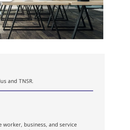
Plus and TNSR.
e worker, business, and service