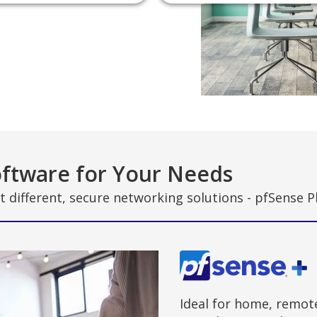
ftware for Your Needs
t different, secure networking solutions - pfSense 
Ideal for home, remot