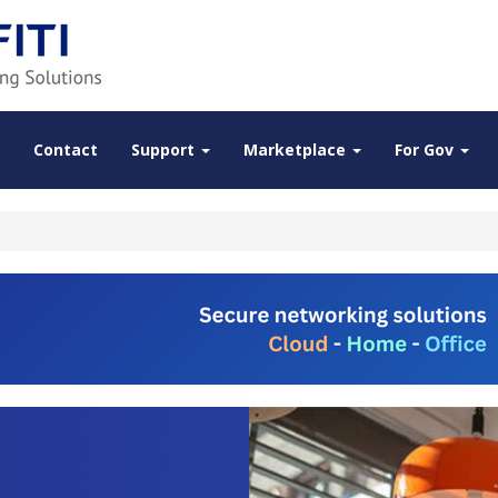
Contact
Support
Marketplace
For Gov