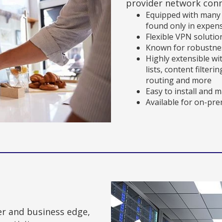
provider network conn
Equipped with many r
found only in expen
Flexible VPN solutio
Known for robustnes
Highly extensible wi
lists, content filter
routing and more
Easy to install and 
Available for on-pr
er and business edge,