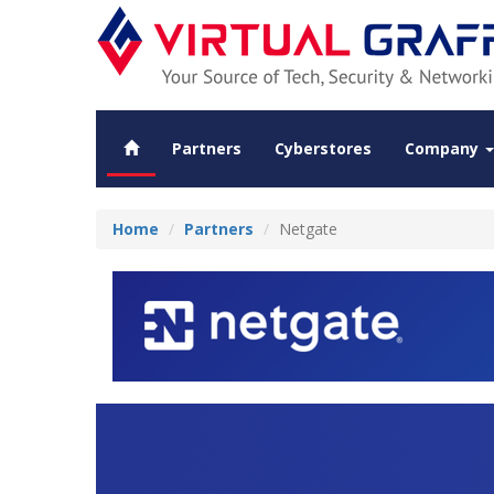
Partners
Cyberstores
Company
Home
Partners
Netgate