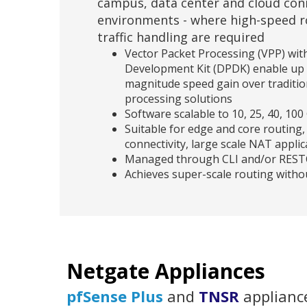
campus, data center and cloud conn
environments - where high-speed r
traffic handling are required
Vector Packet Processing (VPP) wit
Development Kit (DPDK) enable up 
magnitude speed gain over traditio
processing solutions
Software scalable to 10, 25, 40, 1
Suitable for edge and core routing, 
connectivity, large scale NAT applic
Managed through CLI and/or RES
Achieves super-scale routing without
Netgate Appliances
pfSense Plus
and
TNSR
appliance