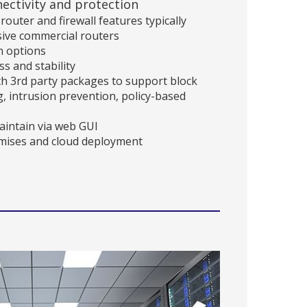
ectivity and protection
outer and firewall features typically
sive commercial routers
n options
s and stability
th 3rd party packages to support block
ing, intrusion prevention, policy-based
maintain via web GUI
emises and cloud deployment