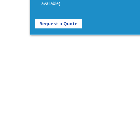
available)
Request a Quote