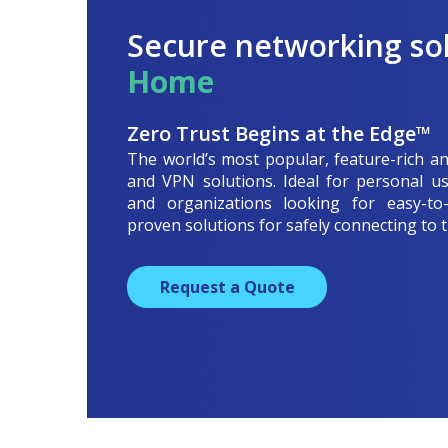
Secure networking sol
Home
Zero Trust Begins at the Edge™
The world’s most popular, feature-rich an
and VPN solutions. Ideal for personal us
and organizations looking for easy-to-u
proven solutions for safely connecting to t
Request a Quote