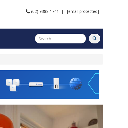
(02) 9388 1741
|
[email protected]