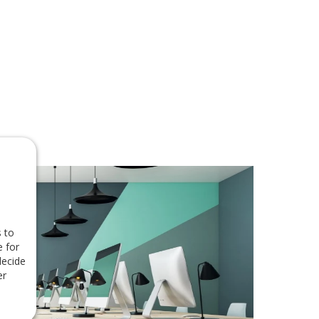
 to
e for
decide
er