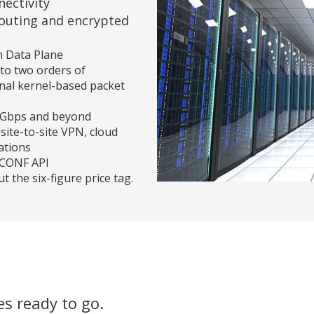
ectivity
outing and encrypted
h Data Plane
to two orders of
nal kernel-based packet
00 Gbps and beyond
site-to-site VPN, cloud
ations
TCONF API
 the six-figure price tag.
s ready to go.