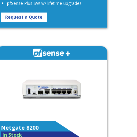
pfSense Plus SW w/ lifetime upgrades
Request a Quote
Netgate 8200
In Stock