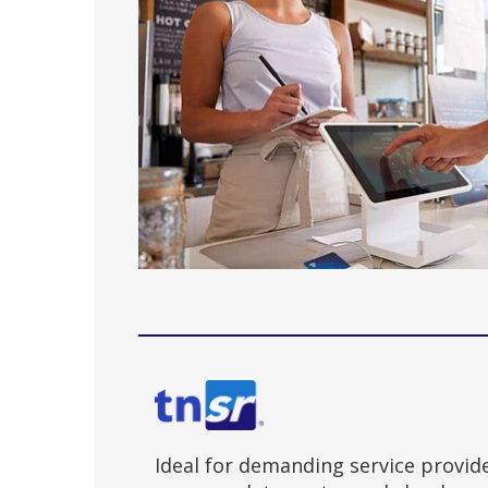
Ideal for demanding service provid