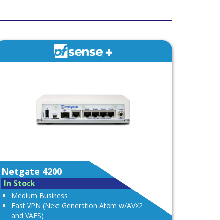
Netgate 4200
In Stock
Medium Business
Fast VPN (Next Generation Atom w/AVX2
and VAES)