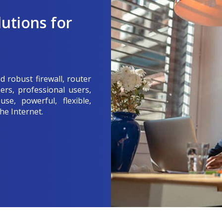
utions for
d robust firewall, router
ers, professional users,
se, powerful, flexible,
he Internet.