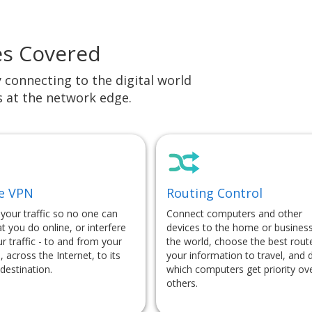
es Covered
y connecting to the digital world
s at the network edge.
e VPN
Routing Control
 your traffic so no one can
Connect computers and other
t you do online, or interfere
devices to the home or business
r traffic - to and from your
the world, choose the best rout
, across the Internet, to its
your information to travel, and 
destination.
which computers get priority ov
others.