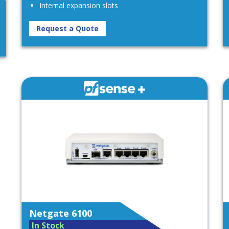
Internal expansion slots
Request a Quote
Netgate 6100
In Stock