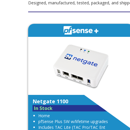
Designed, manufactured, tested, packaged, and shipped
Netgate 1100
In Stock
Home
pfSense Plus SW w/lifetime upgrades
Includes TAC Lite (TAC Pro/TAC Ent