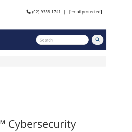
(02) 9388 1741
|
[email protected]
 Cybersecurity