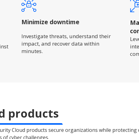
Minimize downtime
Mai
co
Investigate threats, understand their
Lev
impact, and recover data within
inst
int
minutes.
com
d products
rity Cloud products secure organizations while protecting
s of cyber challenges.