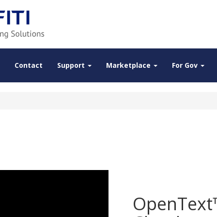
Contact
Support
Marketplace
For Gov
OpenText™