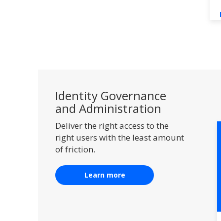
Identity Governance
and Administration
Deliver the right access to the
right users with the least amount
of friction.
Learn more