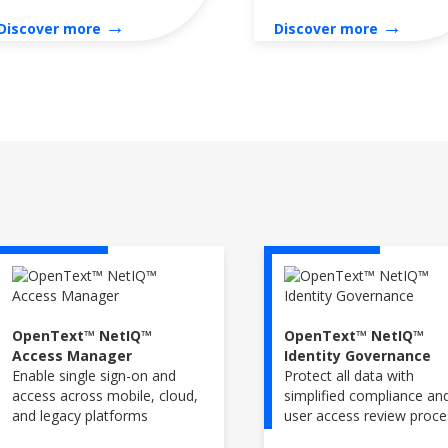
→
→
Discover more
Discover more
OpenText™ NetIQ™
OpenText™ NetIQ™
Access Manager
Identity Governance
Enable single sign-on and
Protect all data with
access across mobile, cloud,
simplified compliance an
and legacy platforms
user access review proc