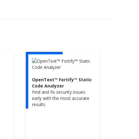
OpenText™ Fortify™ Static
Code Analyzer
Find and fix security issues
early with the most accurate
results