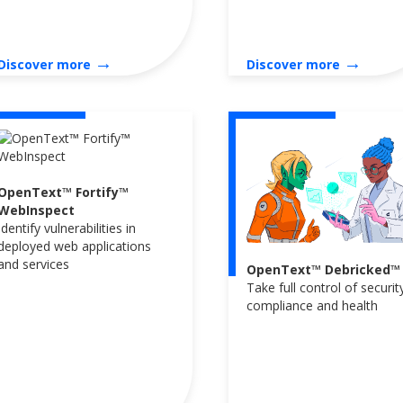
→
→
Discover more
Discover more
OpenText™ Fortify™
WebInspect
Identify vulnerabilities in
deployed web applications
and services
OpenText™ Debricked™
Take full control of securit
compliance and health