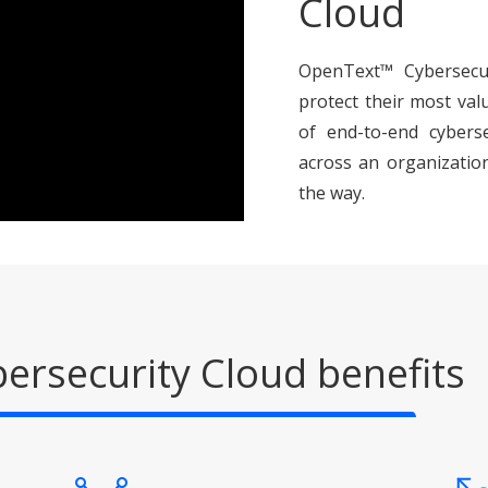
Cloud
OpenText™ Cybersecur
protect their most val
of end-to-end cybersec
across an organization
the way.
ersecurity Cloud benefits