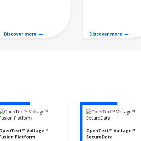
→
→
Discover more
Discover more
OpenText™ Voltage™
OpenText™ Voltage™
Fusion Platform
SecureData