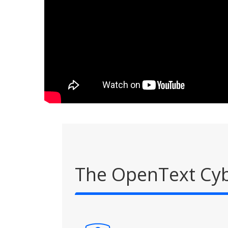
The OpenText Cyb