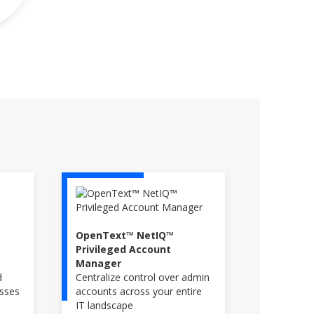
OpenText™ NetIQ™
Privileged Account
Manager
d
Centralize control over admin
esses
accounts across your entire
IT landscape