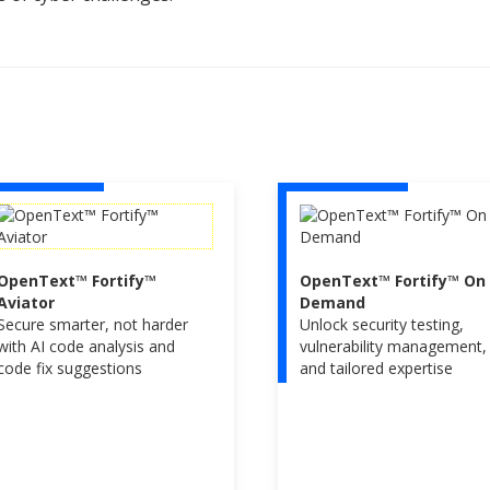
OpenText™ Fortify™
OpenText™ Fortify™ On
Aviator
Demand
Secure smarter, not harder
Unlock security testing,
with AI code analysis and
vulnerability management,
code fix suggestions
and tailored expertise