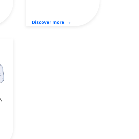
→
Discover more
y,