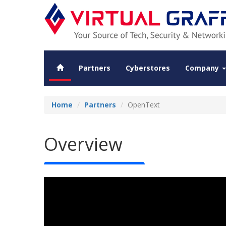
Partners
Cyberstores
Company
Home
Partners
OpenText
Overview