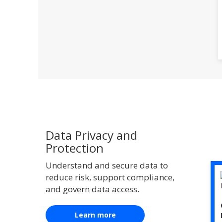
Data Privacy and
Protection
Understand and secure data to
reduce risk, support compliance,
and govern data access.
Learn more