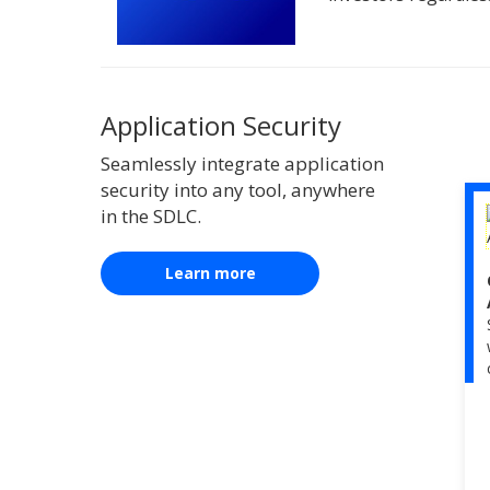
Application Security
Seamlessly integrate application
security into any tool, anywhere
in the SDLC.
Learn more