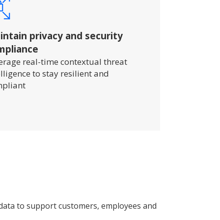
ntain privacy and security
mpliance
erage real-time contextual threat
elligence to stay resilient and
pliant
 data to support customers, employees and