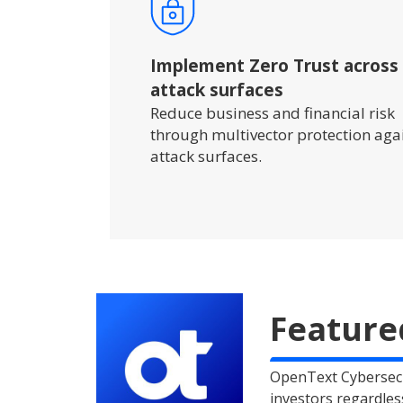
Implement Zero Trust across
attack surfaces
Reduce business and financial risk
through multivector protection aga
attack surfaces.
Feature
OpenText Cybersecu
investors regardles