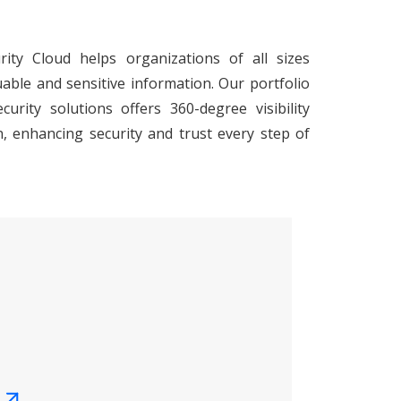
ity Cloud helps organizations of all sizes
uable and sensitive information. Our portfolio
urity solutions offers 360-degree visibility
, enhancing security and trust every step of