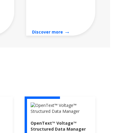
→
Discover more
OpenText™ Voltage™
Structured Data Manager