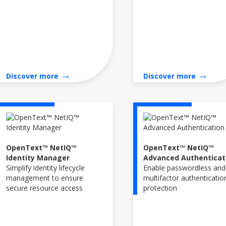
→
→
Discover more
Discover more
OpenText™ NetIQ™
OpenText™ NetIQ™
Identity Manager
Advanced Authenticat
Simplify identity lifecycle
Enable passwordless and
management to ensure
multifactor authenticatio
secure resource access
protection