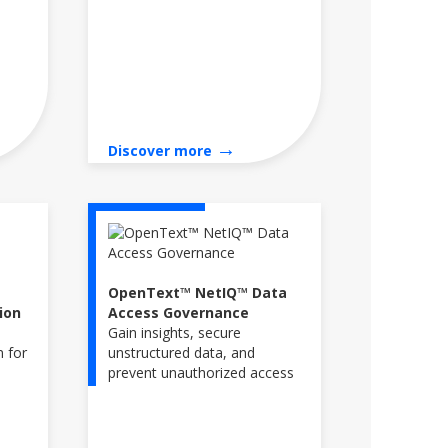
→
Discover more
OpenText™ NetIQ™ Data
ion
Access Governance
Gain insights, secure
n for
unstructured data, and
prevent unauthorized access