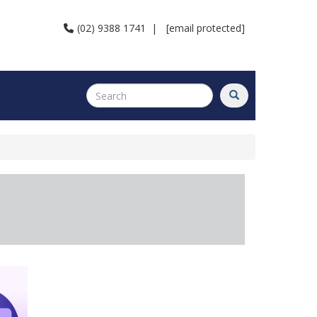
(02) 9388 1741
|
[email protected]