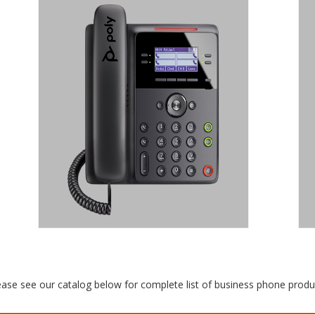
POLY EDGE B
SERIES
IP DESK PHONE.
Sleek design and crisp audio at a
shockingly affordable price: That’s what
make the Poly Edge B Series IP Phones
the genius choice for any growing
business..
Request a Quote
ease see our catalog below for complete list of business phone produ