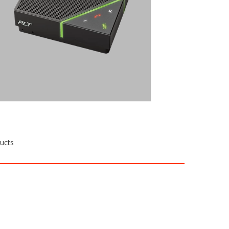
performance in a small group
conference room, turn to the Calisto
7200. With plug-and-play connectivity
and intuitive controls, it’s always ready
when you are.
Request a Quote
ducts