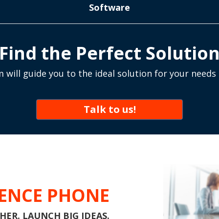
Software
Find the Perfect Solutio
 will guide you to the ideal solution for your needs
Talk to us!
ENCE PHONE
ER. LAUNCH BIG IDEAS.