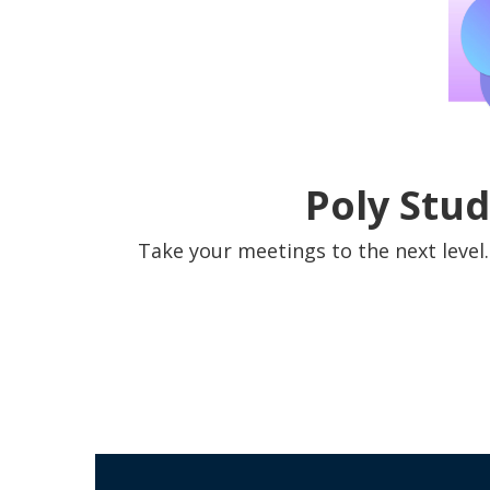
Poly Stud
Take your meetings to the next level