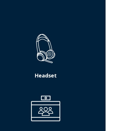
Headset