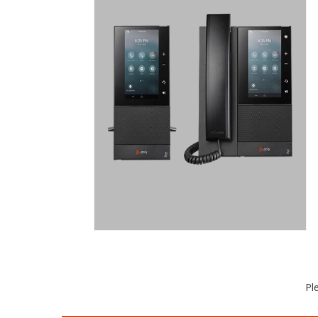
CCX 500/505
MID-RANGE BUSINESS MEDIA DESK
PHONE WITH COLOR TOUCHSCREEN.
The CCX 500 and CCX 505 business
media phones have workers feeling
confident they’ll sound professional on
every call. No word or inflection is
missed. Install anywhere with Wi-Fi
included on the CCX 505.
Request a Quote
Pl