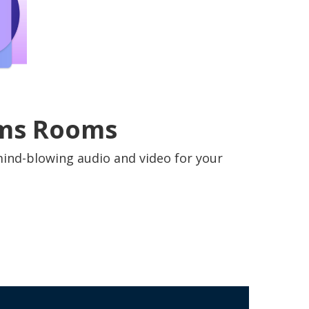
eams Rooms
mind-blowing audio and video for your