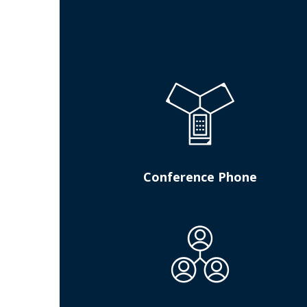
Conference Phone