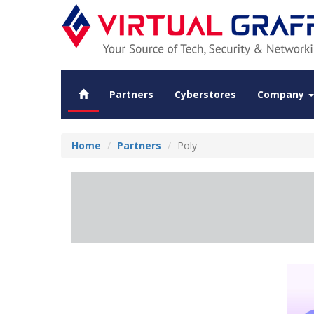
Partners
Cyberstores
Company
Home
Partners
Poly