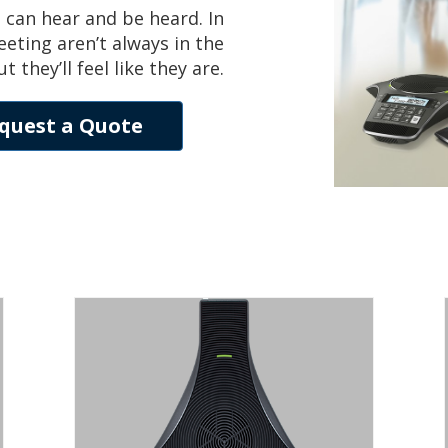
 can hear and be heard. In
eting aren’t always in the
hey’ll feel like they are.
quest a Quote
SOUNDSTATION
IP 5000
SIP CONFERENCE PHONE FOR SMALL