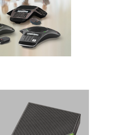
CALISTO 7200
BLUETOOTH SPEAKERPHONE WITH
FOUR DIRECTIONAL MICROPHONES
For exceptional conferencing