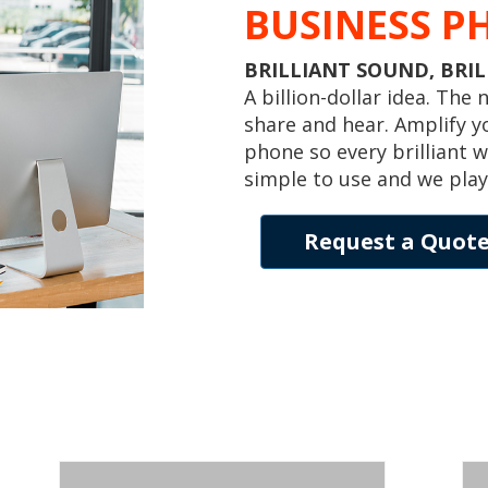
BUSINESS P
BRILLIANT SOUND, BRI
A billion-dollar idea. The
share and hear. Amplify y
phone so every brilliant w
simple to use and we play
Request a Quot