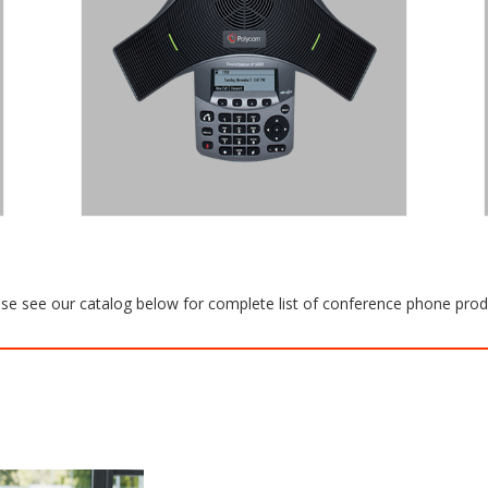
CONFERENCE ROOMS AND
EXECUTIVE OFFICES.
The SoundStation IP 5000 is a SIP
conference phone that delivers
legendary audio performance for small
conference rooms and executive
offices.
Request a Quote
se see our catalog below for complete list of conference phone pro