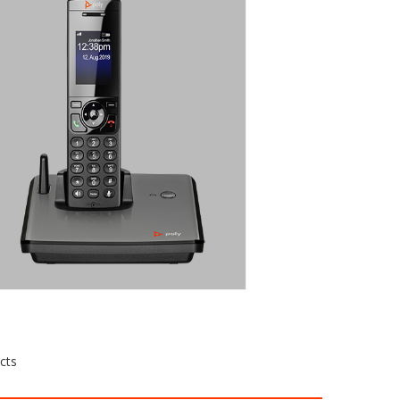
CORDLESS IP
PHONE WITH
DECT
TECHNOLOGY
The VVX D230 is a cordless IP phone
with DECT wireless technology
Request a Quote
cts