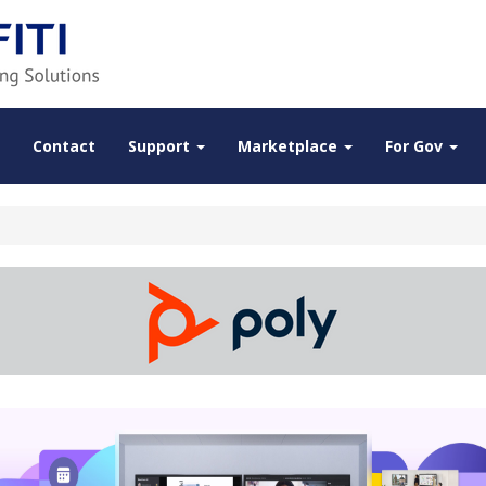
Contact
Support
Marketplace
For Gov