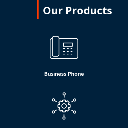
Our Products
Business Phone