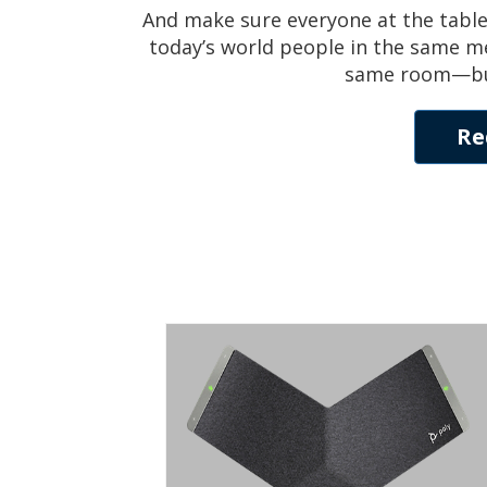
And make sure everyone at the table
today’s world people in the same me
same room—but t
Re
Trio C60
SMART CONFERENCE PHONE FOR
ANY MEETING SPACE
Smart conferencing for rooms of every