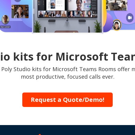
io kits for Microsoft T
. Poly Studio kits for Microsoft Teams Rooms offer 
most productive, focused calls ever.
Request a Quote/Demo!