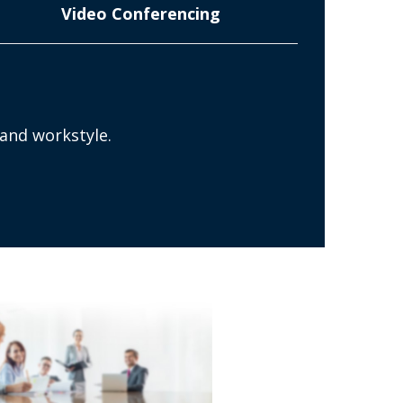
Video Conferencing
n
 and workstyle.