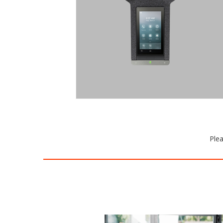
size. Brilliant audio without
interruptions. And the Trio C60 plays
nicely with everyone, delivering native
experiences on your favorite
collaboration platforms.
Request a Quote
Plea