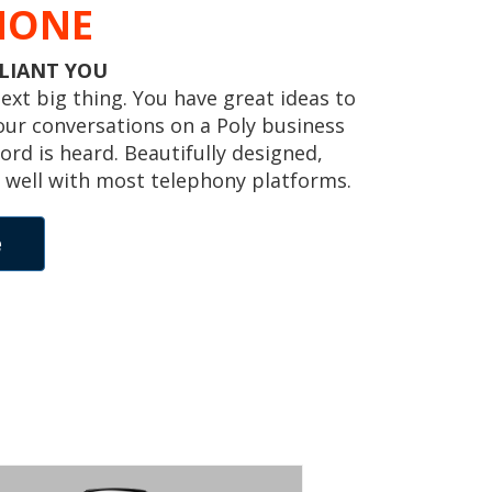
HONE
LLIANT YOU
 next big thing. You have great ideas to
our conversations on a Poly business
ord is heard. Beautifully designed,
 well with most telephony platforms.
e