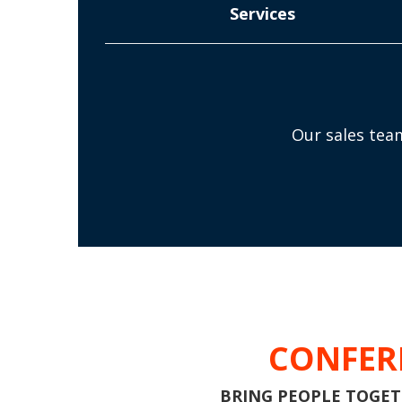
Services
Our sales team
CONFER
BRING PEOPLE TOGETH