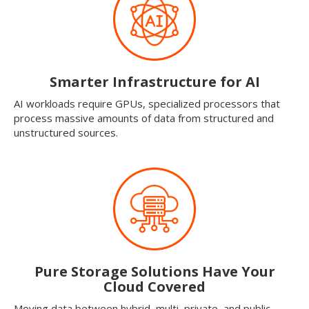
Smarter Infrastructure for AI
AI workloads require GPUs, specialized processors that
process massive amounts of data from structured and
unstructured sources.
Pure Storage Solutions Have Your
Cloud Covered
Moving data between hybrid, multi, private, and public