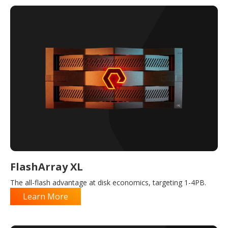
FlashArray XL
The all-flash advantage at disk economics, targeting 1-4PB.
Learn More