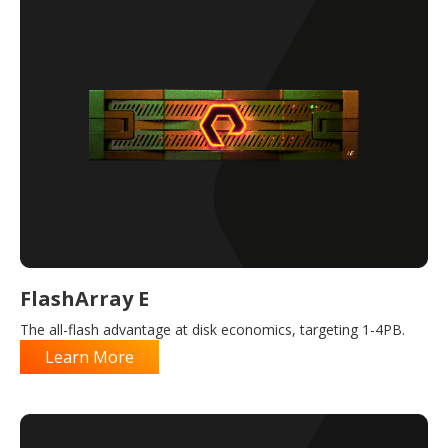
FlashArray E
The all-flash advantage at disk economics, targeting 1-4PB.
Learn More