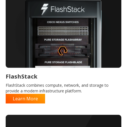
FlashStack
FlashStack combines compute, network, and storage to
provide a modern infrastructure platform.
Learn More