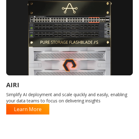
AIRI
Simplify AI deployment and scale quickly and easily, enabling
your data teams to focus on delivering insights
Learn More