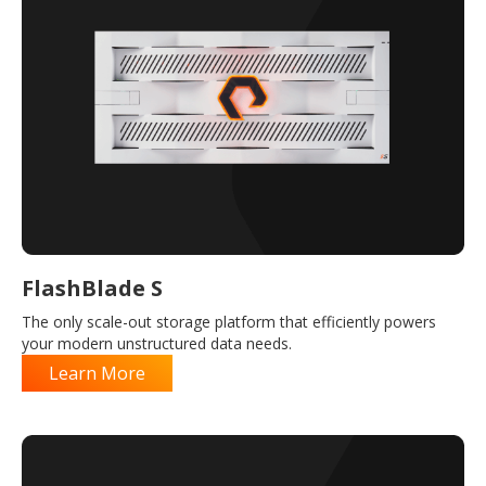
FlashBlade S
The only scale-out storage platform that efficiently powers
your modern unstructured data needs.
Learn More