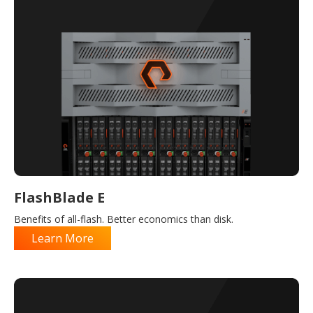
FlashBlade E
Benefits of all-flash. Better economics than disk.
Learn More