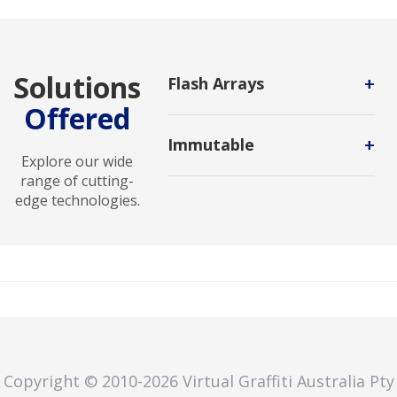
Solutions
+
Flash Arrays
Offered
A storage infrastructure that
contains only flash memory drives
+
Immutable
instead of spinning-disk drives.
Explore our wide
A data storage method that
range of cutting-
prevents changes to data after it's
edge technologies.
written. It's used to protect data
from unauthorized changes,
deletion, or ransomware attacks.
Copyright © 2010
-2026
Virtual Graffiti Australia Pty