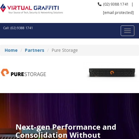
(02) 9388 1741
|
[email protected]
Call: (02) 9388 1741
Home
Partners
Pure Storage
Next-gen Performance and
Consolidation Without