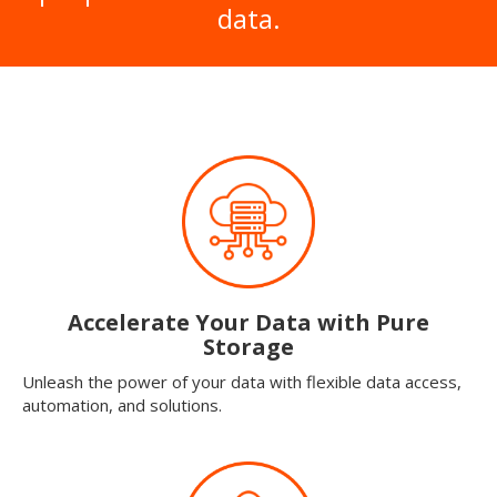
data.
Accelerate Your Data with Pure
Storage
Unleash the power of your data with flexible data access,
automation, and solutions.