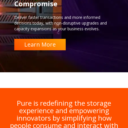
Compromise
Deliver faster transactions and more informed
decisions today, with non-disruptive upgrades and
capacity expansions as your business evolves.
Learn More
Pure is redefining the storage
experience and empowering
innovators by simplifying how
people consume and interact with