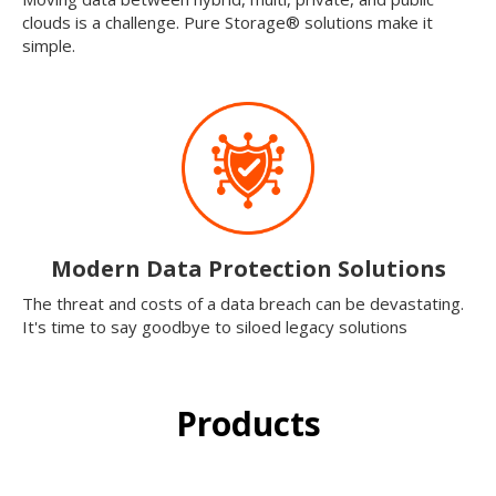
clouds is a challenge. Pure Storage® solutions make it
simple.
Modern Data Protection Solutions
The threat and costs of a data breach can be devastating.
It's time to say goodbye to siloed legacy solutions
Products