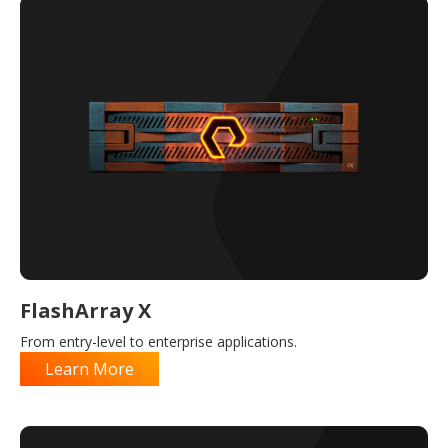
FlashArray X
From entry-level to enterprise applications.
Learn More