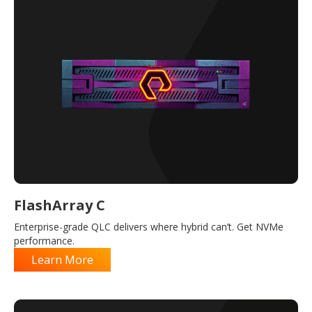
FlashArray C
Enterprise-grade QLC delivers where hybrid can’t. Get NVMe
performance.
Learn More