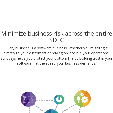
Minimize business risk across the entire
SDLC
Every business is a software business. Whether you're selling it
directly to your customers or relying on it to run your operations.
Synopsys helps you protect your bottom line by building trust in your
software—at the speed your business demands.