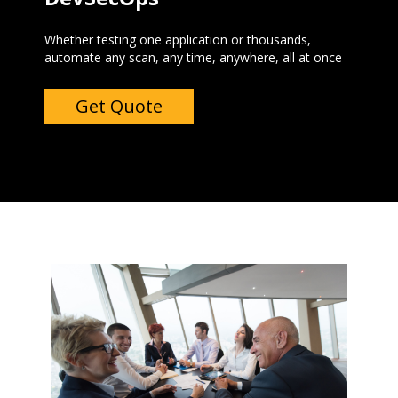
Whether testing one application or thousands,
automate any scan, any time, anywhere, all at once ‍
Get Quote