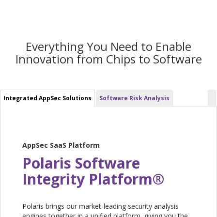
Everything You Need to Enable
Innovation from Chips to Software
Integrated AppSec Solutions
Software Risk Analysis
AppSec SaaS Platform
Polaris Software
Integrity Platform®
Polaris brings our market-leading security analysis
engines together in a unified platform, giving you the