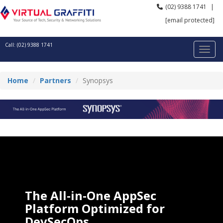
(02) 9388 1741
|
[email protected]
Call: (02) 9388 1741
Home
Partners
Synopsys
The All-in-One AppSec
Platform Optimized for
DevSecOps