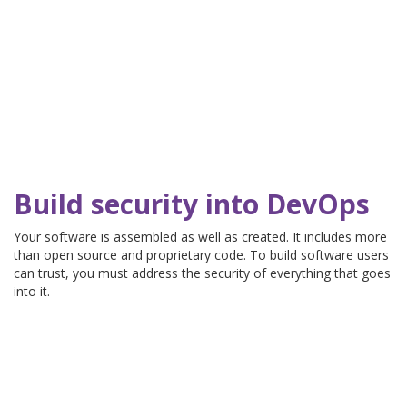
Build security into DevOps
Your software is assembled as well as created. It includes more
than open source and proprietary code. To build software users
can trust, you must address the security of everything that goes
into it.