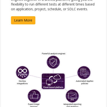
flexibility to run different tests at different times based
on application, project, schedule, or SDLC events.
Learn More