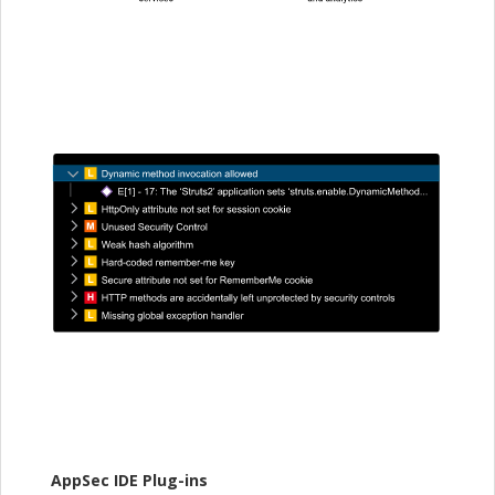
AppSec IDE Plug-ins