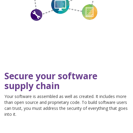
Secure your software
supply chain
Your software is assembled as well as created. It includes more
than open source and proprietary code. To build software users
can trust, you must address the security of everything that goes
into it.