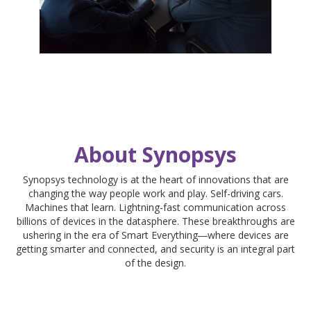
About Synopsys
Synopsys technology is at the heart of innovations that are
changing the way people work and play. Self-driving cars.
Machines that learn. Lightning-fast communication across
billions of devices in the datasphere. These breakthroughs are
ushering in the era of Smart Everything―where devices are
getting smarter and connected, and security is an integral part
of the design.