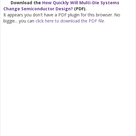
Download the
How Quickly Will Multi-Die Systems
Change Semiconductor Design?
(PDF).
It appears you don't have a PDF plugin for this browser. No
biggie... you can
click here to download the PDF file.