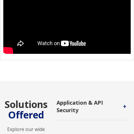
Solutions
Application & API
+
Security
Offered
Application and API Security
solutions safeguard applications
Explore our wide
and APIs from vulnerabilities,