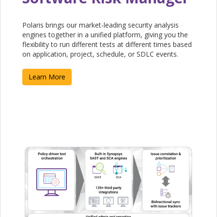
Polaris brings our market-leading security analysis
engines together in a unified platform, giving you the
flexibility to run different tests at different times based
on application, project, schedule, or SDLC events.
Learn More