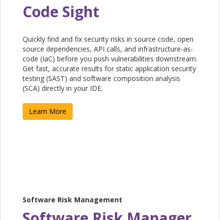
Code Sight
Quickly find and fix security risks in source code, open
source dependencies, API calls, and infrastructure-as-
code (IaC) before you push vulnerabilities downstream.
Get fast, accurate results for static application security
testing (SAST) and software composition analysis
(SCA) directly in your IDE.
Learn More
Software Risk Management
Software Risk Manager