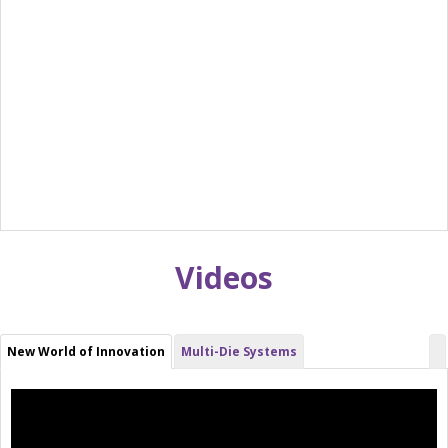
Videos
New World of Innovation
Multi-Die Systems