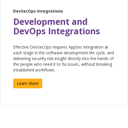
DevSecOps Integrations
Development and
DevOps Integrations
Effective DevSecOps requires AppSec integration at
each stage in the software development life cycle, and
delivering security risk insight directly into the hands of
the people who need it to fix issues, without breaking
established workflows. ​
Learn More