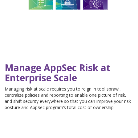
Manage AppSec Risk at
Enterprise Scale
Managing risk at scale requires you to reign in tool sprawl,
centralize policies and reporting to enable one picture of risk,
and shift security everywhere so that you can improve your risk
posture and AppSec program’s total cost of ownership.