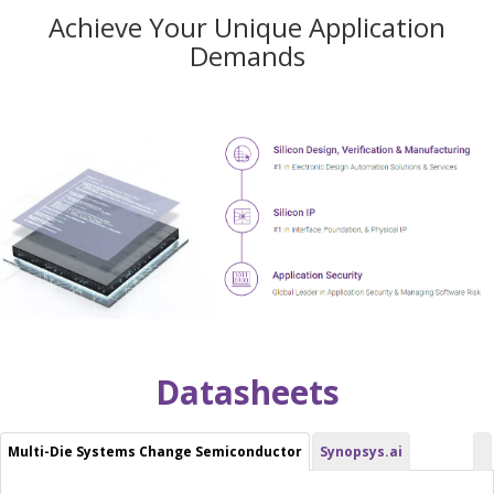
Achieve Your Unique Application
Demands
Datasheets
Multi-Die Systems Change Semiconductor
Synopsys.ai