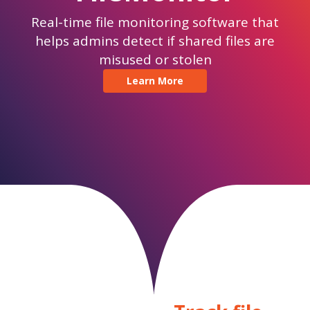
Real-time file monitoring software that
helps admins detect if shared files are
misused or stolen
Learn More