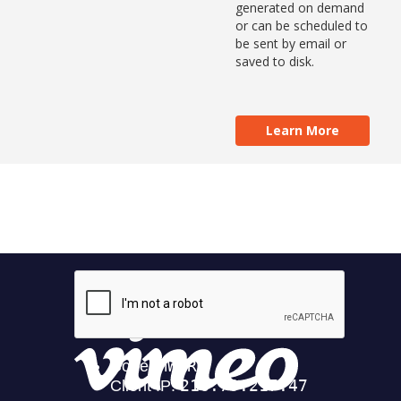
generated on demand
or can be scheduled to
be sent by email or
saved to disk.
Learn More