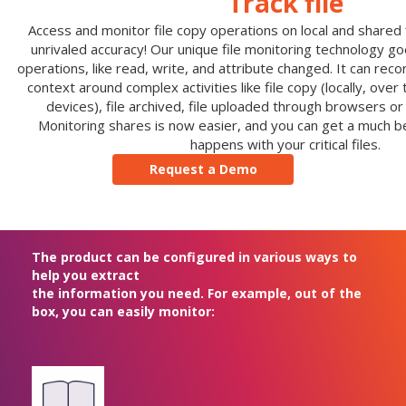
Track file
Access and monitor file copy operations on local and shared fi
unrivaled accuracy! Our unique file monitoring technology g
operations, like read, write, and attribute changed. It can reco
context around complex activities like file copy (locally, ove
devices), file archived, file uploaded through browsers or
Monitoring shares is now easier, and you can get a much be
happens with your critical files.
Request a Demo
The product can be configured in various ways to
help you extract
the information you need. For example, out of the
box, you can easily monitor: