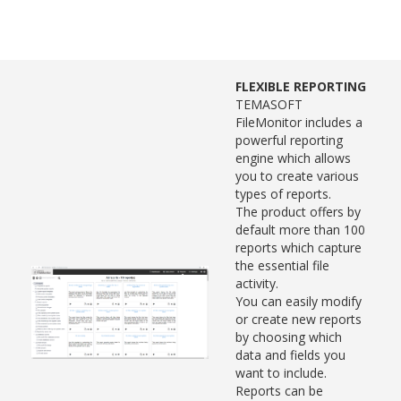
FLEXIBLE REPORTING
TEMASOFT
FileMonitor includes a
powerful reporting
engine which allows
you to create various
types of reports.
The product offers by
default more than 100
reports which capture
the essential file
activity.
You can easily modify
or create new reports
by choosing which
data and fields you
want to include.
Reports can be