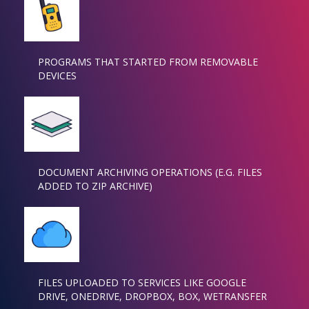
PROGRAMS THAT STARTED FROM REMOVABLE
DEVICES
DOCUMENT ARCHIVING OPERATIONS (E.G. FILES
ADDED TO ZIP ARCHIVE)
FILES UPLOADED TO SERVICES LIKE GOOGLE
DRIVE, ONEDRIVE, DROPBOX, BOX, WETRANSFER