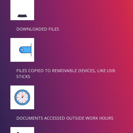
DOWNLOADED FILES
FILES COPIED TO REMOVABLE DEVICES, LIKE USB
STICKS
DOCUMENTS ACCESSED OUTSIDE WORK HOURS