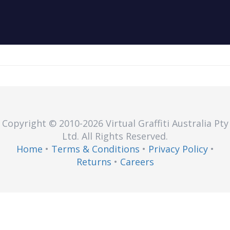
Copyright © 2010
-2026
Virtual Graffiti Australia Pty
Ltd.
All Rights Reserved.
Home
•
Terms & Conditions
•
Privacy Policy
•
Returns
•
Careers