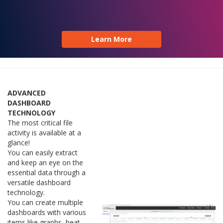
Learn More
ADVANCED
DASHBOARD
TECHNOLOGY
The most critical file
activity is available at a
glance!
You can easily extract
and keep an eye on the
essential data through a
versatile dashboard
technology.
You can create multiple
dashboards with various
items like graphs, heat