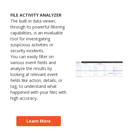
FILE ACTIVITY ANALYZER
The built-in data viewer,
through its powerful filtering
capabilities, is an invaluable
tool for investigating
suspicious activities or
security incidents.
You can easily filter on
various event fields and
analyze the results by
looking at relevant event
fields like action, details, or
tag, to understand what
happened with your files with
high accuracy.
Learn More