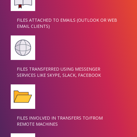
FILES ATTACHED TO EMAILS (OUTLOOK OR WEB
EMAIL CLIENTS)
FILES TRANSFERRED USING MESSENGER
SERVICES LIKE SKYPE, SLACK, FACEBOOK
FILES INVOLVED IN TRANSFERS TO/FROM
REMOTE MACHINES