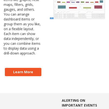
maps, filters, grids,
gauges, and others.
You can arrange
dashboard items or
group them as you like,
on a flexible layout.
Each item can show
data independently, or
you can combine items
to display data using a
drill-down approach.
Learn More
ALERTING ON
IMPORTANT EVENTS