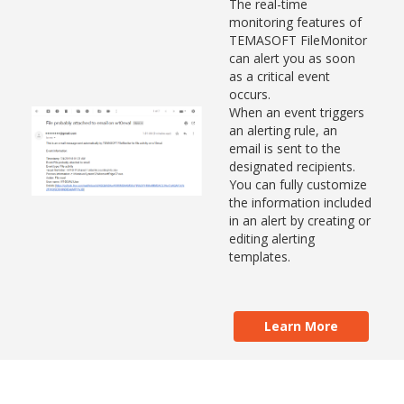
The real-time
monitoring features of
TEMASOFT FileMonitor
can alert you as soon
as a critical event
occurs.
When an event triggers
an alerting rule, an
email is sent to the
designated recipients.
You can fully customize
the information included
in an alert by creating or
editing alerting
templates.
Learn More