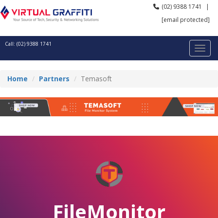
(02) 9388 1741
|
[email protected]
Call: (02) 9388 1741
Home
Partners
Temasoft
FileMonitor