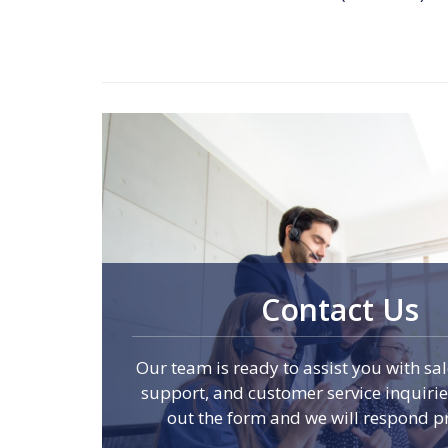
Contact Us
Our team is ready to assist you with sal
support, and customer service inquiries.
out the form and we will respond p