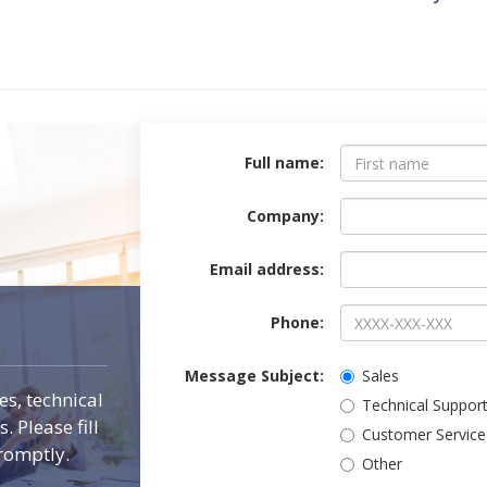
Contact Form
Full name:
Company:
Email address:
Phone:
Message Subject:
Sales
es, technical
Technical Suppor
 Please fill
Customer Service
romptly.
Other