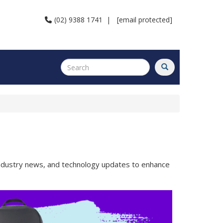
(02) 9388 1741
|
[email protected]
 industry news, and technology updates to enhance