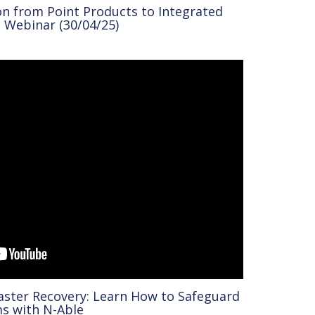
on from Point Products to Integrated
 Webinar (30/04/25)
aster Recovery: Learn How to Safeguard
ms with N-Able