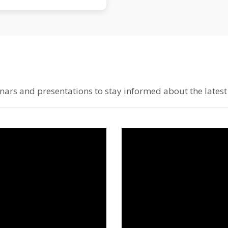
ars and presentations to stay informed about the latest 