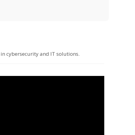
in cybersecurity and IT solutions.