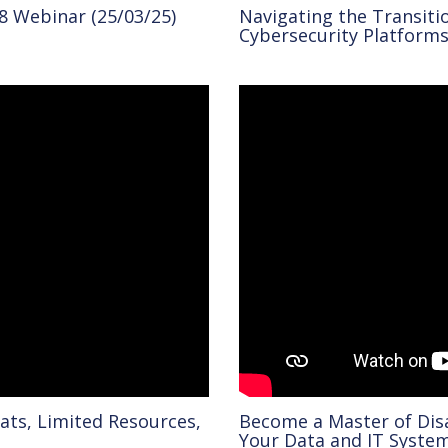
8 Webinar (25/03/25)
Navigating the Transiti
Cybersecurity Platforms
ats, Limited Resources,
Become a Master of Dis
Your Data and IT Syste