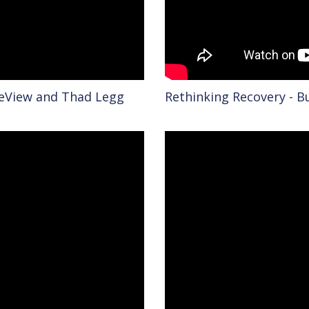
reView and Thad Legg
Rethinking Recovery - B