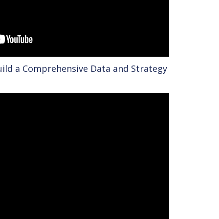
uild a Comprehensive Data and Strategy