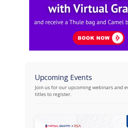
Upcoming Events
Join us for our upcoming webinars and even
titles to register.