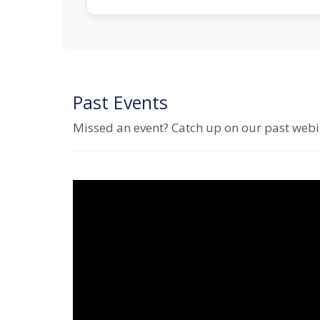
Past Events
Missed an event? Catch up on our past webin