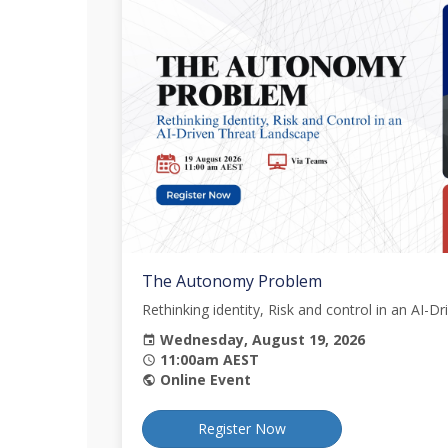
The Autonomy Problem
Rethinking identity, Risk and control in an AI-
Wednesday, August 19, 2026
event
11:00am AEST
schedule
Online Event
public
Register Now