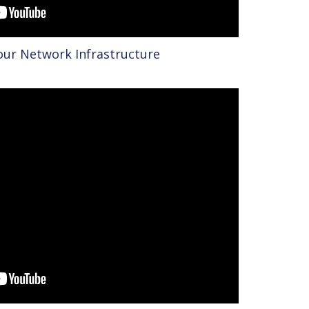
Your Network Infrastructure