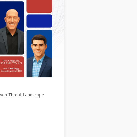
Driven Threat Landscape