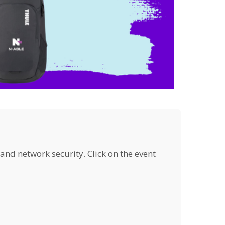
 and network security. Click on the event