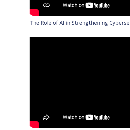
The Role of AI in Strengthening Cybers