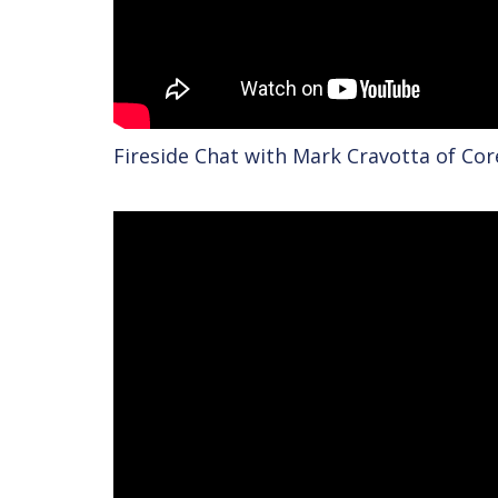
Fireside Chat with Mark Cravotta of Co