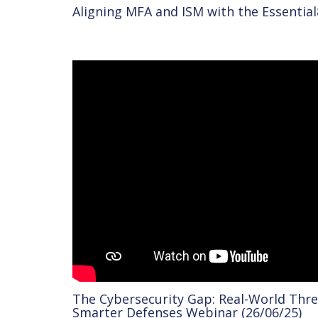
Aligning MFA and ISM with the Essential
The Cybersecurity Gap: Real-World Thre
Smarter Defenses Webinar (26/06/25)