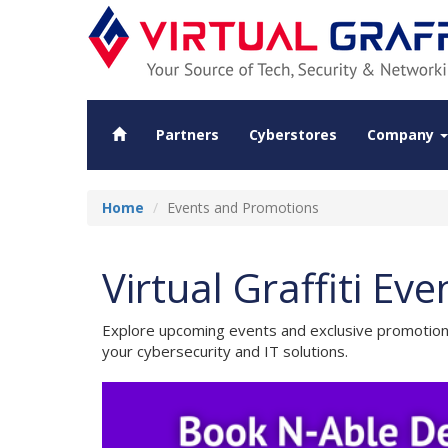
Partners
Cyberstores
Company
Home
Events and Promotions
Virtual Graffiti E
Explore upcoming events and exclusive promotions 
your cybersecurity and IT solutions.