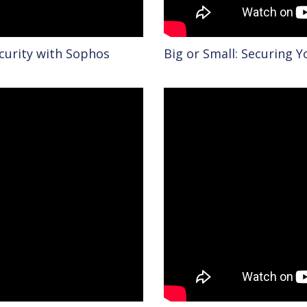
ecurity with Sophos
Big or Small: Securing 