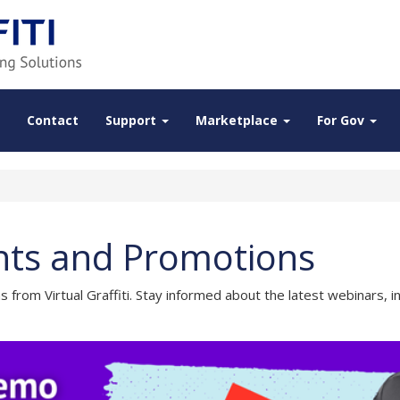
Contact
Support
Marketplace
For Gov
vents and Promotions
from Virtual Graffiti. Stay informed about the latest webinars,