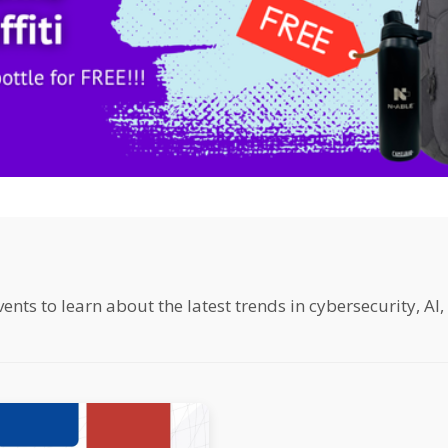
ts to learn about the latest trends in cybersecurity, AI,