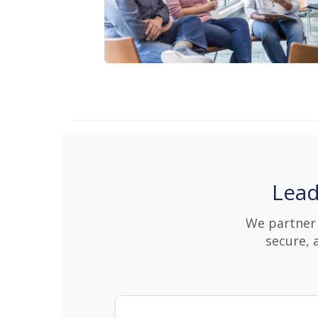
Lead
We partner 
secure, 