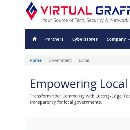
Partners
Cyberstores
Company
Home
Government
Local
Empowering Local 
Transform Your Community with Cutting-Edge Techn
transparency for local governments.