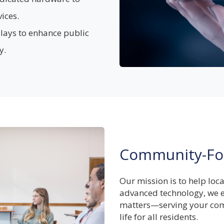
ices.
plays to enhance public
y.
Community-Fo
Our mission is to help loc
advanced technology, we e
matters—serving your com
life for all residents.