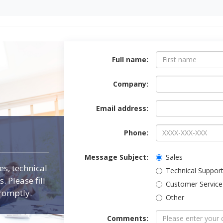
Contact Form
Full name:
Company:
Email address:
Phone:
Message Subject:
Sales
es, technical
Technical Suppor
 Please fill
Customer Service
romptly.
Other
Comments: