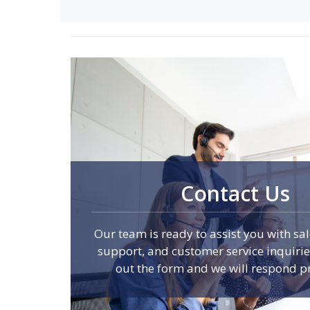
Contact Us
Our team is ready to assist you with sal
support, and customer service inquiries.
out the form and we will respond p