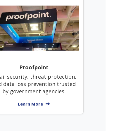
Proofpoint
il security, threat protection,
d data loss prevention trusted
by government agencies.
Learn More