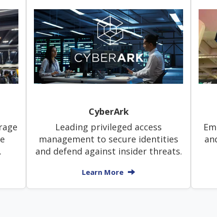
CyberArk
rage
Leading privileged access
Ema
le
management to secure identities
an
.
and defend against insider threats.
Learn More