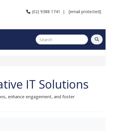
(02) 9388 1741
|
[email protected]
ive IT Solutions
ions, enhance engagement, and foster