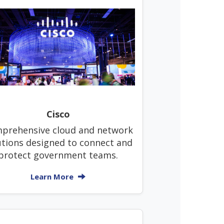
Cisco
prehensive cloud and network
utions designed to connect and
protect government teams.
Learn More