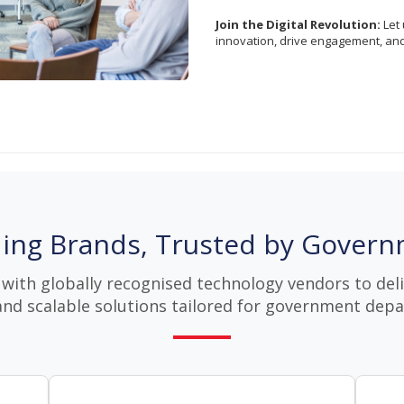
Join the Digital Revolution:
Let 
innovation, drive engagement, an
ing Brands, Trusted by Gover
with globally recognised technology vendors to deliv
and scalable solutions tailored for government dep