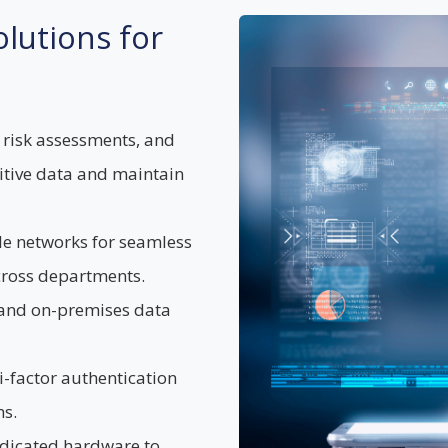
lutions for
 risk assessments, and
sitive data and maintain
le networks for seamless
cross departments.
 and on-premises data
-factor authentication
s.
edicated hardware to