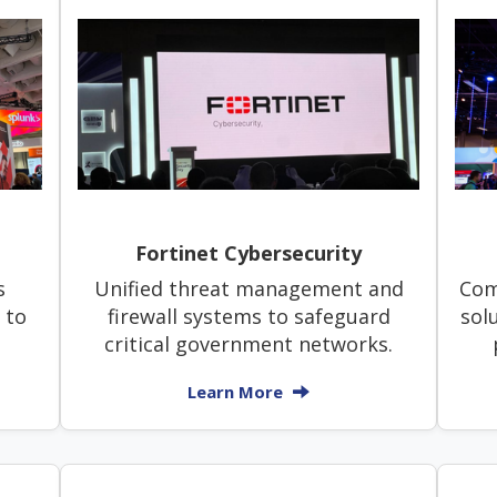
Fortinet Cybersecurity
s
Unified threat management and
Com
 to
firewall systems to safeguard
sol
.
critical government networks.
Learn More