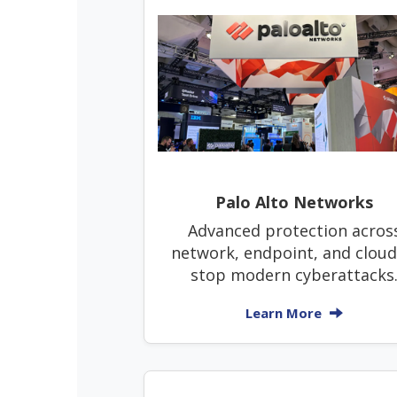
Palo Alto Networks
Advanced protection acros
network, endpoint, and cloud
stop modern cyberattacks
Learn More