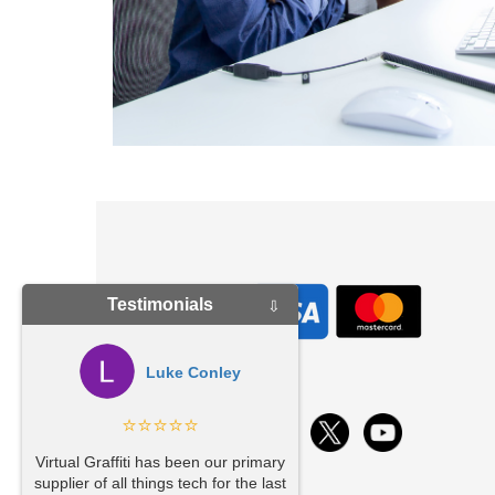
Testimonials
⇩
Luke Conley
⭐⭐⭐⭐⭐
ys
ul
Virtual Graffiti has been our primary
supplier of all things tech for the last
ys