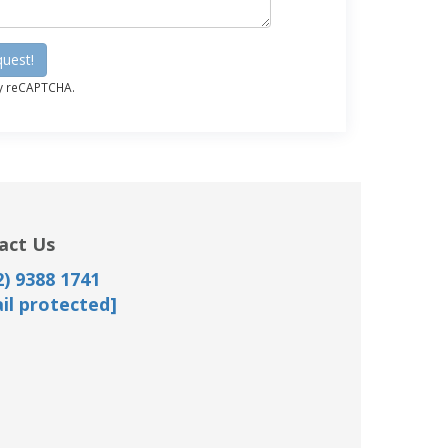
uest!
by reCAPTCHA.
act Us
) 9388 1741
il protected]