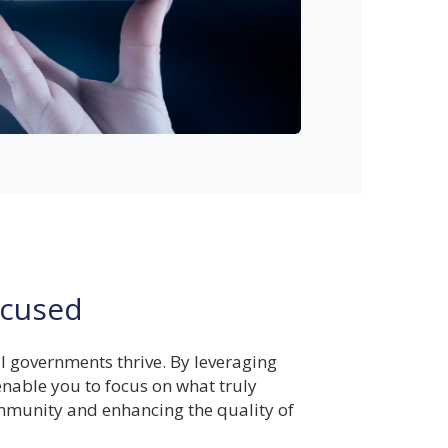
cused
al governments thrive. By leveraging
nable you to focus on what truly
munity and enhancing the quality of