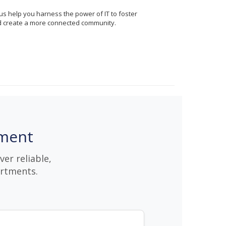
us help you harness the power of IT to foster
d create a more connected community.
nment
er reliable,
artments.