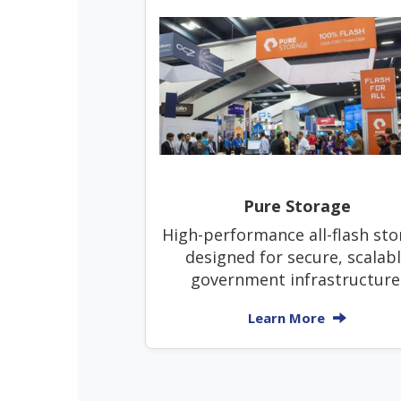
Pure Storage
High-performance all-flash sto
designed for secure, scalab
government infrastructure
Learn More