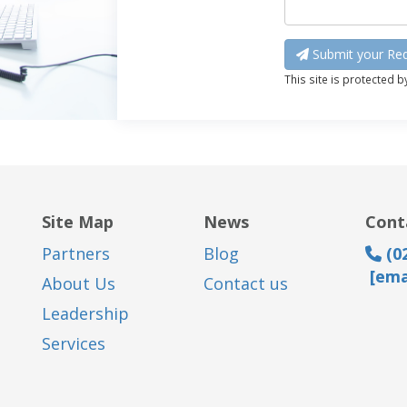
Submit your Req
This site is protected 
Site Map
News
Cont
Partners
Blog
(02
[ema
About Us
Contact us
Leadership
Services