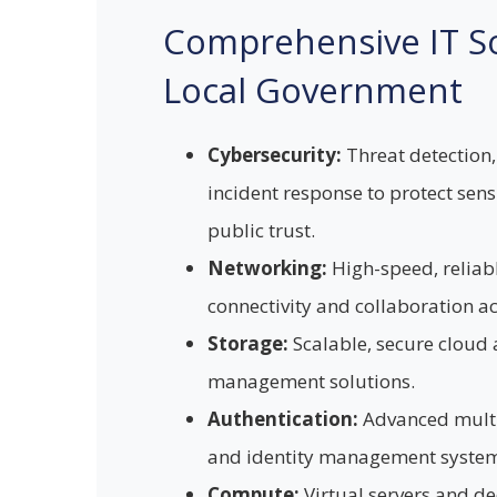
Comprehensive IT So
Local Government
Cybersecurity:
Threat detection,
incident response to protect sen
public trust.
Networking:
High-speed, reliab
connectivity and collaboration a
Storage:
Scalable, secure cloud
management solutions.
Authentication:
Advanced multi
and identity management system
Compute:
Virtual servers and d