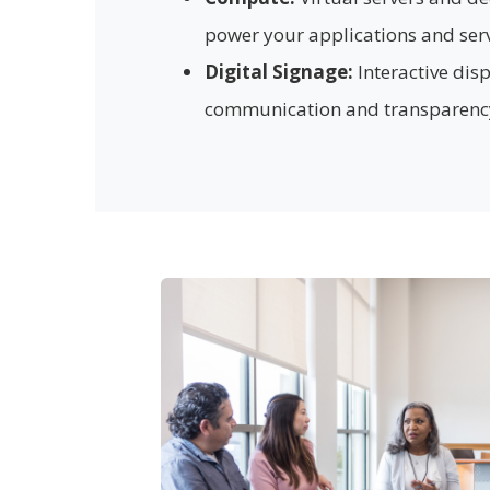
power your applications and serv
Digital Signage:
Interactive dis
communication and transparenc