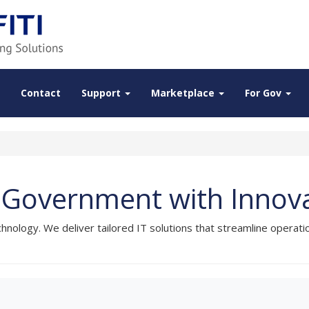
Contact
Support
Marketplace
For Gov
Government with Innovat
ology. We deliver tailored IT solutions that streamline operat