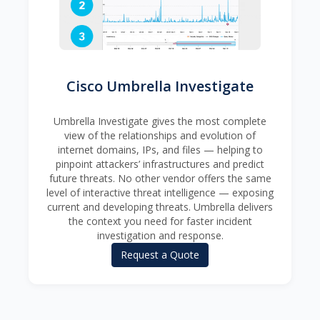
Cisco Umbrella Investigate
Umbrella Investigate gives the most complete
view of the relationships and evolution of
internet domains, IPs, and files — helping to
pinpoint attackers’ infrastructures and predict
future threats. No other vendor offers the same
level of interactive threat intelligence — exposing
current and developing threats. Umbrella delivers
the context you need for faster incident
investigation and response.
Request a Quote