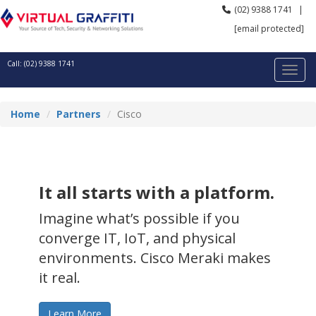
(02) 9388 1741
|
[email protected]
Call: (02) 9388 1741
Home
Partners
Cisco
It all starts with a platform.
Imagine what’s possible if you
converge IT, IoT, and physical
environments. Cisco Meraki makes
it real.
Learn More