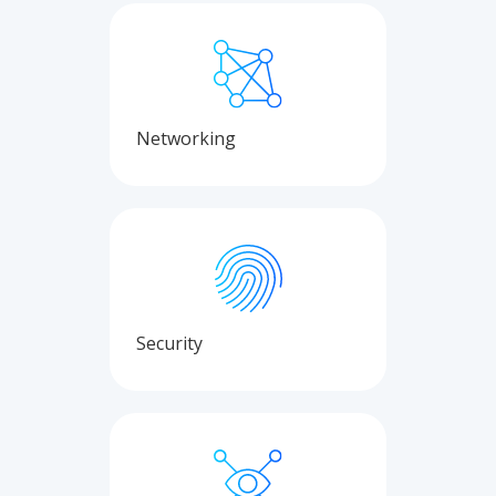
Networking
Security