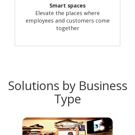
Smart spaces
Elevate the places where
employees and customers come
together
Solutions by Business
Type