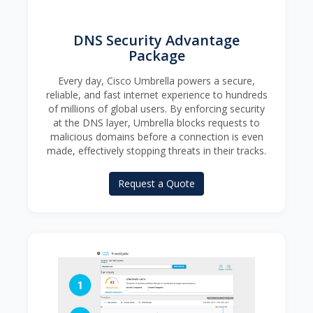
DNS Security Advantage
Package
Every day, Cisco Umbrella powers a secure,
reliable, and fast internet experience to hundreds
of millions of global users. By enforcing security
at the DNS layer, Umbrella blocks requests to
malicious domains before a connection is even
made, effectively stopping threats in their tracks.
Request a Quote