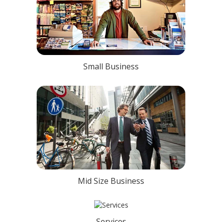
Small Business
Mid Size Business
Services