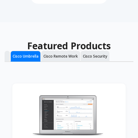
Featured Products
Cisco Umbrella
Cisco Remote Work
Cisco Security