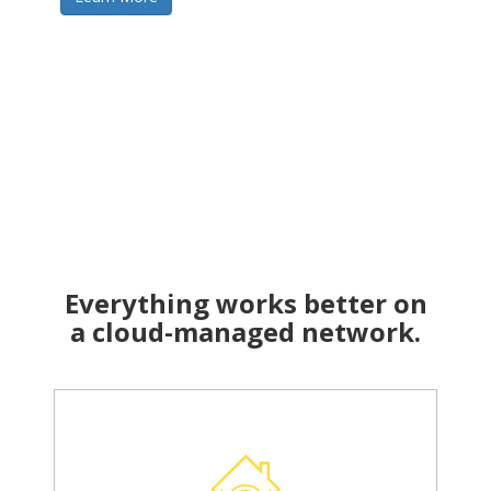
Everything works better on
a cloud-managed network.