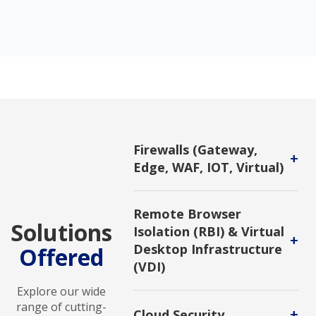
Firewalls (Gateway,
+
Edge, WAF, IOT, Virtual)
A network security device designed
to monitor, filter, and control
Remote Browser
incoming and outgoing network
Solutions
Isolation (RBI) & Virtual
traffic based on predetermined
+
security rules.
Desktop Infrastructure
Offered
(VDI)
Protect users from cyber threats by
Explore our wide
creating separate, secure
range of cutting-
+
Cloud Security