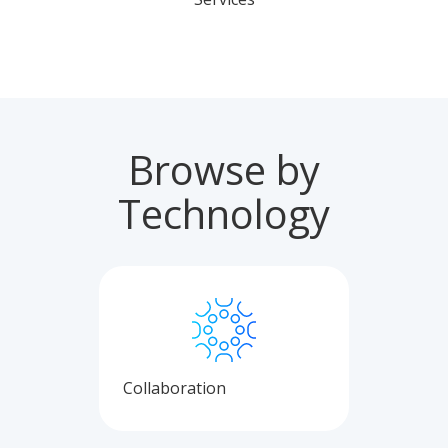
Browse by
Technology
Collaboration