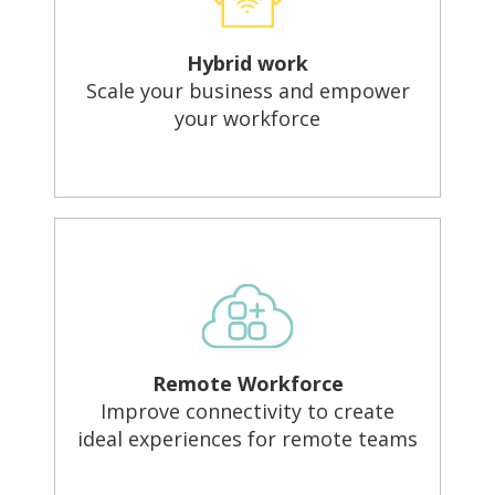
Hybrid work
Scale your business and empower
your workforce
Remote Workforce
Improve connectivity to create
ideal experiences for remote teams