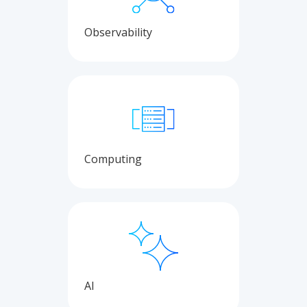
Observability
Computing
AI