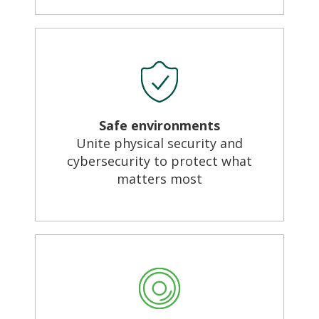
Safe environments
Unite physical security and
cybersecurity to protect what
matters most