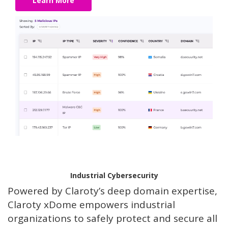
Learn More
Industrial Cybersecurity
Powered by Claroty’s deep domain expertise,
Claroty xDome empowers industrial
organizations to safely protect and secure all