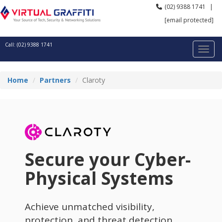
(02) 9388 1741
|
[email protected]
Call: (02) 9388 1741
Home
Partners
Claroty
Secure your Cyber-
Physical Systems
Achieve unmatched visibility,
protection, and threat detection