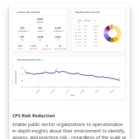
CPS Risk Reduction
Enable public sector organizations to operationalize
in-depth insights about their environment to identify,
assess, and prioritize risk - regardless of the scale or