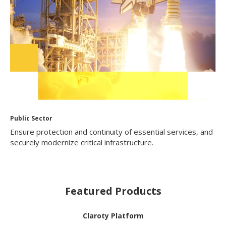
Public Sector
Ensure protection and continuity of essential services, and
securely modernize critical infrastructure.
Featured Products
Claroty Platform