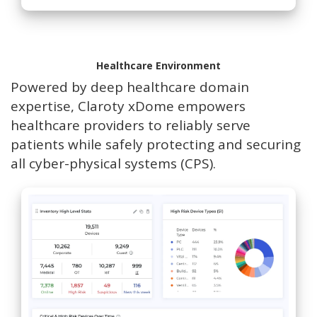
Healthcare Environment
Powered by deep healthcare domain
expertise, Claroty xDome empowers
healthcare providers to reliably serve
patients while safely protecting and securing
all cyber-physical systems (CPS).