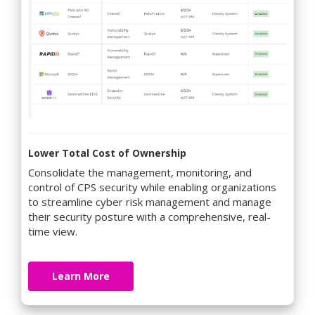
Lower Total Cost of Ownership
Consolidate the management, monitoring, and
control of CPS security while enabling organizations
to streamline cyber risk management and manage
their security posture with a comprehensive, real-
time view.
Learn More