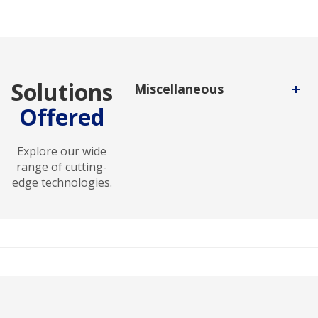
Solutions
+
Miscellaneous
Offered
Miscellaneous Technology
encompasses diverse tools and
solutions designed to address
Explore our wide
unique and specialized
range of cutting-
technological needs.
edge technologies.