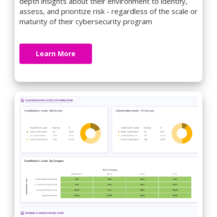
depth insights about their environment to identify,
assess, and prioritize risk - regardless of the scale or
maturity of their cybersecurity program
Learn More