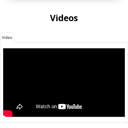
Videos
Video