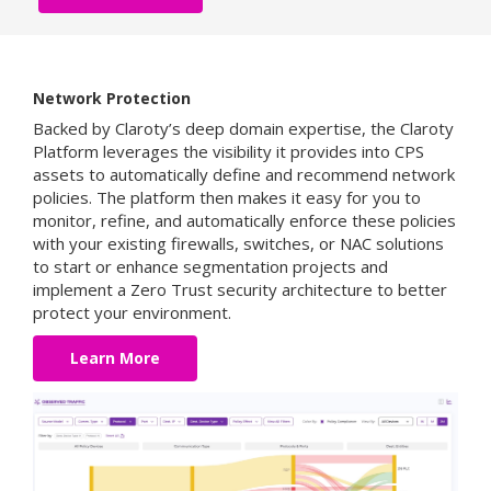
Network Protection
Backed by Claroty’s deep domain expertise, the Claroty
Platform leverages the visibility it provides into CPS
assets to automatically define and recommend network
policies. The platform then makes it easy for you to
monitor, refine, and automatically enforce these policies
with your existing firewalls, switches, or NAC solutions
to start or enhance segmentation projects and
implement a Zero Trust security architecture to better
protect your environment.
Learn More