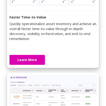
Faster Time-to-Value
Quickly operationalize asset inventory and achieve an
overall faster time-to-value through in-depth
discovery, visibility orchestration, and end-to-end
remediation.
Learn More