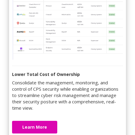
Lower Total Cost of Ownership
Consolidate the management, monitoring, and
control of CPS security while enabling organizations
to streamline cyber risk management and manage
their security posture with a comprehensive, real-
time view.
Learn More