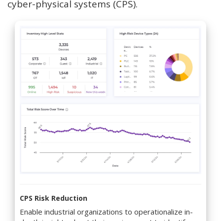
cyber-physical systems (CPS).
CPS Risk Reduction
Enable industrial organizations to operationalize in-