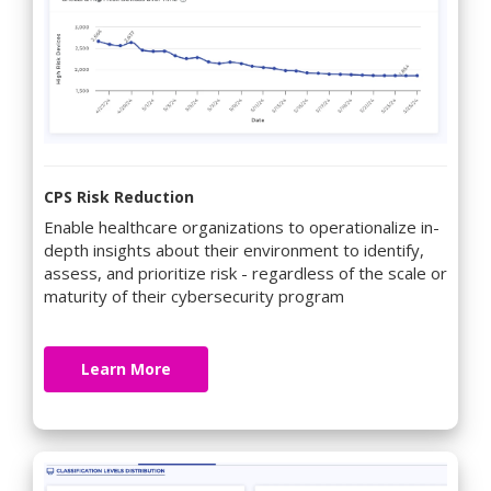
CPS Risk Reduction
Enable healthcare organizations to operationalize in-
depth insights about their environment to identify,
assess, and prioritize risk - regardless of the scale or
maturity of their cybersecurity program
Learn More