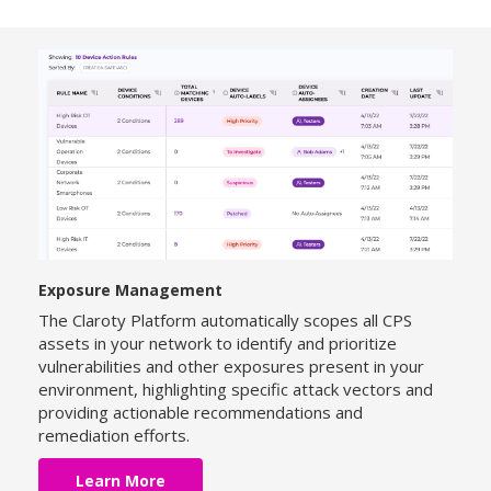
Exposure Management
The Claroty Platform automatically scopes all CPS
assets in your network to identify and prioritize
vulnerabilities and other exposures present in your
environment, highlighting specific attack vectors and
providing actionable recommendations and
remediation efforts.
Learn More