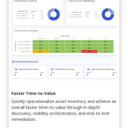
Faster Time-to-Value
Quickly operationalize asset inventory and achieve an
overall faster time-to-value through in-depth
discovery, visibility orchestration, and end-to-end
remediation.