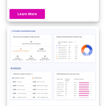
Learn More