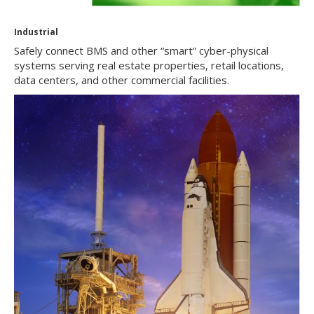
Industrial
Safely connect BMS and other “smart” cyber-physical
systems serving real estate properties, retail locations,
data centers, and other commercial facilities.