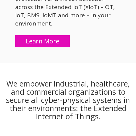
across the Extended IoT (XIoT) – OT,
IoT, BMS, IoMT and more – in your
environment.
Learn More
We empower industrial, healthcare,
and commercial organizations to
secure all cyber-physical systems in
their environments: the Extended
Internet of Things.