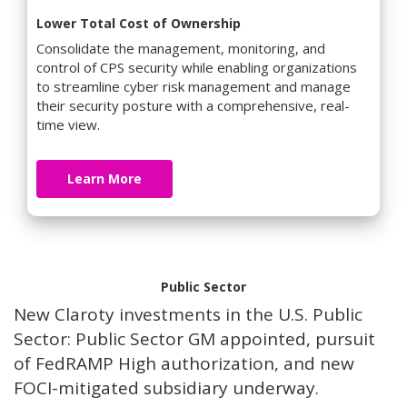
Lower Total Cost of Ownership
Consolidate the management, monitoring, and
control of CPS security while enabling organizations
to streamline cyber risk management and manage
their security posture with a comprehensive, real-
time view.
Learn More
Public Sector
New Claroty investments in the U.S. Public
Sector: Public Sector GM appointed, pursuit
of FedRAMP High authorization, and new
FOCI-mitigated subsidiary underway.