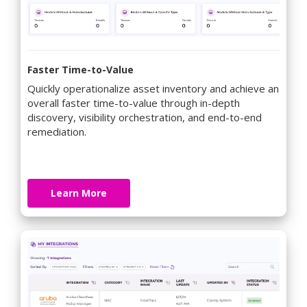
Faster Time-to-Value
Quickly operationalize asset inventory and achieve an
overall faster time-to-value through in-depth
discovery, visibility orchestration, and end-to-end
remediation.
Learn More