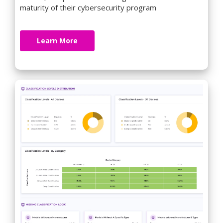
maturity of their cybersecurity program
Learn More