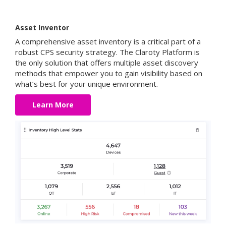
Asset Inventor
A comprehensive asset inventory is a critical part of a
robust CPS security strategy. The Claroty Platform is
the only solution that offers multiple asset discovery
methods that empower you to gain visibility based on
what’s best for your unique environment.
Learn More