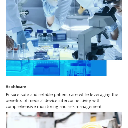
Healthcare
Ensure safe and reliable patient care while leveraging the
benefits of medical device interconnectivity with
comprehensive monitoring and risk management.