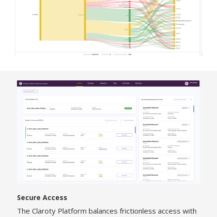
Secure Access
The Claroty Platform balances frictionless access with