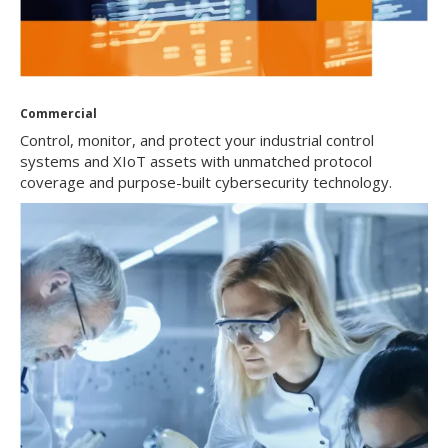
Commercial
Control, monitor, and protect your industrial control
systems and XIoT assets with unmatched protocol
coverage and purpose-built cybersecurity technology.