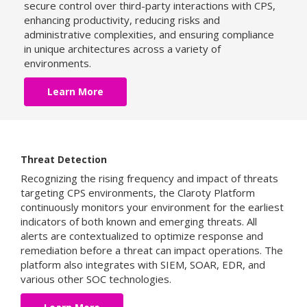
secure control over third-party interactions with CPS,
enhancing productivity, reducing risks and
administrative complexities, and ensuring compliance
in unique architectures across a variety of
environments.
Learn More
Threat Detection
Recognizing the rising frequency and impact of threats
targeting CPS environments, the Claroty Platform
continuously monitors your environment for the earliest
indicators of both known and emerging threats. All
alerts are contextualized to optimize response and
remediation before a threat can impact operations. The
platform also integrates with SIEM, SOAR, EDR, and
various other SOC technologies.