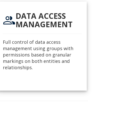
DATA ACCESS
group
MANAGEMENT
Full control of data access
management using groups with
permissions based on granular
markings on both entities and
relationships.