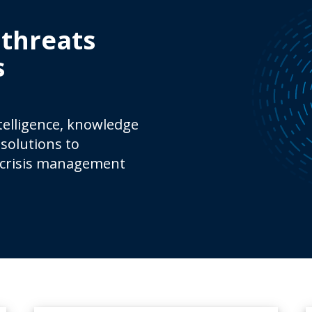
 threats
s
ntelligence, knowledge
solutions to
 crisis management