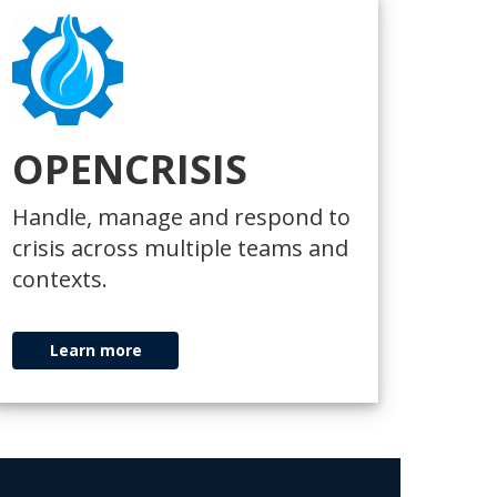
OPENCRISIS
Handle, manage and respond to
crisis across multiple teams and
contexts.
Learn more