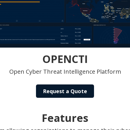
OPENCTI
Open Cyber Threat Intelligence Platform
Request a Quote
Features