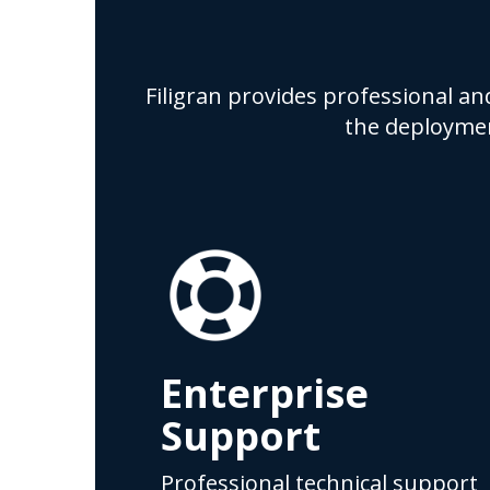
Filigran provides professional an
the deploymen
Enterprise
Support
Professional technical support