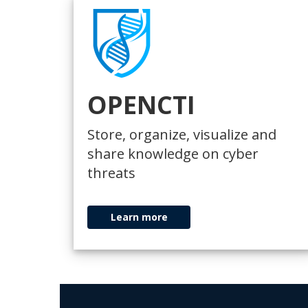
OPENCTI
Store, organize, visualize and
share knowledge on cyber
threats
Learn more