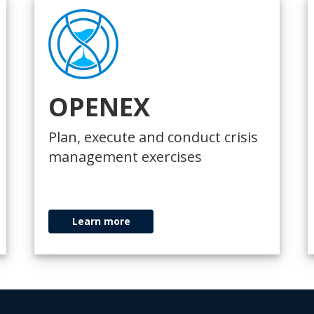
OPENEX
Plan, execute and conduct crisis
management exercises
Learn more