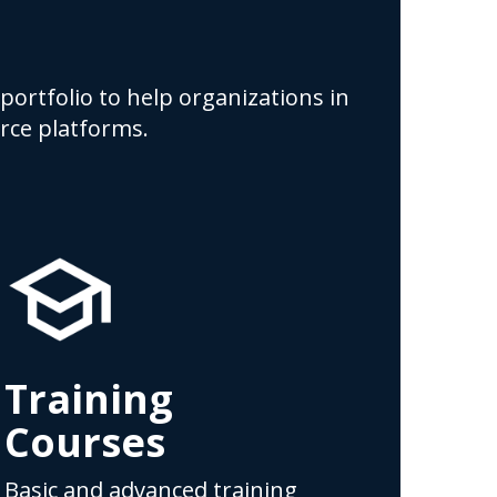
portfolio to help organizations in
rce platforms.
Training
Courses
Basic and advanced training