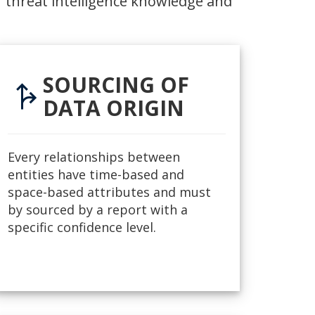
 threat intelligence knowledge and
SOURCING OF
fork_right
DATA ORIGIN
Every relationships between
entities have time-based and
space-based attributes and must
by sourced by a report with a
specific confidence level.