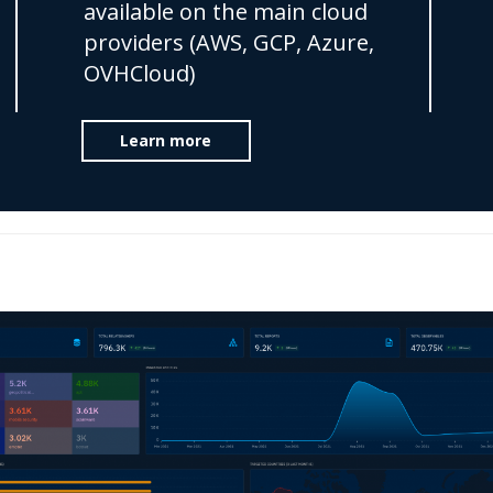
available on the main cloud
providers (AWS, GCP, Azure,
OVHCloud)
Learn more