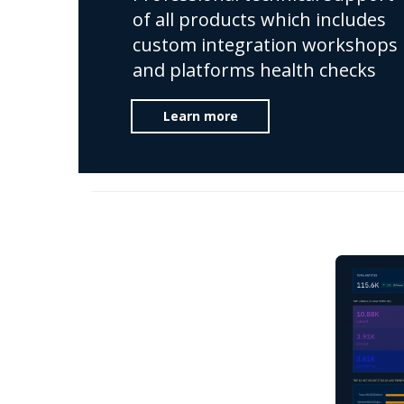
of all products which includes
custom integration workshops
and platforms health checks
Learn more