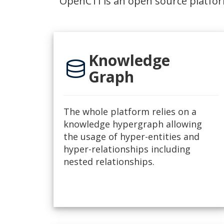
OpenCTI is an open source platfor
Knowledge
database
Graph
The whole platform relies on a
knowledge hypergraph allowing
the usage of hyper-entities and
hyper-relationships including
nested relationships.