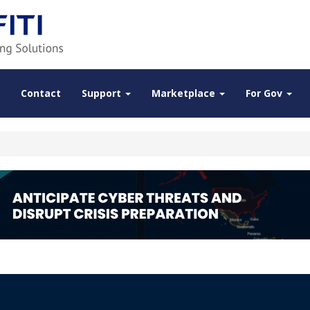
Contact
Support
Marketplace
For Gov