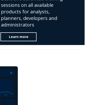
sessions on all available
products for analysts,
planners, developers and
administrators
Learn more