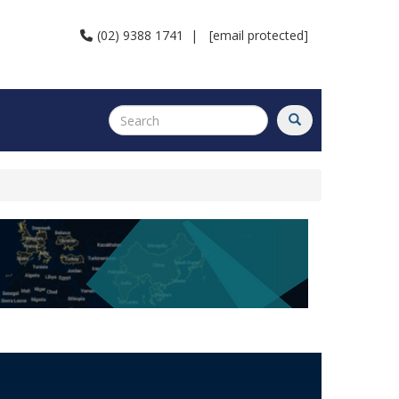
(02) 9388 1741
|
[email protected]