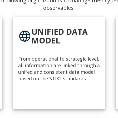
m allowing organizations to manage their cyber
observables.
UNIFIED DATA
language
MODEL
From operational to strategic level,
all information are linked through a
unifed and consistent data model
based on the STIX2 standards.