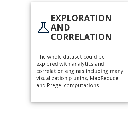
EXPLORATION
science
AND
CORRELATION
The whole dataset could be
explored with analytics and
correlation engines including many
visualization plugins, MapReduce
and Pregel computations.