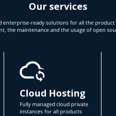
Our services
d enterprise-ready solutions for all the product 
t, the maintenance and the usage of open sou
Cloud Hosting
Fully managed cloud private
instances for all products