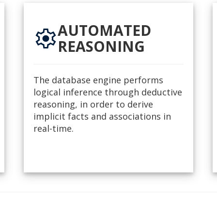
AUTOMATED
settings
REASONING
The database engine performs
logical inference through deductive
reasoning, in order to derive
implicit facts and associations in
real-time.