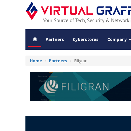
Partners
Cyberstores
Company
Home
Partners
Filigran