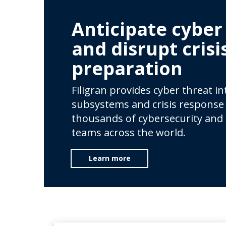
Anticipate cyber
and disrupt crisi
preparation
Filigran provides cyber threat i
subsystems and crisis response 
thousands of cybersecurity and
teams across the world.
Learn more