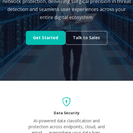
network protection, delivering surgical precision in threat
detection and seamless user experiences across your
entire digital ecosystem.
Get Started
Talk to Sales
Data Security
AI-powered data classification and
protection across endpoints, cloud, and
email — everywhere your data lives.