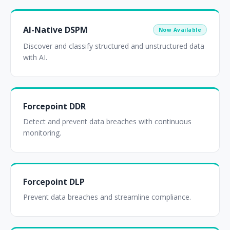
AI-Native DSPM
Now Available
Discover and classify structured and unstructured data
with AI.
Forcepoint DDR
Detect and prevent data breaches with continuous
monitoring.
Forcepoint DLP
Prevent data breaches and streamline compliance.