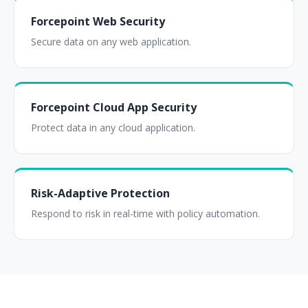
Forcepoint Web Security
Secure data on any web application.
Forcepoint Cloud App Security
Protect data in any cloud application.
Risk-Adaptive Protection
Respond to risk in real-time with policy automation.