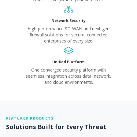
Network Security
High-performance SD-WAN and next-gen
firewall solutions for secure, connected
enterprises of every size.
Unified Platform
One converged security platform with
seamless integration across data, network,
and cloud environments.
FEATURED PRODUCTS
Solutions Built for Every Threat