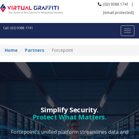
(02) 9388 1741
|
[email protected]
Call: (02) 9388 1741
Home
Partners
Forcepoint
Simplify Security.
Protect What Matters.
Forcepoint's unified platform streamlines data and