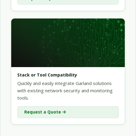
Stack or Tool Compatibility
Quickly and easily integrate Garland solutions
with existing network security and monitoring
tools.
Request a Quote