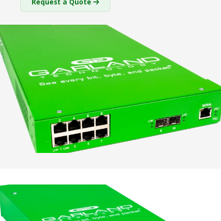
Request a Quote