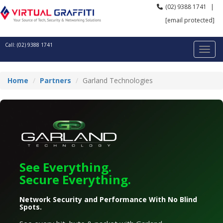
(02) 9388 1741
|
[email protected]
Call: (02) 9388 1741
Home
Partners
Garland Technologies
See Everything.
Secure Everything.
Network Security and Performance With No Blind
Spots.