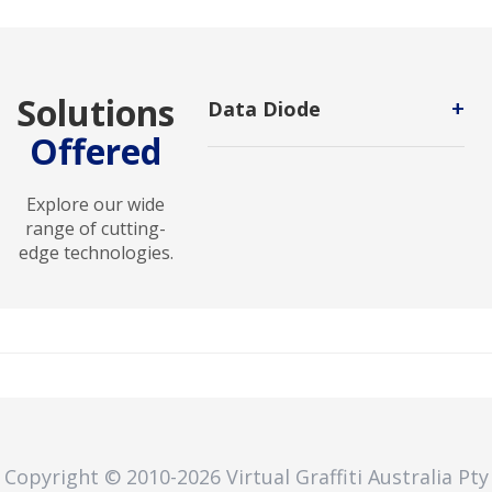
Solutions
+
Data Diode
Offered
Hardware-enforced cybersecurity
system that enables secure one-
way data transfer between
Explore our wide
networks, preventing unauthorized
range of cutting-
access, malware intrusion, and data
edge technologies.
leakage while protecting critical
systems and sensitive
environments.
Copyright © 2010
-2026
Virtual Graffiti Australia Pty