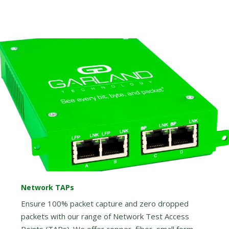
Network TAPs
Ensure 100% packet capture and zero dropped
packets with our range of Network Test Access