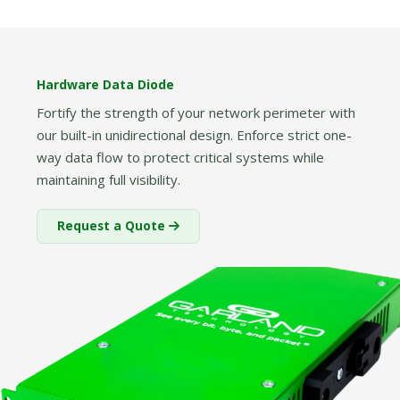
Hardware Data Diode
Fortify the strength of your network perimeter with
our built-in unidirectional design. Enforce strict one-
way data flow to protect critical systems while
maintaining full visibility.
Request a Quote