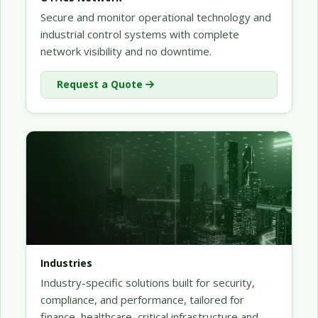
Secure and monitor operational technology and
industrial control systems with complete
network visibility and no downtime.
Request a Quote
Industries
Industry-specific solutions built for security,
compliance, and performance, tailored for
finance, healthcare, critical infrastructure and