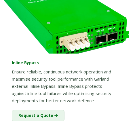
Inline Bypass
Ensure reliable, continuous network operation and
maximise security tool performance with Garland
external Inline Bypass. Inline Bypass protects
against inline tool failures while optimising security
deployments for better network defence.
Request a Quote