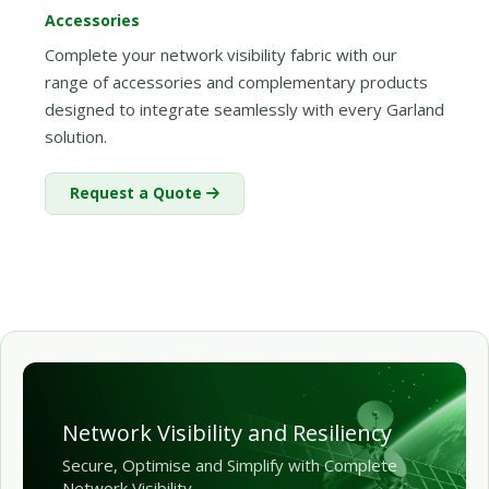
Accessories
Complete your network visibility fabric with our
range of accessories and complementary products
designed to integrate seamlessly with every Garland
solution.
Request a Quote
Network Visibility and Resiliency
Secure, Optimise and Simplify with Complete
Network Visibility