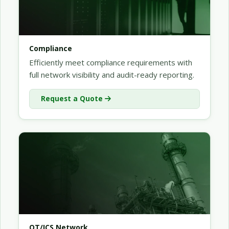
Compliance
Efficiently meet compliance requirements with
full network visibility and audit-ready reporting.
Request a Quote
OT/ICS Network