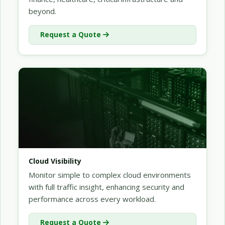
beyond.
Request a Quote
Cloud Visibility
Monitor simple to complex cloud environments
with full traffic insight, enhancing security and
performance across every workload.
Request a Quote