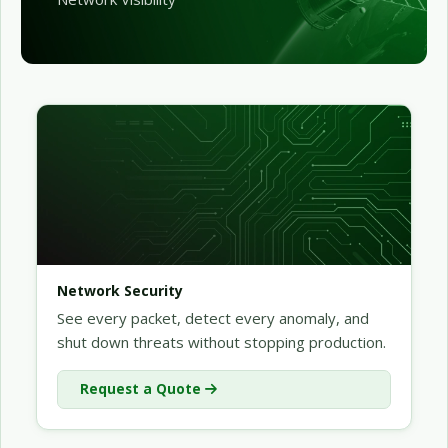
Network Security
See every packet, detect every anomaly, and
shut down threats without stopping production.
Request a Quote