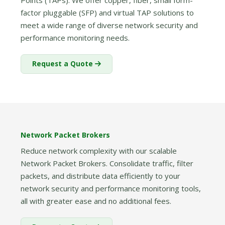
Points (TAPs). We offer copper, fiber, small form-
factor pluggable (SFP) and virtual TAP solutions to
meet a wide range of diverse network security and
performance monitoring needs.
Request a Quote
Network Packet Brokers
Reduce network complexity with our scalable
Network Packet Brokers. Consolidate traffic, filter
packets, and distribute data efficiently to your
network security and performance monitoring tools,
all with greater ease and no additional fees.