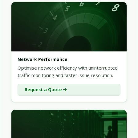
Network Performance
Optimise network efficiency with uninterrupted
traffic monitoring and faster issue resolution.
Request a Quote