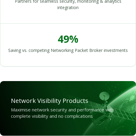
Partners for seamless security, monitoring & analytics
integration
49%
Saving vs. competing Networking Packet Broker investments
Network Visibility Products
Maximise network security and performance with
complete visibility and no complications