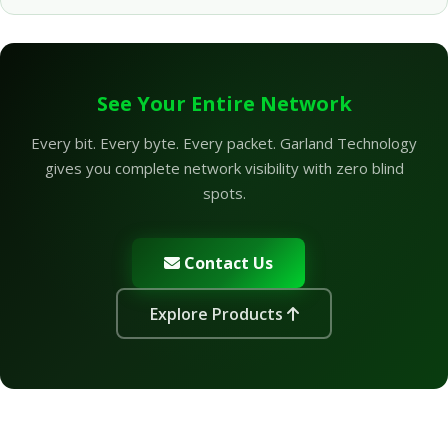
See Your Entire Network
Every bit. Every byte. Every packet. Garland Technology
gives you complete network visibility with zero blind
spots.
Contact Us
Explore Products