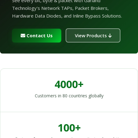
See every bit, byte & packet with Garland
Technology's Network TAPs, Packet Brokers,
Hardware Data Diodes, and Inline Bypass Solutions.
Contact Us
View Products
4000+
Customers in 80 countries globally
100+