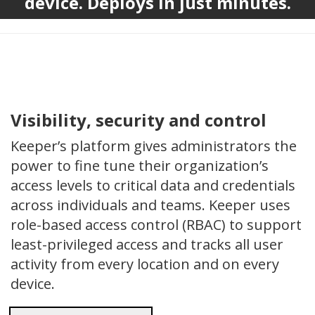
device. Deploys in just minutes.
Visibility, security and control
Keeper’s platform gives administrators the
power to fine tune their organization’s
access levels to critical data and credentials
across individuals and teams. Keeper uses
role-based access control (RBAC) to support
least-privileged access and tracks all user
activity from every location and on every
device.