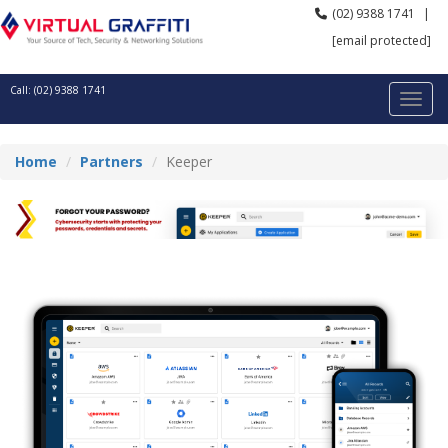
(02) 9388 1741
|
[email protected]
Call: (02) 9388 1741
Home
Partners
Keeper