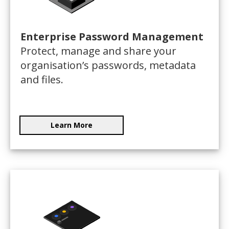
Enterprise Password Management
Protect, manage and share your
organisation’s passwords, metadata
and files.
Learn More