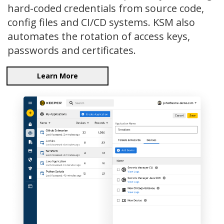
hard-coded credentials from source code,
config files and CI/CD systems. KSM also
automates the rotation of access keys,
passwords and certificates.
Learn More