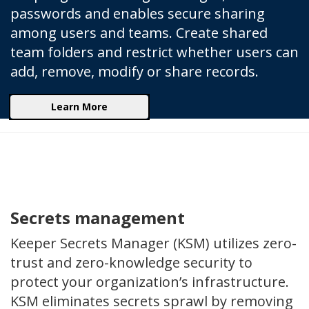
passwords and enables secure sharing
among users and teams. Create shared
team folders and restrict whether users can
add, remove, modify or share records.
Learn More
Secrets management
Keeper Secrets Manager (KSM) utilizes zero-
trust and zero-knowledge security to
protect your organization’s infrastructure.
KSM eliminates secrets sprawl by removing