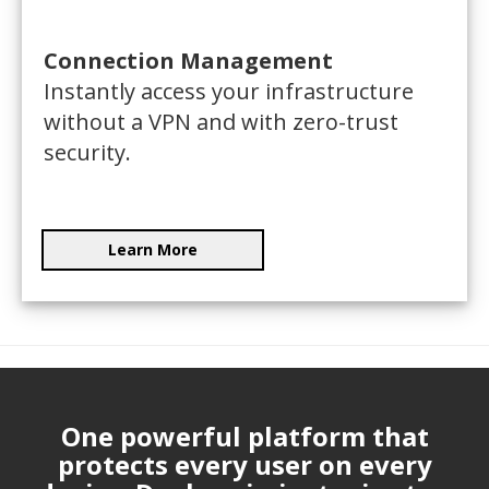
Connection Management
Instantly access your infrastructure
without a VPN and with zero-trust
security.
Learn More
One powerful platform that
protects every user on every