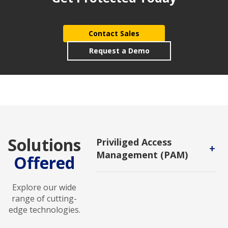
Contact Sales
Request a Demo
Solutions
Priviliged Access
+
Management (PAM)
Offered
A subset of IAM that allows you to
control and monitor the activity of
Explore our wide
privileged users once they are
range of cutting-
logged into the system.
edge technologies.