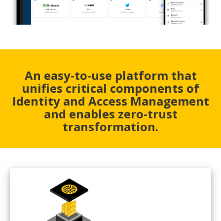
An easy-to-use platform that
unifies critical components of
Identity and Access Management
and enables zero-trust
transformation.