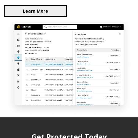
Learn More
Get Protected Today