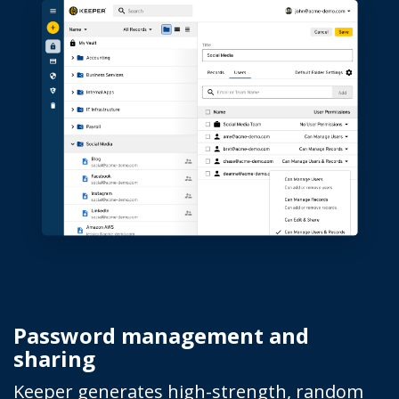
Password management and
sharing
Keeper generates high-strength, random