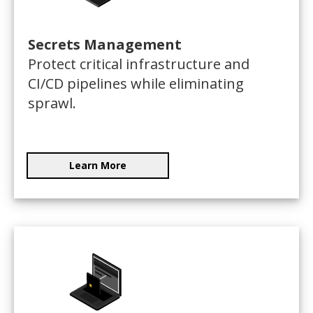
Secrets Management
Protect critical infrastructure and
CI/CD pipelines while eliminating
sprawl.
Learn More