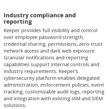
Industry compliance and
reporting
Keeper provides full visibility and control
over employee password strength,
credential sharing, permissions, zero-trust
network access and dark web exposure.
Granular notifications and reporting
capabilities support internal controls and
industry requirements. Keeper’s
cybersecurity platform enables delegated
administration, enforcement policies, event
tracking, customizable audit logs, reporting
and integration with existing IAM and SIEM
solutions.