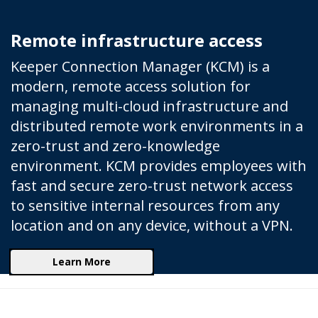
Remote infrastructure access
Keeper Connection Manager (KCM) is a
modern, remote access solution for
managing multi-cloud infrastructure and
distributed remote work environments in a
zero-trust and zero-knowledge
environment. KCM provides employees with
fast and secure zero-trust network access
to sensitive internal resources from any
location and on any device, without a VPN.
Learn More