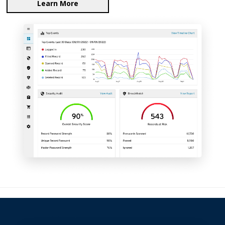
Learn More