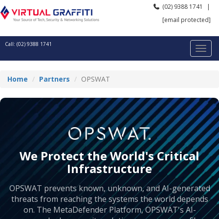
(02) 9388 1741
|
[email protected]
Call: (02) 9388 1741
Home
Partners
OPSWAT
We Protect the World's Critical
Infrastructure
OPSWAT prevents known, unknown, and AI-generated
threats from reaching the systems the world depends
on. The MetaDefender Platform, OPSWAT's AI-