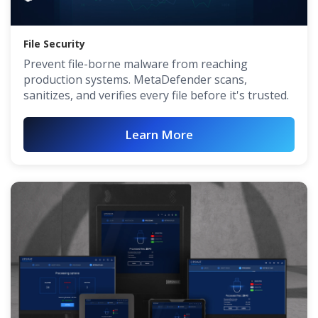
File Security
Prevent file-borne malware from reaching
production systems. MetaDefender scans,
sanitizes, and verifies every file before it's trusted.
Learn More