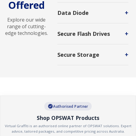
Offered
Advanced Malware Analysis
solutions identify, analyze, and
+
Data Diode
mitigate sophisticated threats to
Explore our wide
strengthen cybersecurity defenses.
Hardware-enforced cybersecurity
range of cutting-
system that enables secure one-
+
edge technologies.
Secure Flash Drives
way data transfer between
networks, preventing unauthorized
Protects the data stored on them
access, malware intrusion, and data
from access by unauthorized users.
leakage while protecting critical
+
Secure Storage
systems and sensitive
Secure storage is a protected area
environments.
or mechanism that keeps sensitive
information safe from unauthorized
access, tampering, or disclosure.
Secure storage can be used for
physical items or electronic data.
verified
Authorised Partner
Shop OPSWAT Products
Virtual Graffiti is an authorised online partner of OPSWAT solutions. Expert
advice, tailored packages, and competitive pricing across Australia.