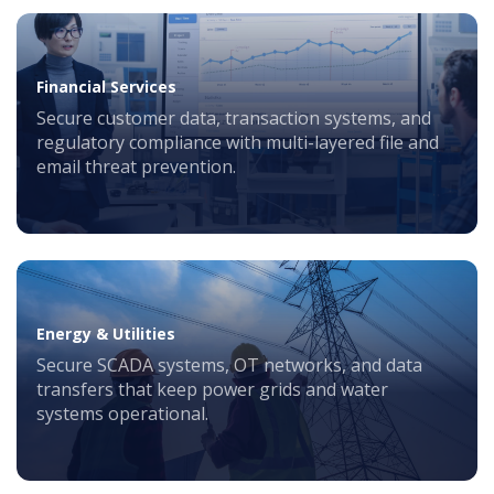
Financial Services
Secure customer data, transaction systems, and
regulatory compliance with multi-layered file and
email threat prevention.
Energy & Utilities
Secure SCADA systems, OT networks, and data
transfers that keep power grids and water
systems operational.