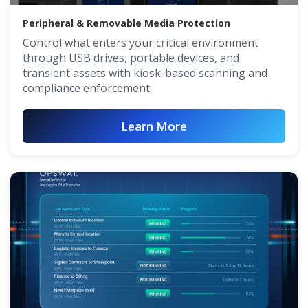
Peripheral & Removable Media Protection
Control what enters your critical environment
through USB drives, portable devices, and
transient assets with kiosk-based scanning and
compliance enforcement.
Learn More