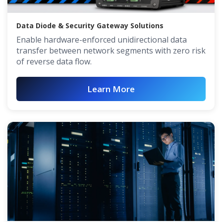
Data Diode & Security Gateway Solutions
Enable hardware-enforced unidirectional data
transfer between network segments with zero risk
of reverse data flow.
Learn More