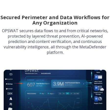
Secured Perimeter and Data Workflows for
Any Organization
OPSWAT secures data flows to and from critical networks,
protected by layered threat prevention, AI-powered
prediction and content verification, and continuous
vulnerability intelligence, all through the MetaDefender
platform.