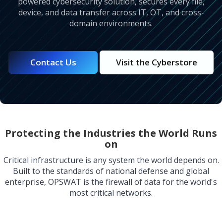
powered cybersecurity solution, secures every file,
device, and data transfer across IT, OT, and cross-
domain environments.
Contact Us
Visit the Cyberstore
Protecting the Industries the World Runs
on
Critical infrastructure is any system the world depends on.
Built to the standards of national defense and global
enterprise, OPSWAT is the firewall of data for the world's
most critical networks.