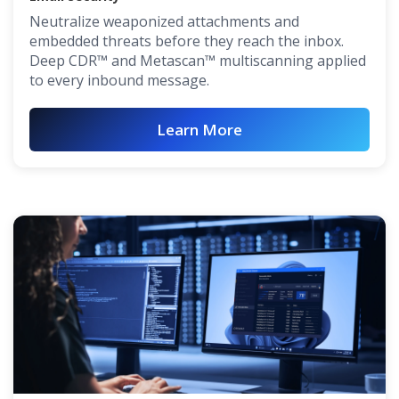
Neutralize weaponized attachments and
embedded threats before they reach the inbox.
Deep CDR™ and Metascan™ multiscanning applied
to every inbound message.
Learn More