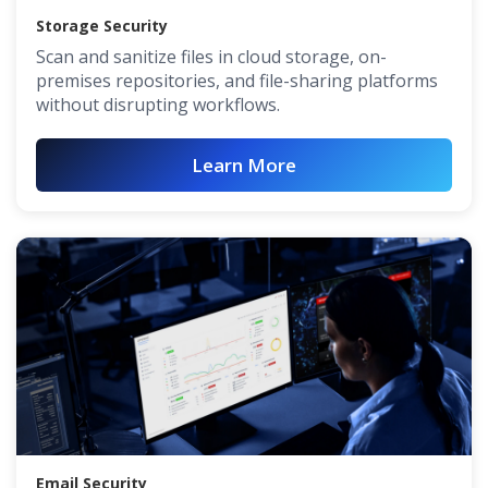
Storage Security
Scan and sanitize files in cloud storage, on-
premises repositories, and file-sharing platforms
without disrupting workflows.
Learn More
Email Security