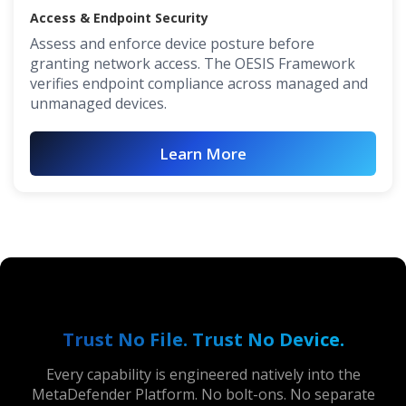
Access & Endpoint Security
Assess and enforce device posture before
granting network access. The OESIS Framework
verifies endpoint compliance across managed and
unmanaged devices.
Learn More
Trust No File. Trust No Device.
Every capability is engineered natively into the
MetaDefender Platform. No bolt-ons. No separate