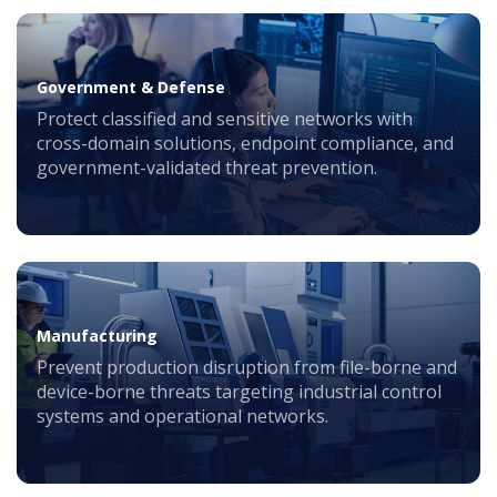
Government & Defense
Protect classified and sensitive networks with
cross-domain solutions, endpoint compliance, and
government-validated threat prevention.
Manufacturing
Prevent production disruption from file-borne and
device-borne threats targeting industrial control
systems and operational networks.