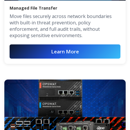
Managed File Transfer
Move files securely across network boundaries
with built-in threat prevention, policy
enforcement, and full audit trails, without
exposing sensitive environments.
Learn More