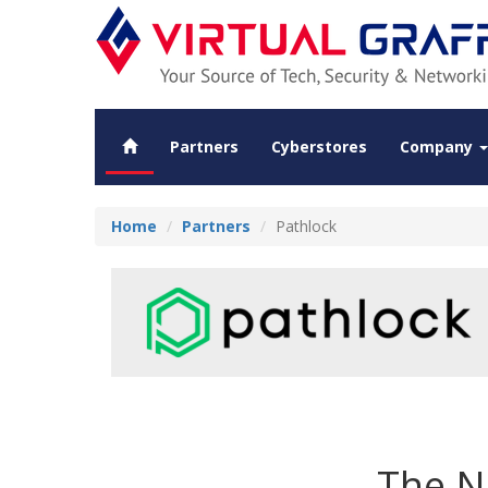
Partners
Cyberstores
Company
Home
Partners
Pathlock
The N