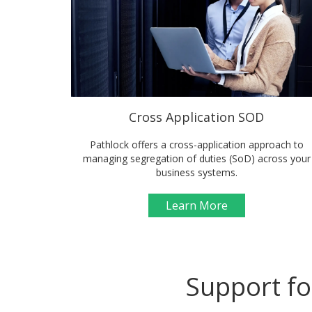
Cross Application SOD
Pathlock offers a cross-application approach to
managing segregation of duties (SoD) across your
business systems.
Learn More
Support fo