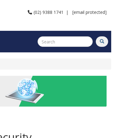
(02) 9388 1741
|
[email protected]
curity