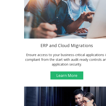
ERP and Cloud Migrations
Ensure access to your business-critical applications i
compliant from the start with audit-ready controls a
application security.
Learn More