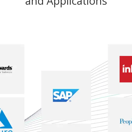
and Applications