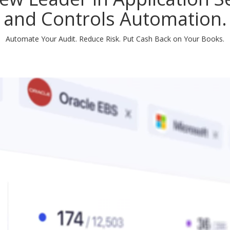
and Controls Automation.
Automate Your Audit. Reduce Risk. Put Cash Back on Your Books.