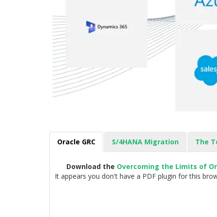
Oracle GRC
S/4HANA Migration
The T
Download the
Overcoming the Limits of O
It appears you don't have a PDF plugin for this brow