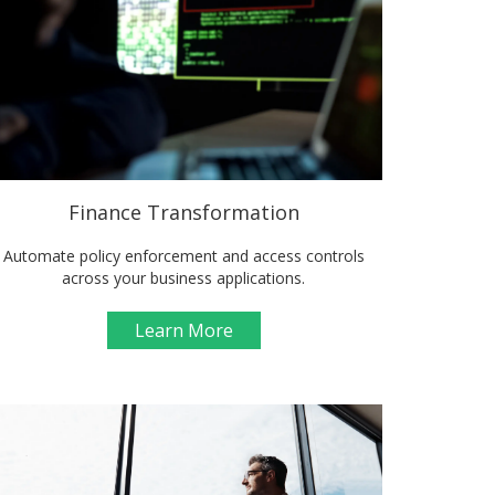
Finance Transformation
Automate policy enforcement and access controls
across your business applications.
Learn More