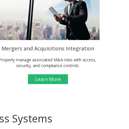
Mergers and Acquisitions Integration
Properly manage associated M&A risks with access,
security, and compliance controls.
Learn More
ess Systems