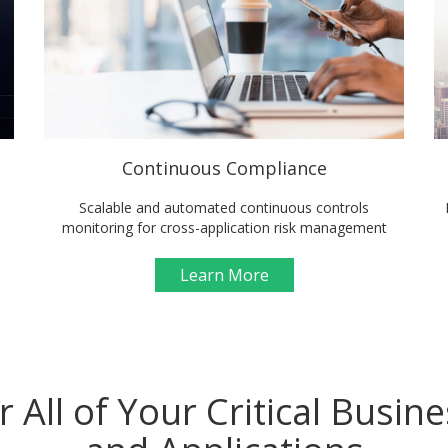
Continuous Compliance
Scalable and automated continuous controls
monitoring for cross-application risk management
Learn More
r All of Your Critical Busin