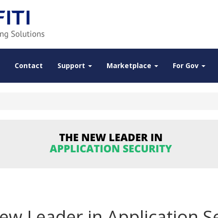
Contact
Support
Marketplace
For Gov
ew Leader in Application Se