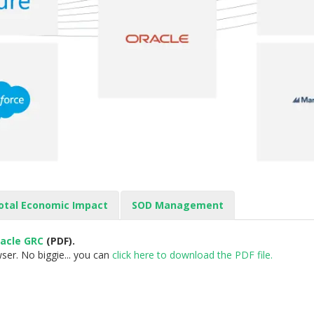
otal Economic Impact
SOD Management
racle GRC
(PDF).
ser. No biggie... you can
click here to download the PDF file.