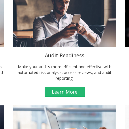
Audit Readiness
s
Make your audits more efficient and effective with
nd
automated risk analysis, access reviews, and audit
reporting.
Learn More