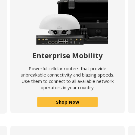
Enterprise Mobility
Powerful cellular routers that provide
unbreakable connectivity and blazing speeds.
Use them to connect to all available network
operators in your country.
Shop Now