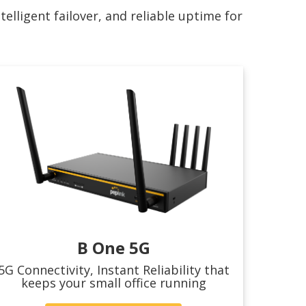
lligent failover, and reliable uptime for
B One 5G
5G Connectivity, Instant Reliability that
keeps your small office running