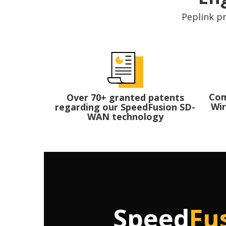
Peplink pr
Com
Over 70+ granted patents
Wir
regarding our SpeedFusion SD-
WAN technology
Speed
Fu