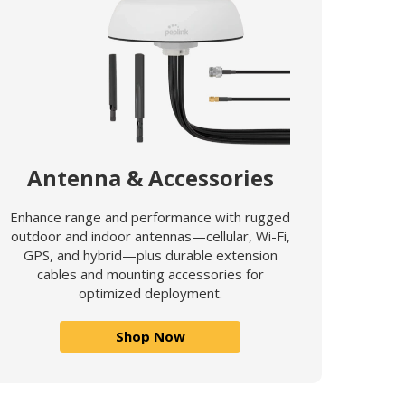
Antenna & Accessories
Enhance range and performance with rugged
outdoor and indoor antennas—cellular, Wi-Fi,
GPS, and hybrid—plus durable extension
cables and mounting accessories for
optimized deployment.
Shop Now