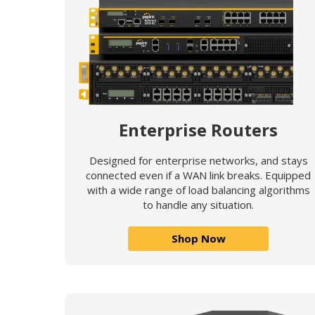
Enterprise Routers
Designed for enterprise networks, and stays
connected even if a WAN link breaks. Equipped
with a wide range of load balancing algorithms
to handle any situation.
Shop Now