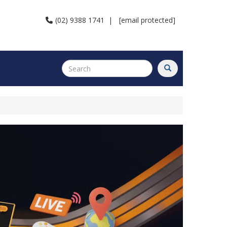
(02) 9388 1741
|
[email protected]