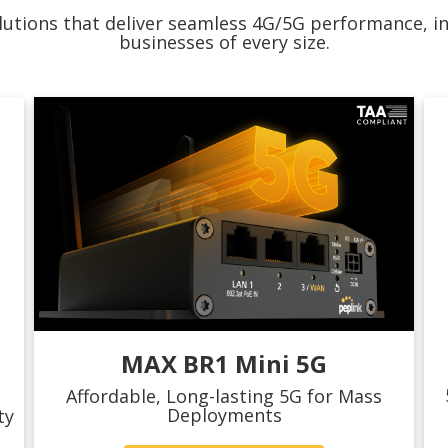
utions that deliver seamless 4G/5G performance, inte
businesses of every size.
MAX BR1 Mini 5G
Affordable, Long-lasting 5G for Mass
Deployments
ty