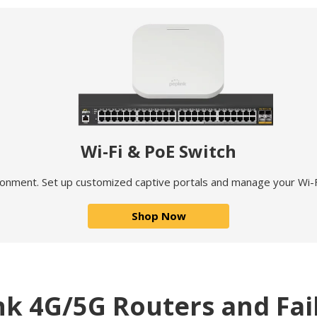
Wi-Fi & PoE Switch
ronment. Set up customized captive portals and manage your Wi-F
Shop Now
nk 4G/5G Routers and Fai