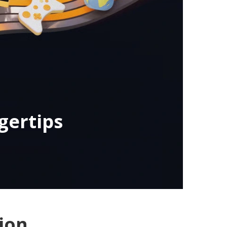
gertips
ion