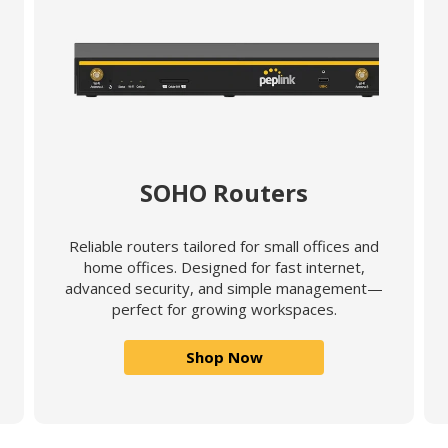
SOHO Routers
Reliable routers tailored for small offices and
home offices. Designed for fast internet,
advanced security, and simple management—
perfect for growing workspaces.
Shop Now