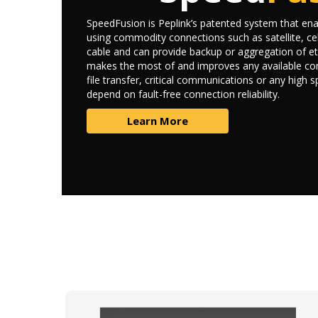
SpeedFusion is Peplink’s patented system that enab
using commodity connections such as satellite, cel
cable and can provide backup or aggregation of et
makes the most of and improves any available con
file transfer, critical communications or any high 
depend on fault-free connection reliability.
Learn More