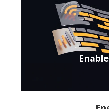
Enabl
En