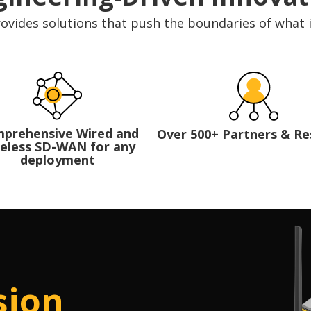
ovides solutions that push the boundaries of what 
prehensive Wired and
Over 500+ Partners & Re
eless SD-WAN for any
deployment
sion