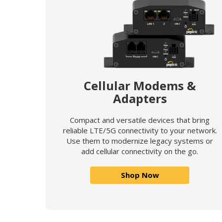
Cellular Modems &
Adapters
Compact and versatile devices that bring
reliable LTE/5G connectivity to your network.
Use them to modernize legacy systems or
add cellular connectivity on the go.
Shop Now