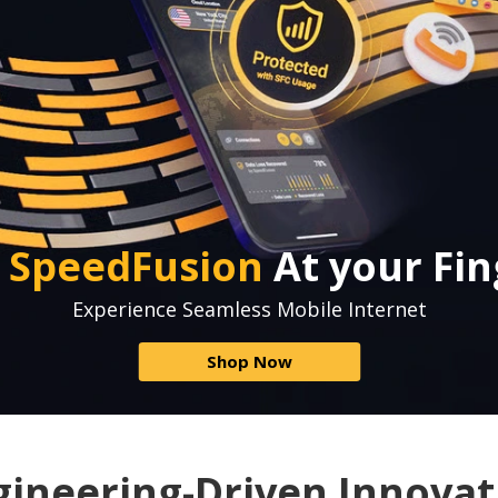
e
SpeedFusion
At your Fin
Experience Seamless Mobile Internet
Shop Now
gineering-Driven Innovat