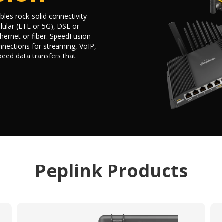
les rock-solid connectivity
lular (LTE or 5G), DSL or
hernet or fiber. SpeedFusion
nections for streaming, VoIP,
speed data transfers that
Peplink Products