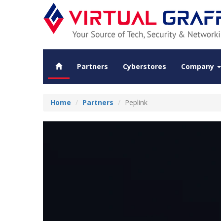
Partners
Cyberstores
Company
Home
Partners
Peplink