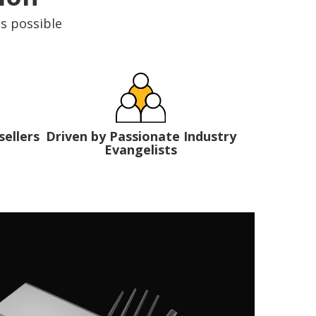
is possible
Driven by Passionate Industry
sellers
Evangelists