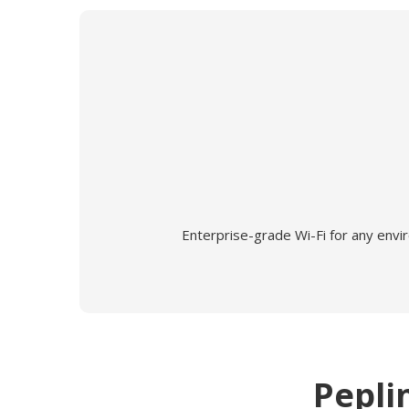
Enterprise-grade Wi-Fi for any envi
Pepli