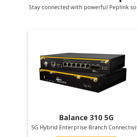
Stay connected with powerful Peplink sol
Balance 310 5G
5G Hybrid Enterprise Branch Connectivi