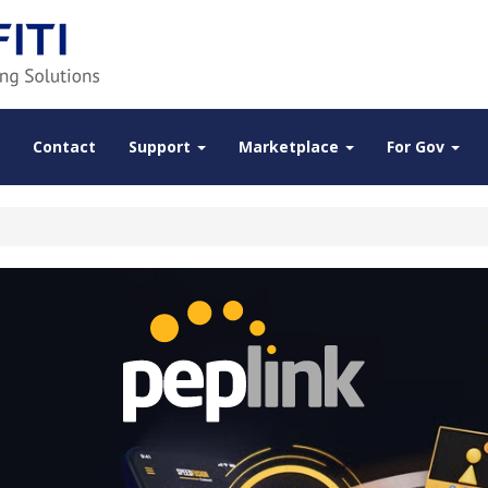
Contact
Support
Marketplace
For Gov