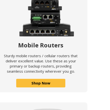
Mobile Routers
Sturdy mobile routers / cellular routers that
deliver excellent value. Use these as your
primary or backup routers, providing
seamless connectivity wherever you go.
Shop Now