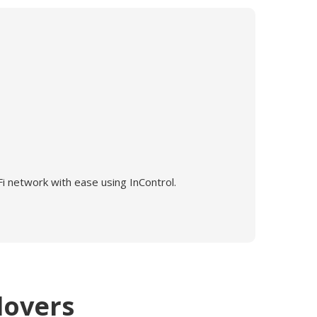
i network with ease using InControl.
lovers