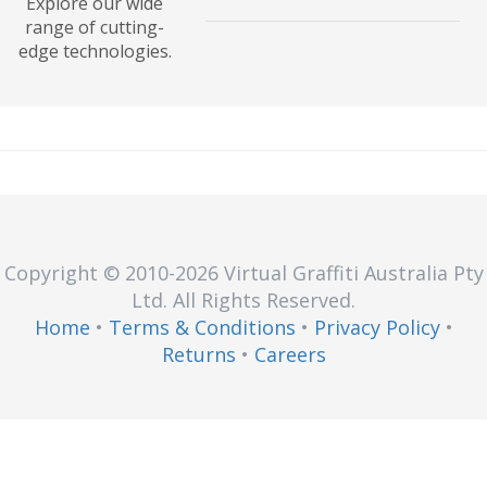
Explore our wide
and outputs of a tech stack.
IT Service Management (ITSM) is a
range of cutting-
set of processes used to manage
edge technologies.
the design, plan, and delivery of
services. Explore processes,
benefits, and how-tos.
Copyright © 2010
-2026
Virtual Graffiti Australia Pty
Ltd.
All Rights Reserved.
Home
•
Terms & Conditions
•
Privacy Policy
•
Returns
•
Careers