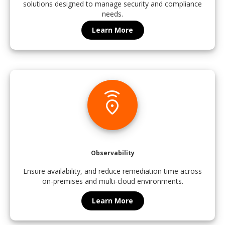
solutions designed to manage security and compliance
needs.
Learn More
emergency_share
Observability
Ensure availability, and reduce remediation time across
on-premises and multi-cloud environments.
Learn More