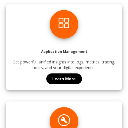
grid_view
Application Management
Get powerful, unified insights into logs, metrics, tracing,
hosts, and your digital experience.
Learn More
build_circle