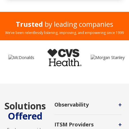
Trusted
by leading companies
We’ve been relentlessly listening, improving, and empowering since 1999
Solutions
+
Observability
Offered
It's a process for applications that
uses software tools to detect
+
ITSM Providers
issues by observing both the inputs