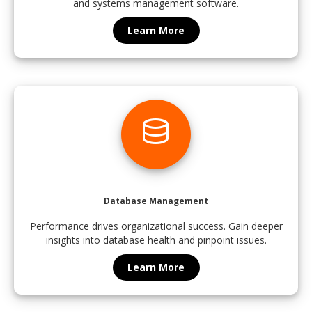
and systems management software.
Learn More
database
Database Management
Performance drives organizational success. Gain deeper
insights into database health and pinpoint issues.
Learn More