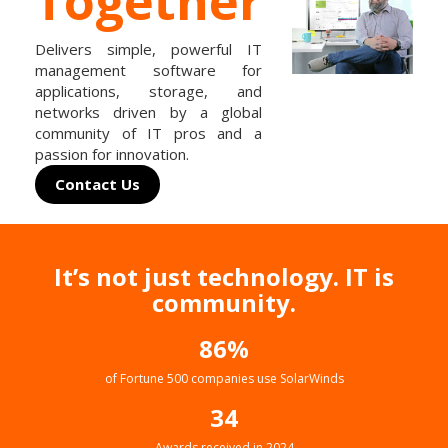
Together
Delivers simple, powerful IT
management software for
applications, storage, and
networks driven by a global
community of IT pros and a
passion for innovation.
Contact Us
It’s not just technology. IT is
community.
86%
of Fortune 500 companies use SolarWinds
34
Awards received in 2024