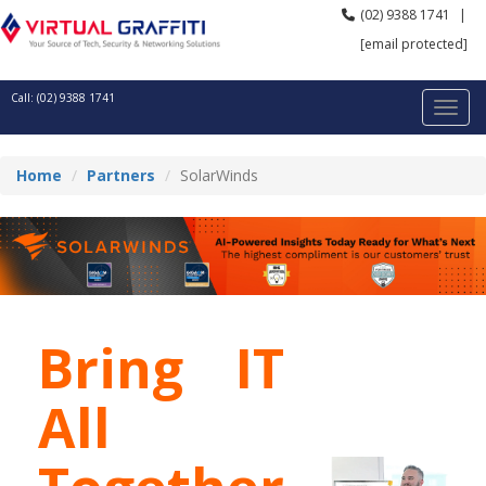
(02) 9388 1741
|
[email protected]
Call: (02) 9388 1741
Home
Partners
SolarWinds
Bring IT
All