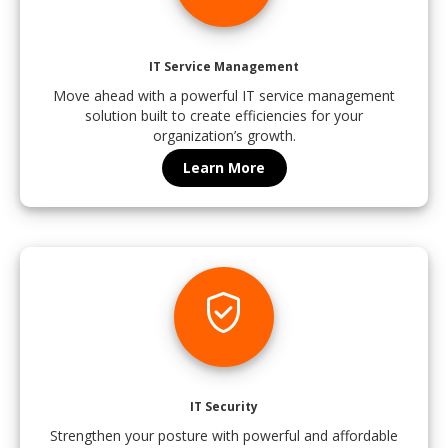
IT Service Management
Move ahead with a powerful IT service management
solution built to create efficiencies for your
organization’s growth.
Learn More
verified_user
IT Security
Strengthen your posture with powerful and affordable