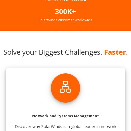
300K+
SolarWinds customer worldwide
Solve your Biggest Challenges.
Faster.
lan
Network and Systems Management
Discover why SolarWinds is a global leader in network