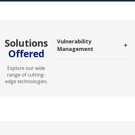
Solutions
Vulnerability
+
Management
Offered
A continuous, proactive, and often
automated process that keeps your
Explore our wide
computer systems, networks, and
range of cutting-
enterprise applications safe from
edge technologies.
cyberattacks and data breaches.