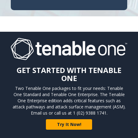
GET STARTED WITH TENABLE
ONE
Two Tenable One packages to fit your needs: Tenable
One Standard and Tenable One Enterprise. The Tenable
One Enterprise edition adds critical features such as
attack pathways and attack surface management (ASM).
Email us or call us at 1 (02) 9388 1741.
Try It Now!