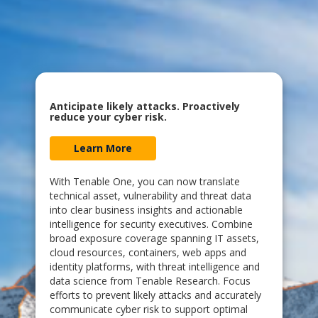
Anticipate likely attacks. Proactively
reduce your cyber risk.
Learn More
With Tenable One, you can now translate
technical asset, vulnerability and threat data
into clear business insights and actionable
intelligence for security executives. Combine
broad exposure coverage spanning IT assets,
cloud resources, containers, web apps and
identity platforms, with threat intelligence and
data science from Tenable Research. Focus
efforts to prevent likely attacks and accurately
communicate cyber risk to support optimal