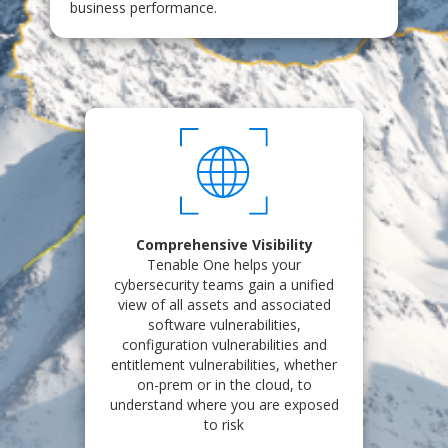
business performance.
Comprehensive Visibility
Tenable One helps your
cybersecurity teams gain a unified
view of all assets and associated
software vulnerabilities,
configuration vulnerabilities and
entitlement vulnerabilities, whether
on-prem or in the cloud, to
understand where you are exposed
to risk