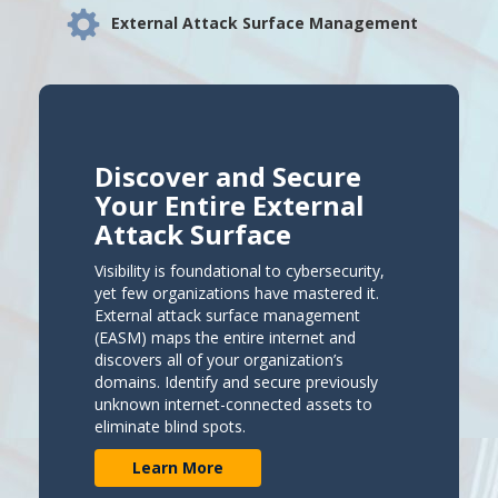
External Attack Surface Management
Discover and Secure
Your Entire External
Attack Surface
Visibility is foundational to cybersecurity,
yet few organizations have mastered it.
External attack surface management
(EASM) maps the entire internet and
discovers all of your organization’s
domains. Identify and secure previously
unknown internet-connected assets to
eliminate blind spots.
Learn More