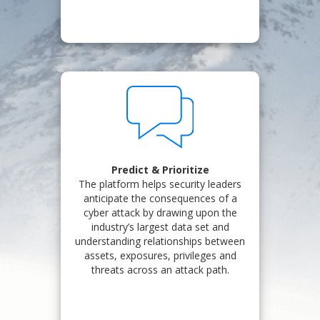
Predict & Prioritize
The platform helps security leaders
anticipate the consequences of a
cyber attack by drawing upon the
industry’s largest data set and
understanding relationships between
assets, exposures, privileges and
threats across an attack path.