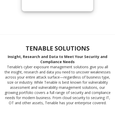
TENABLE SOLUTIONS
Insight, Research and Data to Meet Your Security and
Compliance Needs
Tenable’s cyber exposure management solutions give you all
the insight, research and data you need to uncover weaknesses
across your entire attack surface—regardless of business type,
size or industry. While Tenable is best known for vulnerability
assessment and vulnerability management solutions, our
growing portfolio covers a full range of security and compliance
needs for modern business. From cloud security to securing IT,
OT and other assets, Tenable has your enterprise covered.