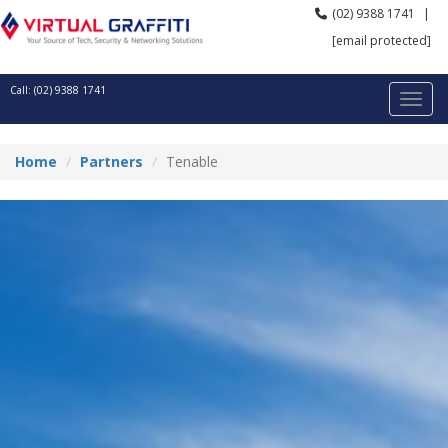
(02) 9388 1741
|
[email protected]
Call: (02) 9388 1741
Home
Partners
Tenable