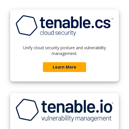
Unify cloud security posture and vulnerability
management.
Learn More