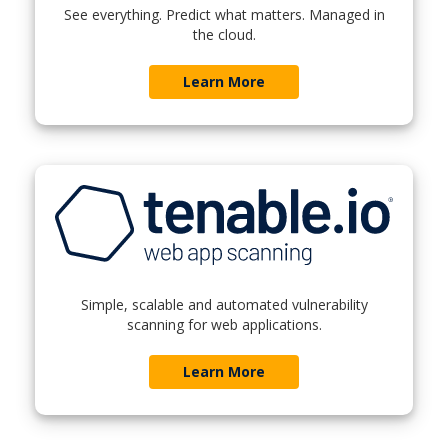
See everything. Predict what matters. Managed in
the cloud.
Learn More
Simple, scalable and automated vulnerability
scanning for web applications.
Learn More