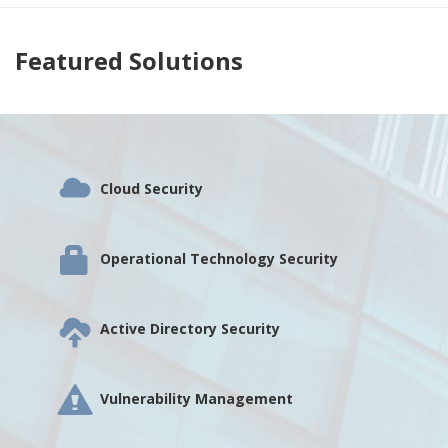
Featured Solutions
Cloud Security
Operational Technology Security
Active Directory Security
Vulnerability Management