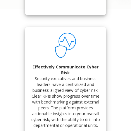
Effectively Communicate Cyber
Risk
Security executives and business
leaders have a centralized and
business-aligned view of cyber risk.
Clear KPIs show progress over time
with benchmarking against external
peers. The platform provides
actionable insights into your overall
cyber risk, with the ability to drill into
departmental or operational units.