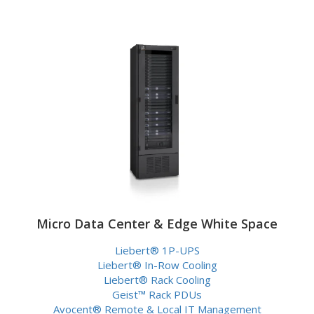
Micro Data Center & Edge White Space
Liebert® 1P-UPS
Liebert® In-Row Cooling
Liebert® Rack Cooling
Geist™ Rack PDUs
Avocent® Remote & Local IT Management