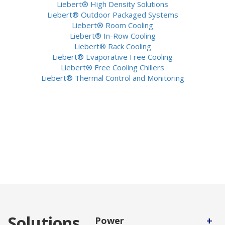
Liebert® High Density Solutions
Liebert® Outdoor Packaged Systems
Liebert® Room Cooling
Liebert® In-Row Cooling
Liebert® Rack Cooling
Liebert® Evaporative Free Cooling
Liebert® Free Cooling Chillers
Liebert® Thermal Control and Monitoring
Solutions
+
Power