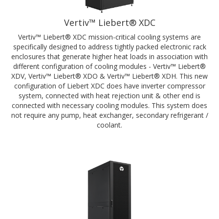
Vertiv™ Liebert® XDC
Vertiv™ Liebert® XDC mission-critical cooling systems are
specifically designed to address tightly packed electronic rack
enclosures that generate higher heat loads in association with
different configuration of cooling modules - Vertiv™ Liebert®
XDV, Vertiv™ Liebert® XDO & Vertiv™ Liebert® XDH. This new
configuration of Liebert XDC does have inverter compressor
system, connected with heat rejection unit & other end is
connected with necessary cooling modules. This system does
not require any pump, heat exchanger, secondary refrigerant /
coolant.