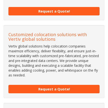
Request a Quote!
Customized colocation solutions with
Vertiv global solutions
Vertiv global solutions help colocation companies
maximize efficiency, deliver flexibility, and ensure just-in-
time scalability with customized pre-fabricated, pre-tested
and pre-integrated data centers. We provide unique
designs, building and executing a scalable facility that
enables adding cooling, power, and whitespace on the fly
as needed.
Request a Quote!