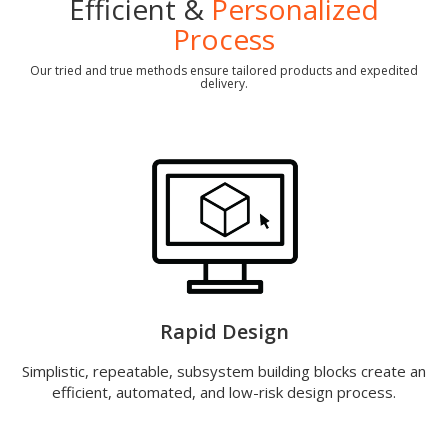
Efficient &
Personalized
Process
Our tried and true methods ensure tailored products and expedited
delivery.
Rapid Design
Simplistic, repeatable, subsystem building blocks create an
efficient, automated, and low-risk design process.