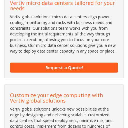
Vertiv micro data centers tailored for your
needs
Vertiv global solutions’ micro data centers align power,
cooling, monitoring, and racks with business needs and
constraints. Our solutions team works with you from
developing the initial requirements all the way through
project execution, allowing you to focus on your core
business. Our micro data center solutions give you a new
way to deploy data center capacity in any space or place.
Request a Quote!
Customize your edge computing with
Vertiv global solutions
Vertiv global solutions unlocks new possibilities at the
edge by designing and delivering scalable, customized
data centers that speed deployment, minimize risk, and
control costs. Implement from dozens to hundreds of