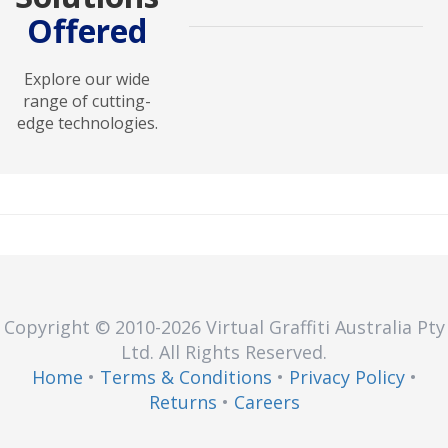
Offered
Power solutions ensure reliable
energy management with UPS
systems, surge protectors, and
Explore our wide
backup devices to safeguard
range of cutting-
operations and equipment.
edge technologies.
Copyright © 2010
-2026
Virtual Graffiti Australia Pty
Ltd.
All Rights Reserved.
Home
•
Terms & Conditions
•
Privacy Policy
•
Returns
•
Careers