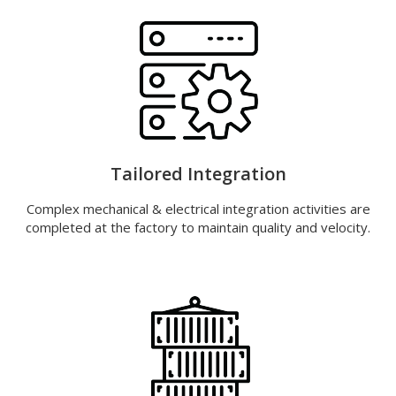
Tailored Integration
Complex mechanical & electrical integration activities are
completed at the factory to maintain quality and velocity.