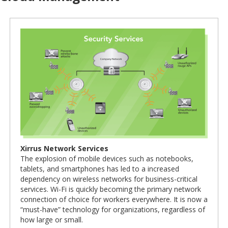
Xirrus Network Services
The explosion of mobile devices such as notebooks,
tablets, and smartphones has led to a increased
dependency on wireless networks for business-critical
services. Wi-Fi is quickly becoming the primary network
connection of choice for workers everywhere. It is now a
“must-have” technology for organizations, regardless of
how large or small.