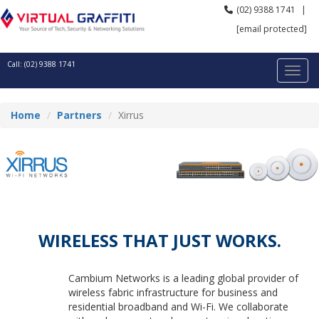
(02) 9388 1741
|
[email protected]
Call: (02) 9388 1741
Home
Partners
Xirrus
WIRELESS THAT JUST WORKS.
Cambium Networks is a leading global provider of
wireless fabric infrastructure for business and
residential broadband and Wi-Fi. We collaborate