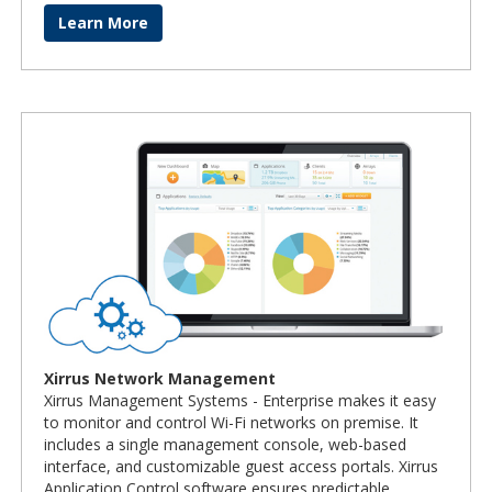
Learn More
Xirrus Network Management
Xirrus Management Systems - Enterprise makes it easy
to monitor and control Wi-Fi networks on premise. It
includes a single management console, web-based
interface, and customizable guest access portals. Xirrus
Application Control software ensures predictable