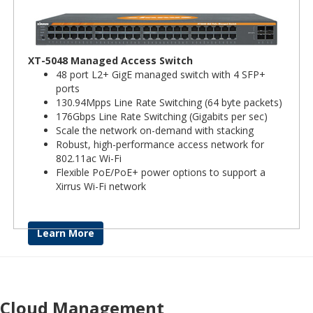
XT-5048 Managed Access Switch
48 port L2+ GigE managed switch with 4 SFP+
ports
130.94Mpps Line Rate Switching (64 byte packets)
176Gbps Line Rate Switching (Gigabits per sec)
Scale the network on-demand with stacking
Robust, high-performance access network for
802.11ac Wi-Fi
Flexible PoE/PoE+ power options to support a
Xirrus Wi-Fi network
Learn More
Cloud Management