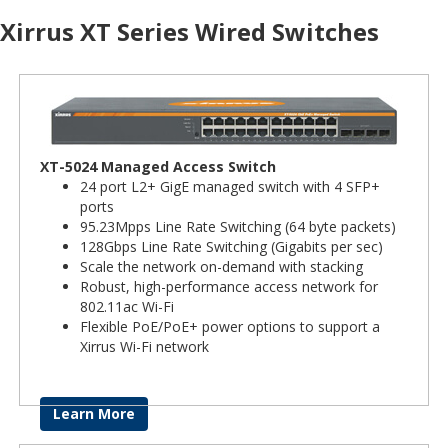
Xirrus XT Series Wired Switches
XT-5024 Managed Access Switch
24 port L2+ GigE managed switch with 4 SFP+
ports
95.23Mpps Line Rate Switching (64 byte packets)
128Gbps Line Rate Switching (Gigabits per sec)
Scale the network on-demand with stacking
Robust, high-performance access network for
802.11ac Wi-Fi
Flexible PoE/PoE+ power options to support a
Xirrus Wi-Fi network
Learn More