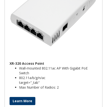
XR-320 Access Point
Wall-mounted 802.11ac AP With Gigabit PoE
Switch
802.11a/b/g/n/ac
target="_tab"
Max Number of Radios: 2
Learn More