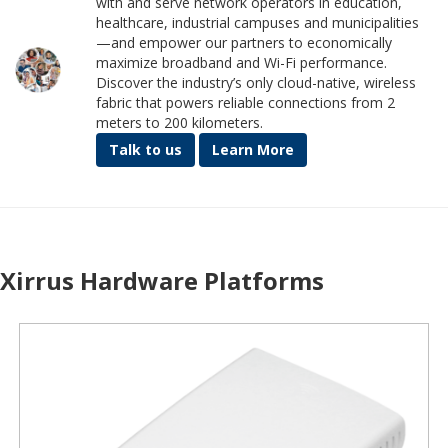
with and serve network operators in education,
healthcare, industrial campuses and municipalities
—and empower our partners to economically
maximize broadband and Wi-Fi performance.
Discover the industry’s only cloud-native, wireless
fabric that powers reliable connections from 2
meters to 200 kilometers.
Talk to us
Learn More
Xirrus Hardware Platforms