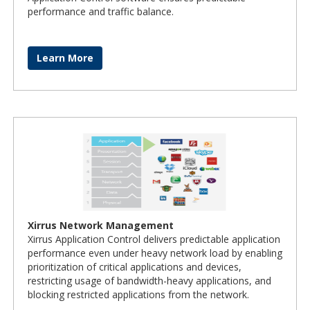
performance and traffic balance.
Learn More
Xirrus Network Management
Xirrus Application Control delivers predictable application
performance even under heavy network load by enabling
prioritization of critical applications and devices,
restricting usage of bandwidth-heavy applications, and
blocking restricted applications from the network.