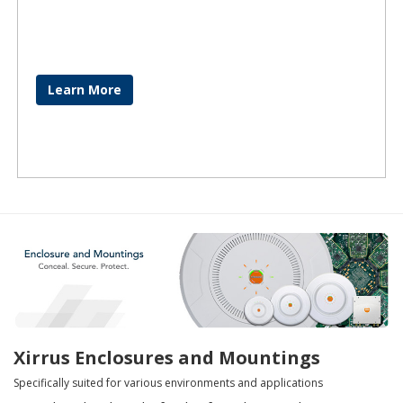
Learn More
Xirrus Enclosures and Mountings
Specifically suited for various environments and applications