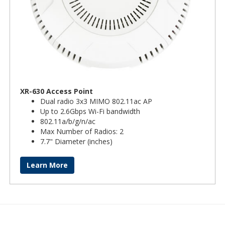
XR-630 Access Point
Dual radio 3x3 MIMO 802.11ac AP
Up to 2.6Gbps Wi-Fi bandwidth
802.11a/b/g/n/ac
Max Number of Radios: 2
7.7" Diameter (inches)
Learn More