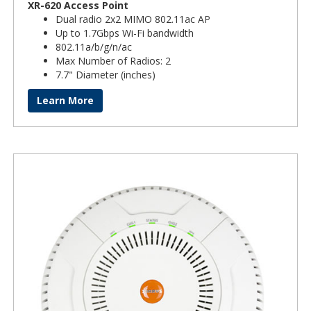
XR-620 Access Point
Dual radio 2x2 MIMO 802.11ac AP
Up to 1.7Gbps Wi-Fi bandwidth
802.11a/b/g/n/ac
Max Number of Radios: 2
7.7" Diameter (inches)
Learn More