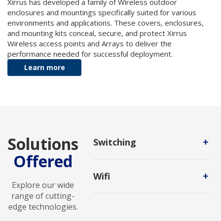
Xirrus has developed a family of Wireless outdoor
enclosures and mountings specifically suited for various
environments and applications. These covers, enclosures,
and mounting kits conceal, secure, and protect Xirrus
Wireless access points and Arrays to deliver the
performance needed for successful deployment.
Learn more
Solutions
+
Switching
Offered
It is the process of channeling data
received from any number of input
+
Wifi
ports to another designated port
Explore our wide
that will transmit the data to its
A wireless networking technology
range of cutting-
desired destination.
that uses radio waves to provide
edge technologies.
wireless high-speed Internet access.