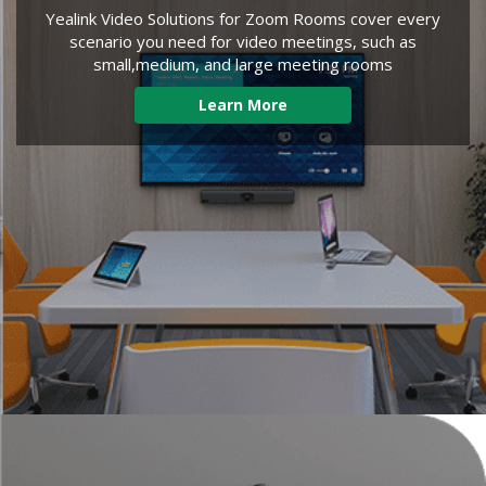
Yealink Video Solutions for Zoom Rooms cover every
scenario you need for video meetings, such as
small,medium, and large meeting rooms
Learn More