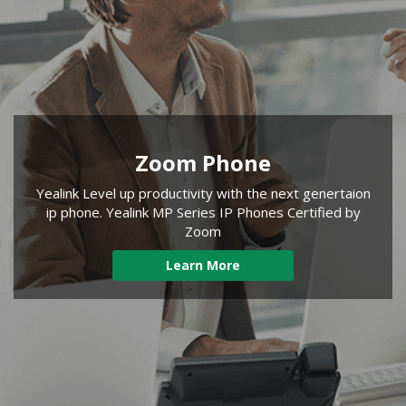
Zoom Phone
Yealink Level up productivity with the next genertaion
ip phone. Yealink MP Series IP Phones Certified by
Zoom
Learn More