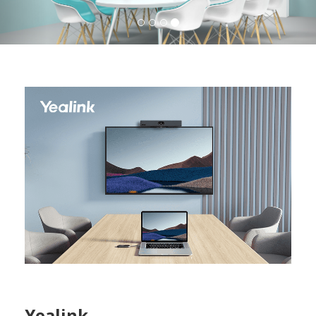
Yealink