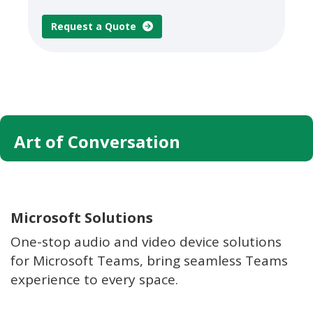
Request a Quote
Art of Conversation
Microsoft Solutions
One-stop audio and video device solutions
for Microsoft Teams, bring seamless Teams
experience to every space.