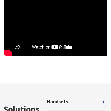
+
Handsets
Solutions
An auxiliary hardware device that a