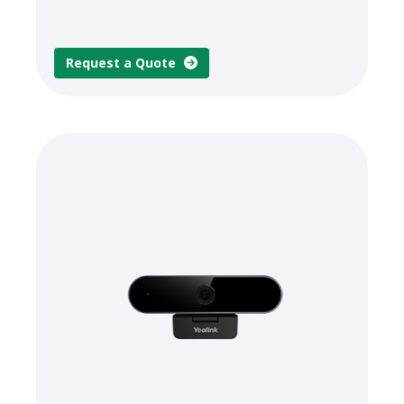
Request a Quote