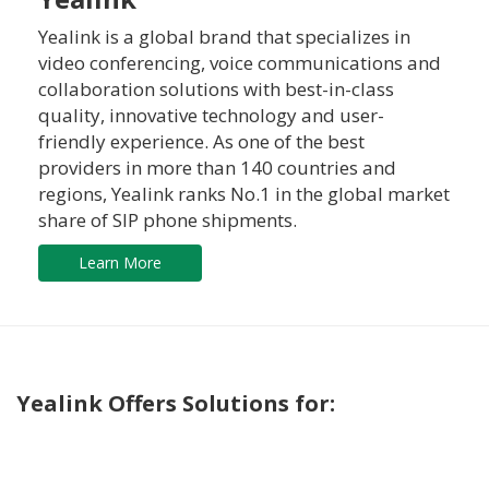
Yealink is a global brand that specializes in
video conferencing, voice communications and
collaboration solutions with best-in-class
quality, innovative technology and user-
friendly experience. As one of the best
providers in more than 140 countries and
regions, Yealink ranks No.1 in the global market
share of SIP phone shipments.
Learn More
Yealink Offers Solutions for: