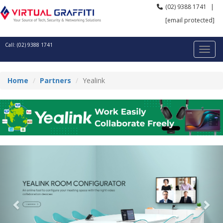
(02) 9388 1741
|
[email protected]
Call: (02) 9388 1741
Home
Partners
Yealink
Previous
Nex