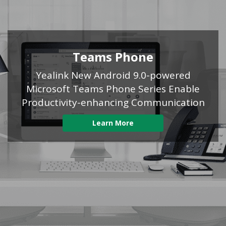
Teams Phone
Yealink New Android 9.0-powered
Microsoft Teams Phone Series Enable
Productivity-enhancing Communication
Learn More