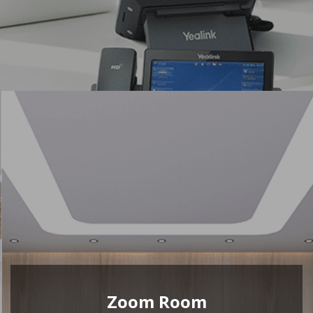
Zoom Room