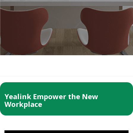
Yealink Empower the New
Workplace