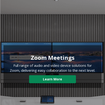
Zoom Meetings
Full range of audio and video device solutions for
Zoom, delivering easy collaboration to the next level.
Learn More