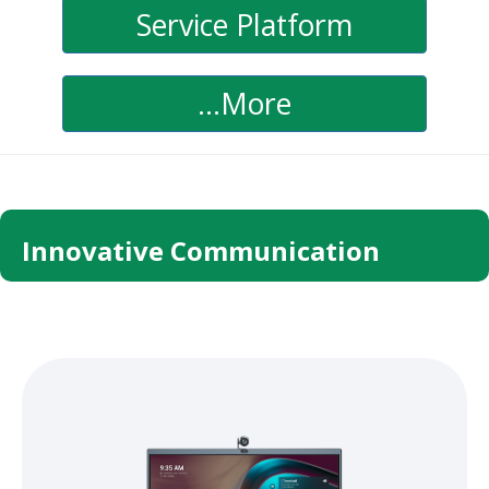
Service Platform
...More
Innovative Communication