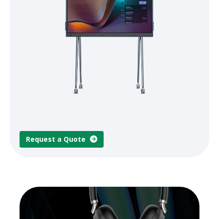
Request a Quote