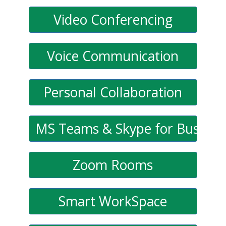
Video Conferencing
Voice Communication
Personal Collaboration
MS Teams & Skype for Busines
Zoom Rooms
Smart WorkSpace