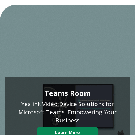
Teams Room
Yealink Video Device Solutions for
Microsoft Teams, Empowering Your
Business
Learn More