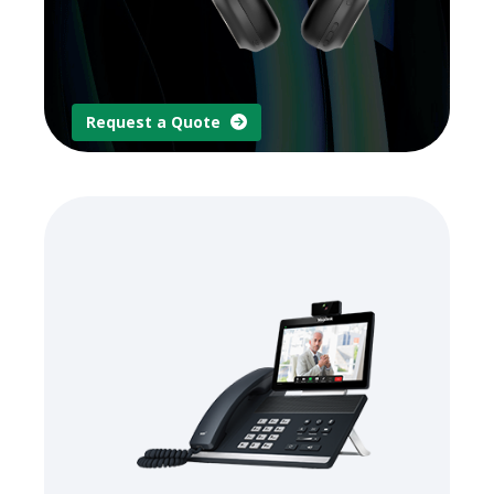
Request a Quote