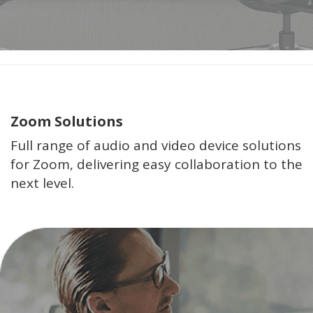
Zoom Solutions
Full range of audio and video device solutions
for Zoom, delivering easy collaboration to the
next level.