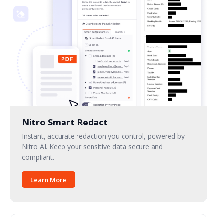
Nitro Smart Redact
Instant, accurate redaction you control, powered by
Nitro AI. Keep your sensitive data secure and
compliant.
Learn More