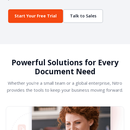
Start Your Free Trial
Talk to Sales
Powerful Solutions for Every
Document Need
Whether you're a small team or a global enterprise, Nitro
provides the tools to keep your business moving forward.