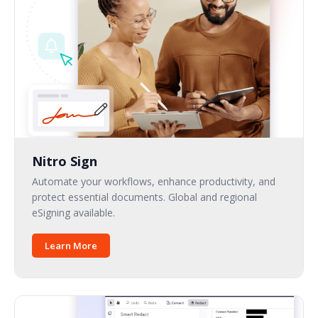
Nitro Sign
Automate your workflows, enhance productivity, and
protect essential documents. Global and regional
eSigning available.
Learn More