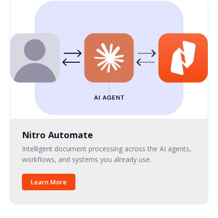
Nitro Automate
Intelligent document processing across the AI agents,
workflows, and systems you already use.
Learn More