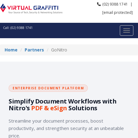
(02) 9388 1741
|
[email protected]
Call: (02) 9388 1741
Home
Partners
GoNitro
ENTERPRISE DOCUMENT PLATFORM
Simplify Document Workflows with
Nitro's
PDF & eSign
Solutions
Streamline your document processes, boost
productivity, and strengthen security at an unbeatable
price.