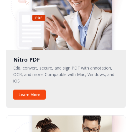
Nitro PDF
Edit, convert, secure, and sign PDF with annotation,
OCR, and more. Compatible with Mac, Windows, and
iOS.
Learn More