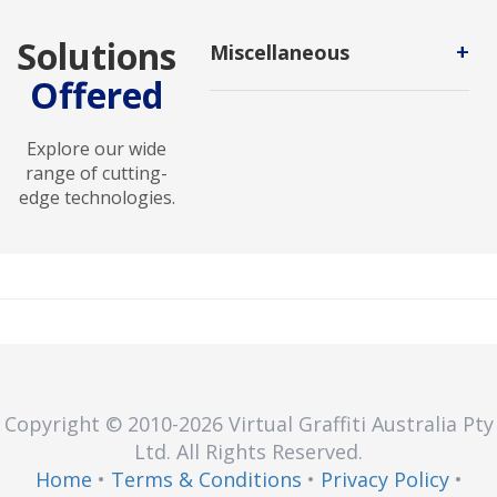
Solutions
+
Miscellaneous
Offered
Miscellaneous Technology
encompasses diverse tools and
solutions designed to address
Explore our wide
unique and specialized
range of cutting-
technological needs.
edge technologies.
Copyright © 2010
-2026
Virtual Graffiti Australia Pty
Ltd.
All Rights Reserved.
Home
•
Terms & Conditions
•
Privacy Policy
•