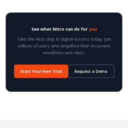
See what Nitro can do for
you
Take the next step to digital success today. Join
millions of users who simplified their document
workflows with Nitro.
Start Your Free Trial
Request a Demo