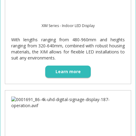
XIM Series - Indoor LED Display
With lengths ranging from 480-960mm and heights
ranging from 320-640mm, combined with robust housing
materials, the XIM allows for flexible LED installations to
suit any environments.
Learn more