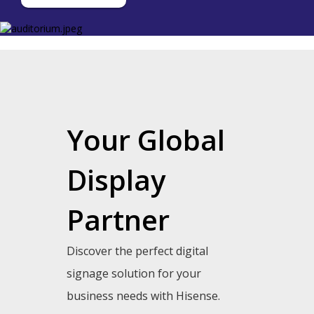
Your Global
Display
Partner
Discover the perfect digital
signage solution for your
business needs with Hisense.