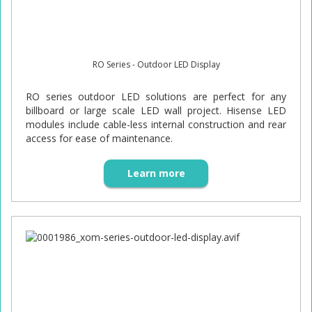
RO Series - Outdoor LED Display
RO series outdoor LED solutions are perfect for any
billboard or large scale LED wall project. Hisense LED
modules include cable-less internal construction and rear
access for ease of maintenance.
Learn more