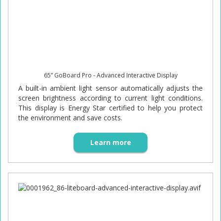
65” GoBoard Pro - Advanced Interactive Display
A built-in ambient light sensor automatically adjusts the
screen brightness according to current light conditions.
This display is Energy Star certified to help you protect
the environment and save costs.
Learn more