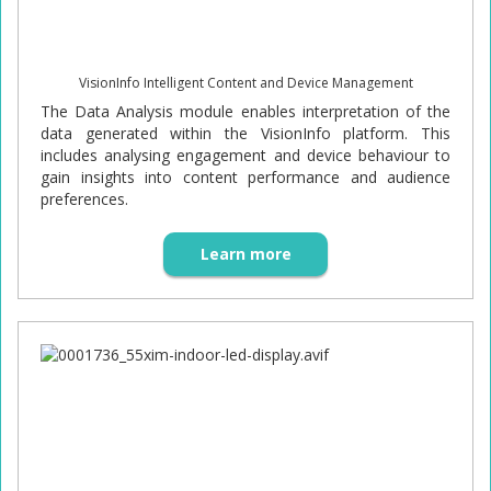
VisionInfo Intelligent Content and Device Management
The Data Analysis module enables interpretation of the
data generated within the VisionInfo platform. This
includes analysing engagement and device behaviour to
gain insights into content performance and audience
preferences.
Learn more