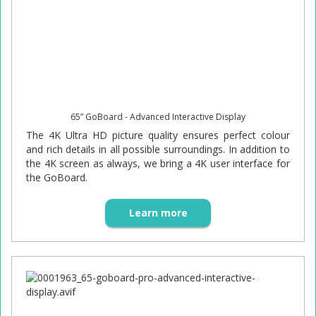
65” GoBoard - Advanced Interactive Display
The 4K Ultra HD picture quality ensures perfect colour
and rich details in all possible surroundings. In addition to
the 4K screen as always, we bring a 4K user interface for
the GoBoard.
Learn more