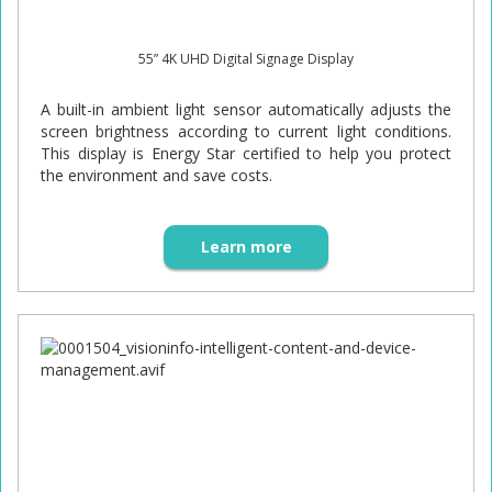
55” 4K UHD Digital Signage Display
A built-in ambient light sensor automatically adjusts the
screen brightness according to current light conditions.
This display is Energy Star certified to help you protect
the environment and save costs.
Learn more