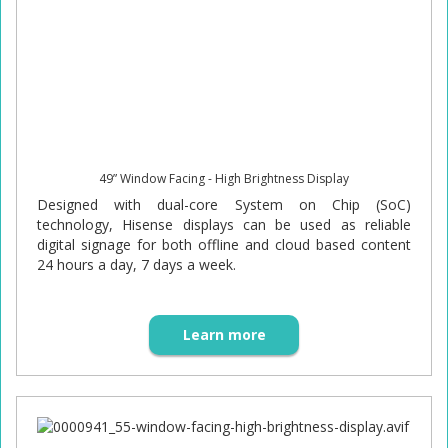
49” Window Facing - High Brightness Display
Designed with dual-core System on Chip (SoC)
technology, Hisense displays can be used as reliable
digital signage for both offline and cloud based content
24 hours a day, 7 days a week.
Learn more