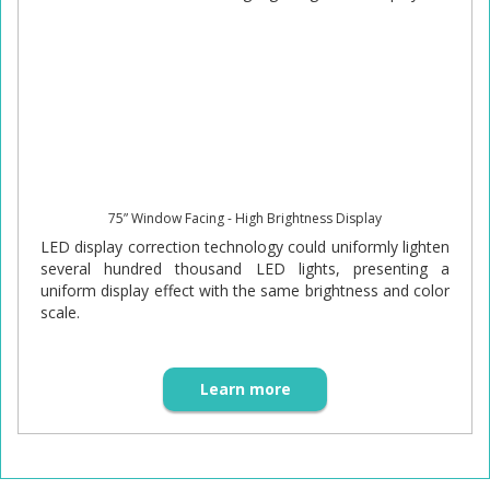
75” Window Facing - High Brightness Display
LED display correction technology could uniformly lighten
several hundred thousand LED lights, presenting a
uniform display effect with the same brightness and color
scale.
Learn more