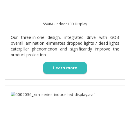
55XIM - Indoor LED Display
Our three-in-one design, integrated drive with GOB
overall lamination eliminates dropped lights / dead lights
caterpillar phenomenon and significantly improve the
product protection.
Learn more