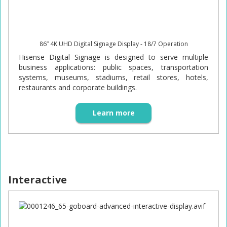
86” 4K UHD Digital Signage Display - 18/7 Operation
Hisense Digital Signage is designed to serve multiple
business applications: public spaces, transportation
systems, museums, stadiums, retail stores, hotels,
restaurants and corporate buildings.
Learn more
Interactive