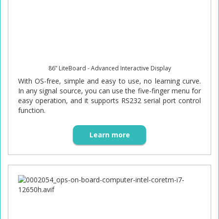
86” LiteBoard - Advanced Interactive Display
With OS-free, simple and easy to use, no learning curve.
In any signal source, you can use the five-finger menu for
easy operation, and it supports RS232 serial port control
function.
Learn more