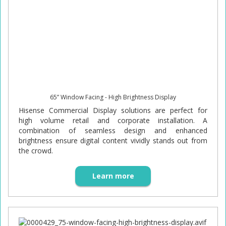
65” Window Facing - High Brightness Display
Hisense Commercial Display solutions are perfect for
high volume retail and corporate installation. A
combination of seamless design and enhanced
brightness ensure digital content vividly stands out from
the crowd.
Learn more