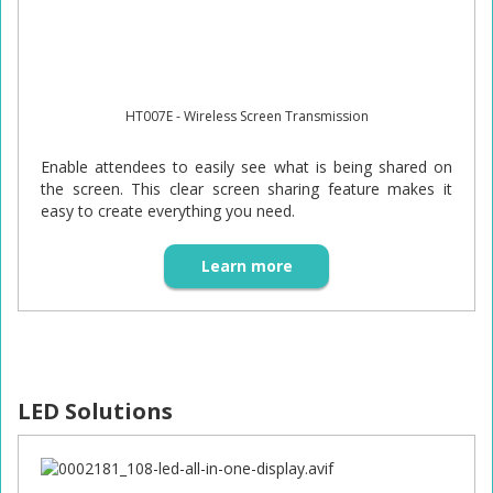
HT007E - Wireless Screen Transmission
Enable attendees to easily see what is being shared on
the screen. This clear screen sharing feature makes it
easy to create everything you need.
Learn more
LED Solutions