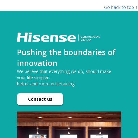
↑
Go back to top
Pushing the boundaries of
innovation
We believe that everything we do, should make
your life simpler,
better and more entertaining.
Contact us