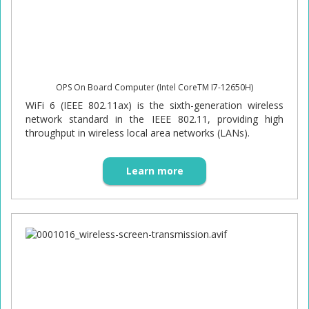
OPS On Board Computer (Intel CoreTM I7-12650H)
WiFi 6 (IEEE 802.11ax) is the sixth-generation wireless
network standard in the IEEE 802.11, providing high
throughput in wireless local area networks (LANs).
Learn more