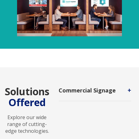
Solutions
+
Commercial Signage
Offered
A visual display used in public
spaces or commercial settings to
advertise, promote, or identify a
Explore our wide
business, product, service, or event.
range of cutting-
edge technologies.