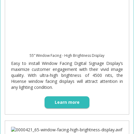
55” Window Facing - High Brightness Display
Easy to install Window Facing Digital Signage Display’s
maximize customer engagement with their vivid image
quality. With ultra-high brightness of 4500 nits, the
Hisense window facing displays will attract attention in
any lighting condition.
Learn more