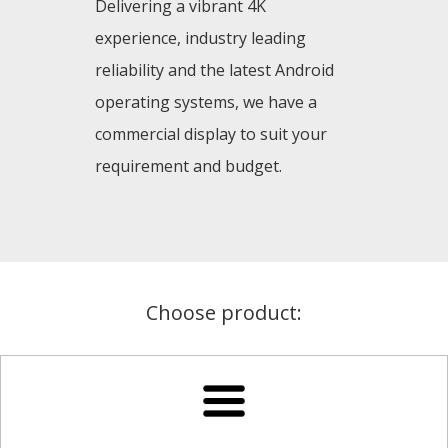
Delivering a vibrant 4K
experience, industry leading
reliability and the latest Android
operating systems, we have a
commercial display to suit your
requirement and budget.
Choose product: