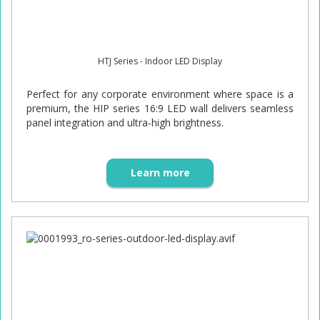
HTJ Series - Indoor LED Display
Perfect for any corporate environment where space is a
premium, the HIP series 16:9 LED wall delivers seamless
panel integration and ultra-high brightness.
Learn more