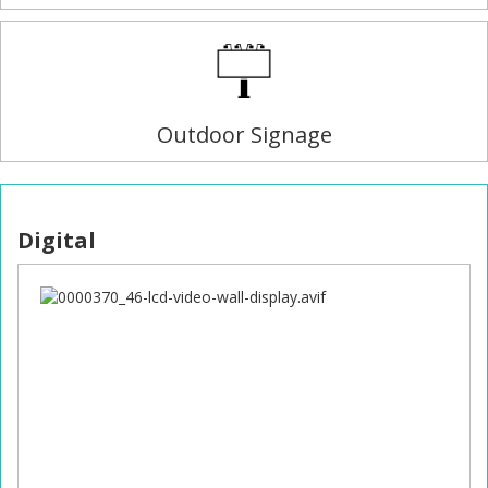
Outdoor Signage
Digital