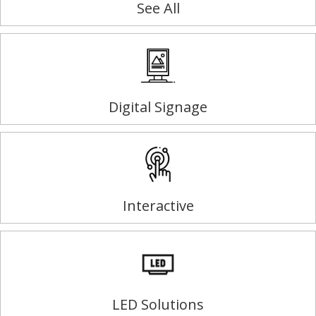
See All
Digital Signage
Interactive
LED Solutions