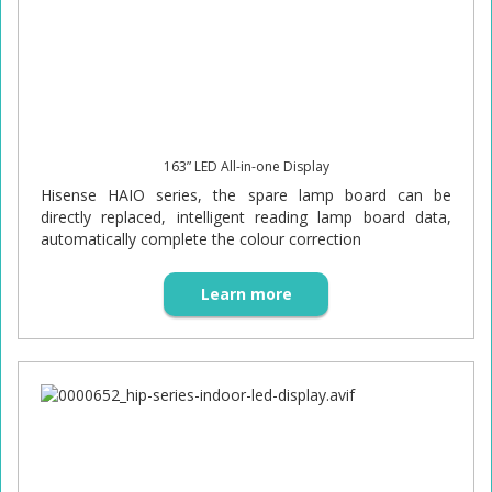
163” LED All-in-one Display
Hisense HAIO series, the spare lamp board can be
directly replaced, intelligent reading lamp board data,
automatically complete the colour correction
Learn more