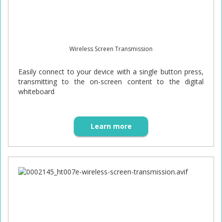
Wireless Screen Transmission
Easily connect to your device with a single button press,
transmitting to the on-screen content to the digital
whiteboard
Learn more