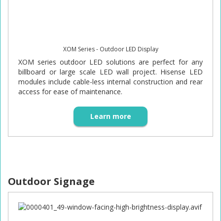
XOM Series - Outdoor LED Display
XOM series outdoor LED solutions are perfect for any
billboard or large scale LED wall project. Hisense LED
modules include cable-less internal construction and rear
access for ease of maintenance.
Learn more
Outdoor Signage