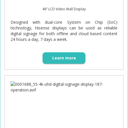
46” LCD Video Wall Display
Designed with dual-core System on Chip (SoC)
technology, Hisense displays can be used as reliable
digital signage for both offline and cloud based content
24 hours a day, 7 days a week.
Learn more