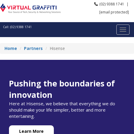
(02) 9388 1741
|
[email protected]
Call: (02) 9388 1741
Home
Partners
Hisense
Pushing the boundaries of
innovation
Here at Hisense, we believe that everything we do
should make your life simpler, better and more
entertaining.
Learn More