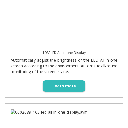
108” LED All-in-one Display
Automatically adjust the brightness of the LED All-in-one
screen according to the environment. Automatic all-round
monitoring of the screen status.
Learn more