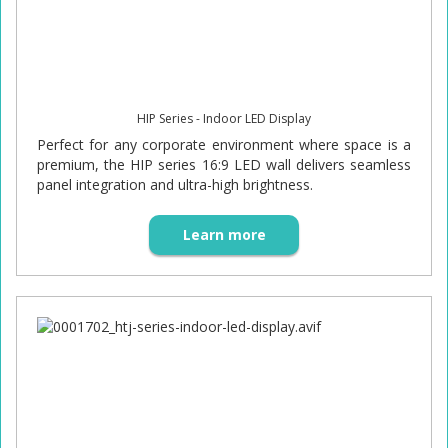
HIP Series - Indoor LED Display
Perfect for any corporate environment where space is a
premium, the HIP series 16:9 LED wall delivers seamless
panel integration and ultra-high brightness.
Learn more