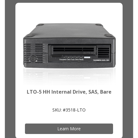
LTO-5 HH Internal Drive, SAS, Bare
SKU: #3518-LTO
Learn More