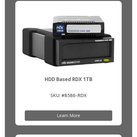
HDD Based RDX 1TB
SKU: #8586-RDX
Learn More