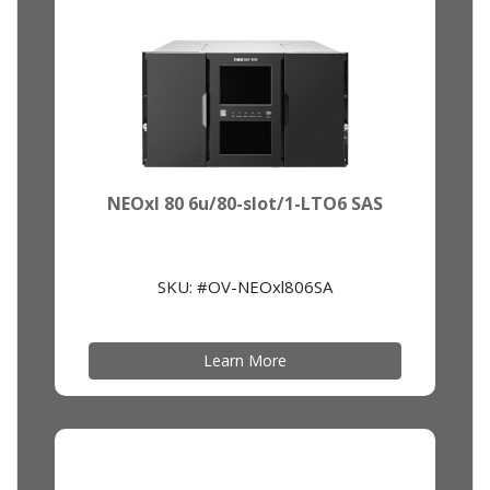
NEOxl 80 6u/80-slot/1-LTO6 SAS
SKU: #OV-NEOxl806SA
Learn More