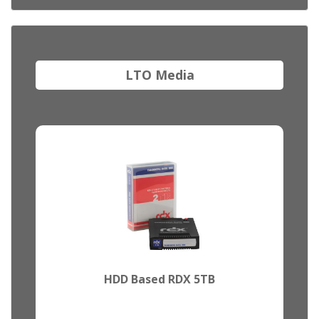
LTO Media
HDD Based RDX 5TB