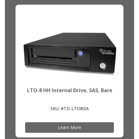
LTO-8 HH Internal Drive, SAS, Bare
SKU: #TD-LTO8iSA
Learn More