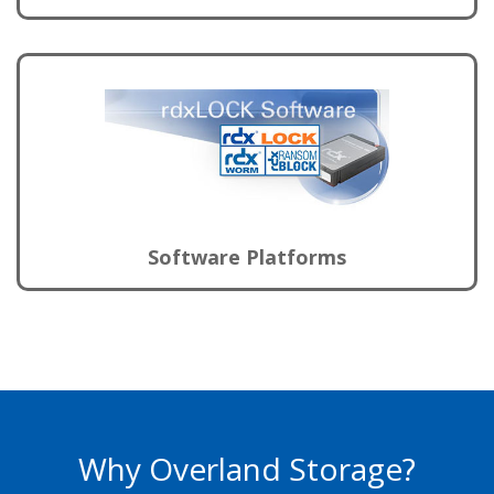
Software Platforms
Why Overland Storage?