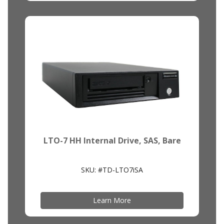
LTO-7 HH Internal Drive, SAS, Bare
SKU: #TD-LTO7iSA
Learn More