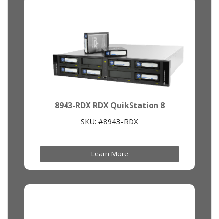
8943-RDX RDX QuikStation 8
SKU: #8943-RDX
Learn More