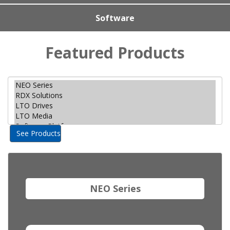
Software
Featured Products
See Products
NEO Series