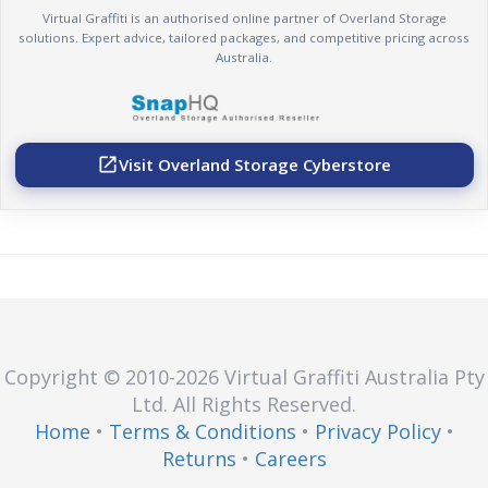
Virtual Graffiti is an authorised online partner of Overland Storage
solutions. Expert advice, tailored packages, and competitive pricing across
Australia.
Visit Overland Storage Cyberstore
open_in_new
Copyright © 2010
-2026
Virtual Graffiti Australia Pty
Ltd.
All Rights Reserved.
Home
•
Terms & Conditions
•
Privacy Policy
•
Returns
•
Careers