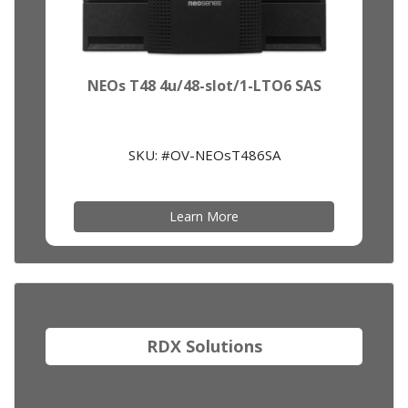
NEOs T48 4u/48-slot/1-LTO6 SAS
SKU: #OV-NEOsT486SA
Learn More
RDX Solutions