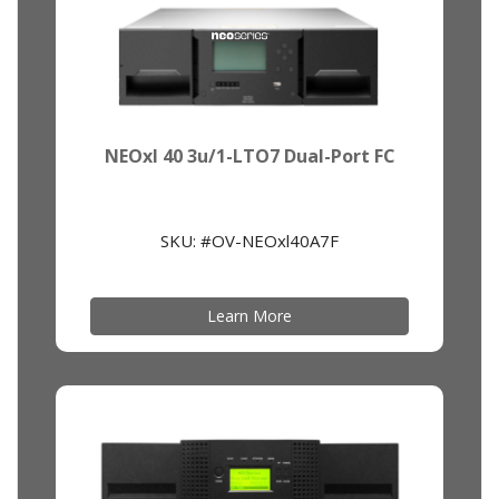
NEOxl 40 3u/1-LTO7 Dual-Port FC
SKU: #OV-NEOxl40A7F
Learn More