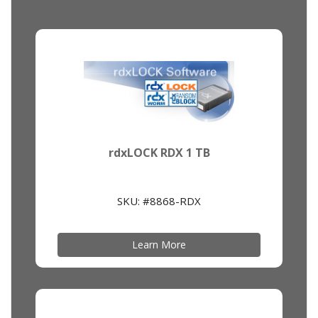
rdxLOCK RDX 1 TB
SKU: #8868-RDX
Learn More