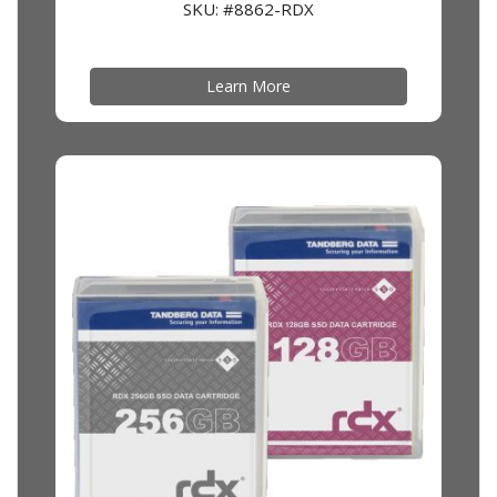
SKU: #8862-RDX
Learn More