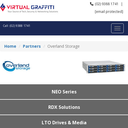
(02) 9388 1741
|
[email protected]
Call: (02) 9388 1741
Home
Partners
Overland Storage
NEO Series
RDX Solutions
LTO Drives & Media