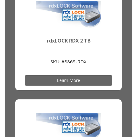
rdxLOCK RDX 2 TB
SKU: #8869-RDX
Learn More