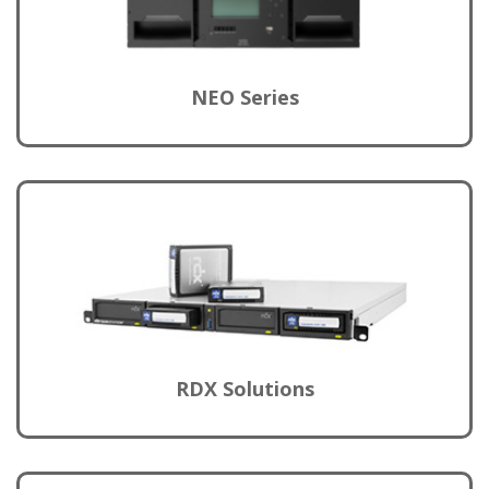
NEO Series
RDX Solutions