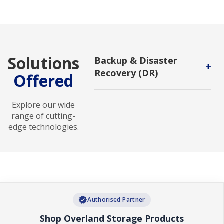
Solutions
Backup & Disaster
+
Recovery (DR)
Offered
Backup and DR service enables
users to protect backups against
Explore our wide
malicious attack and to recover in
range of cutting-
new environments.
edge technologies.
verified
Authorised Partner
Shop Overland Storage Products