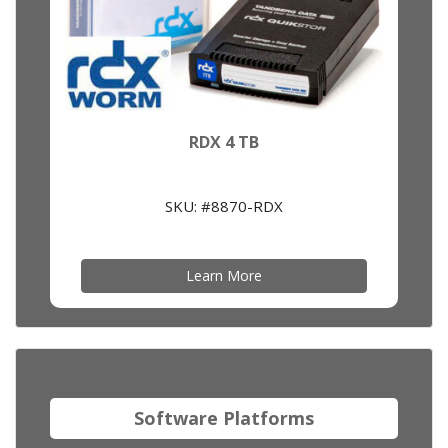
RDX 4 TB
SKU: #8870-RDX
Learn More
Software Platforms