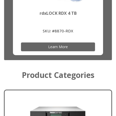
rdxLOCK RDX 4 TB
SKU: #8870-RDX
Learn More
Product Categories