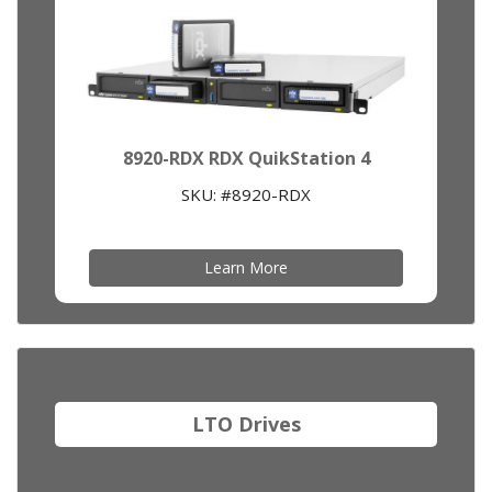
8920-RDX RDX QuikStation 4
SKU: #8920-RDX
Learn More
LTO Drives