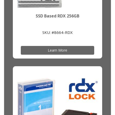
SSD Based RDX 256GB
SKU: #8664-RDX
Learn More