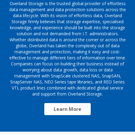
Overland Storage is the trusted global provider of effortless
data management and data protection solutions across the
data lifecycle. With its vision of effortless data, Overland
Storage firmly believes that storage expertise, specialised
knowledge, and experience should be built into the storage
solution and not demanded from I.T. administrators.
Whether distributed data is around the corner or across the
globe, Overland has taken the complexity out of data
management and protection, making it easy and cost-
effective to manage different tiers of information over time.
Companies can focus on building their business instead of
worrying about data growth, data loss or data
management with SnapScale clustered NAS, SnapSAN,
SnapServer NAS, NEO Series tape libraries, and REO Series
VTL product lines combined with dedicated global service
and support from Overland Storage.
Learn More