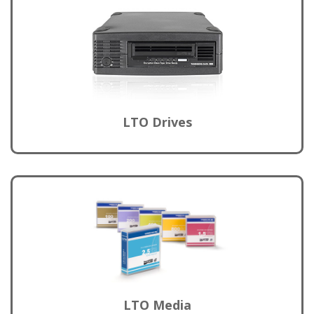
LTO Drives
LTO Media