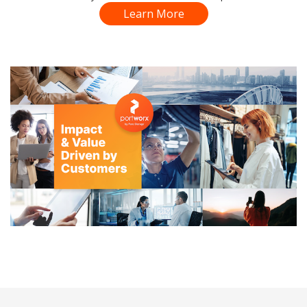
Learn More