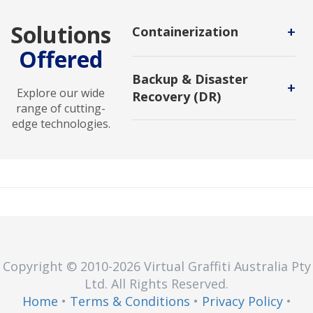
Solutions
+
Containerization
Offered
A software deployment process
that bundles an application's code
Backup & Disaster
with all the files and libraries it
+
Explore our wide
Recovery (DR)
needs to run on any infrastructure.
range of cutting-
Backup and DR service enables
edge technologies.
users to protect backups against
malicious attack and to recover in
new environments.
Copyright © 2010
-2026
Virtual Graffiti Australia Pty
Ltd.
All Rights Reserved.
Home
•
Terms & Conditions
•
Privacy Policy
•