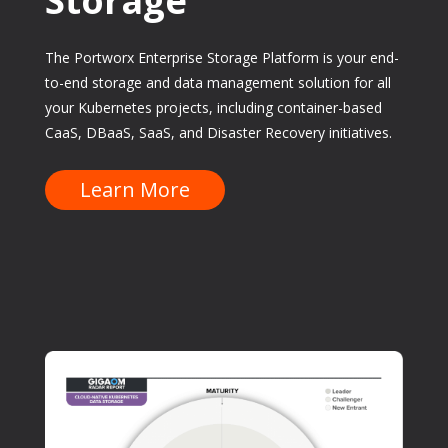
Storage
The Portworx Enterprise Storage Platform is your end-
to-end storage and data management solution for all
your Kubernetes projects, including container-based
CaaS, DBaaS, SaaS, and Disaster Recovery initiatives.
Learn More