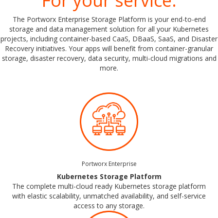
For your service.
The Portworx Enterprise Storage Platform is your end-to-end
storage and data management solution for all your Kubernetes
projects, including container-based CaaS, DBaaS, SaaS, and Disaster
Recovery initiatives. Your apps will benefit from container-granular
storage, disaster recovery, data security, multi-cloud migrations and
more.
Portworx Enterprise
Kubernetes Storage Platform
The complete multi-cloud ready Kubernetes storage platform
with elastic scalability, unmatched availability, and self-service
access to any storage.