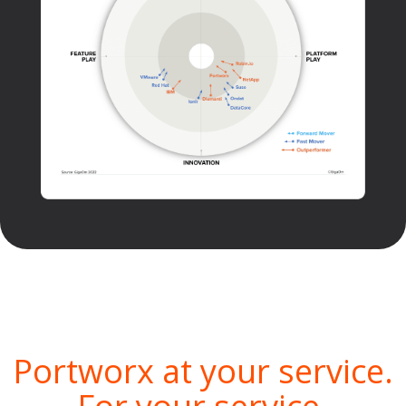
Portworx at your service.