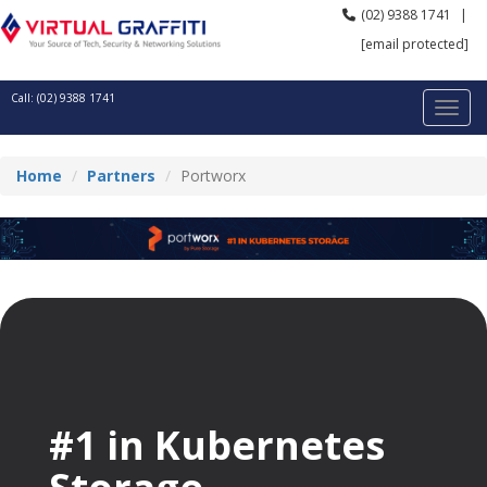
(02) 9388 1741
|
[email protected]
Call: (02) 9388 1741
Home
Partners
Portworx
#1 in Kubernetes