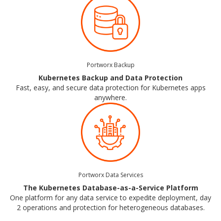
Portworx Backup
Kubernetes Backup and Data Protection
Fast, easy, and secure data protection for Kubernetes apps
anywhere.
Portworx Data Services
The Kubernetes Database-as-a-Service Platform
One platform for any data service to expedite deployment, day
2 operations and protection for heterogeneous databases.