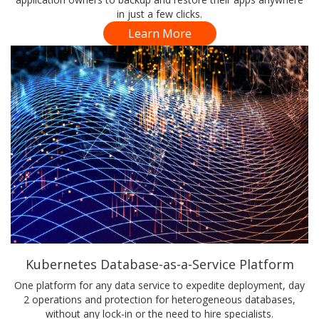
in just a few clicks.
Learn More
Kubernetes Database-as-a-Service Platform
One platform for any data service to expedite deployment, day
2 operations and protection for heterogeneous databases,
without any lock-in or the need to hire specialists.