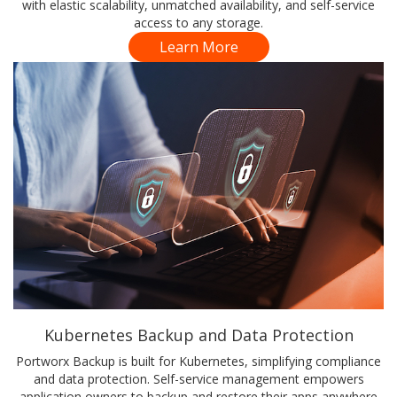
with elastic scalability, unmatched availability, and self-service
access to any storage.
Learn More
Kubernetes Backup and Data Protection
Portworx Backup is built for Kubernetes, simplifying compliance
and data protection. Self-service management empowers
application owners to backup and restore their apps anywhere