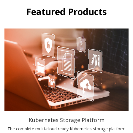
Featured Products
Kubernetes Storage Platform
The complete multi-cloud ready Kubernetes storage platform