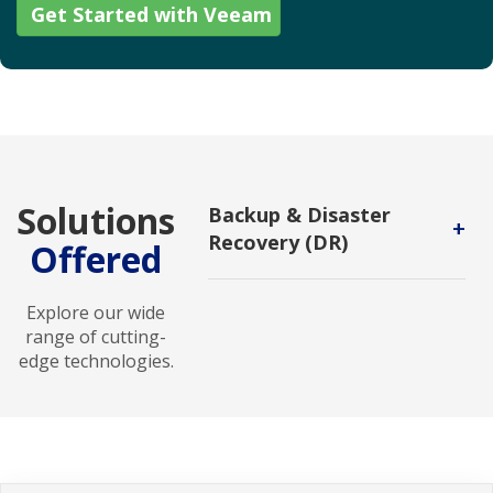
Get Started with Veeam
Solutions
Backup & Disaster
+
Recovery (DR)
Offered
Backup and DR service enables
users to protect backups against
Explore our wide
malicious attack and to recover in
range of cutting-
new environments.
edge technologies.