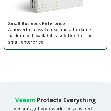
Small Business Enterprise
A powerful, easy-to-use and affordable
backup and availability solution for the
small enterprise.
Veeam
Protects Everything
Veeam’s got your workloads covered —