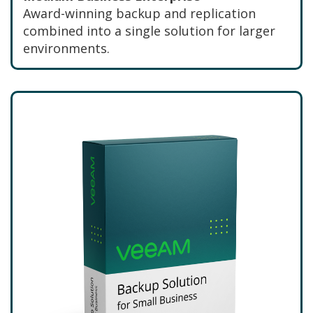
Award-winning backup and replication
combined into a single solution for larger
environments.