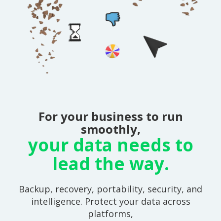
For your business to run
smoothly,
your data needs to
lead the way.
Backup, recovery, portability, security, and
intelligence. Protect your data across
platforms,