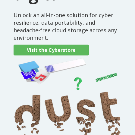
Unlock an all-in-one solution for cyber
resilience, data portability, and
headache-free cloud storage across any
environment.
Visit the Cyberstore