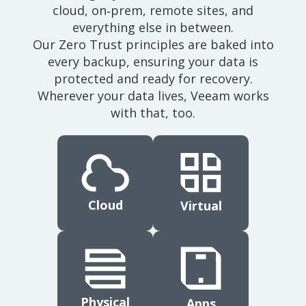
cloud, on‑prem, remote sites, and
everything else in between.
Our Zero Trust principles are baked into
every backup, ensuring your data is
protected and ready for recovery.
Wherever your data lives, Veeam works
with that, too.
Cloud
Virtual
Physical
Apps