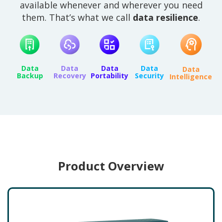
available whenever and wherever you need
them. That’s what we call
data resilience
.
Data
Data
Data
Data
Data
Backup
Recovery
Portability
Security
Intelligence
Product Overview