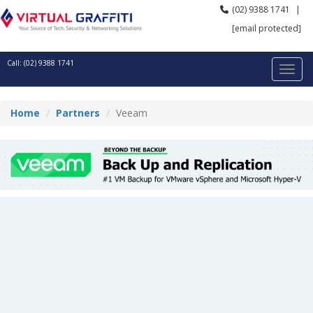
(02) 9388 1741
|
[email protected]
Call: (02) 9388 1741
Home
Partners
Veeam