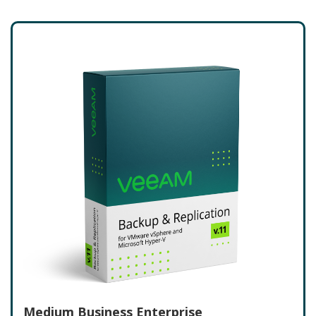
Medium Business Enterprise