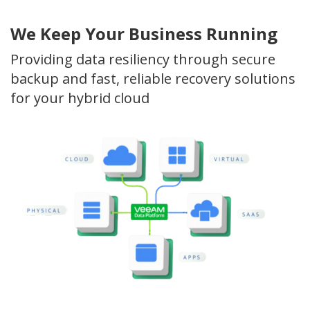
We Keep Your Business Running
Providing data resiliency through secure
backup and fast, reliable recovery solutions
for your hybrid cloud