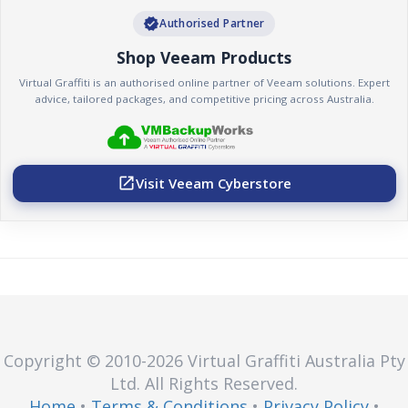
verified
Authorised Partner
Shop Veeam Products
Virtual Graffiti is an authorised online partner of Veeam solutions. Expert
advice, tailored packages, and competitive pricing across Australia.
Visit Veeam Cyberstore
open_in_new
Copyright © 2010
-2026
Virtual Graffiti Australia Pty
Ltd.
All Rights Reserved.
Home
•
Terms & Conditions
•
Privacy Policy
•