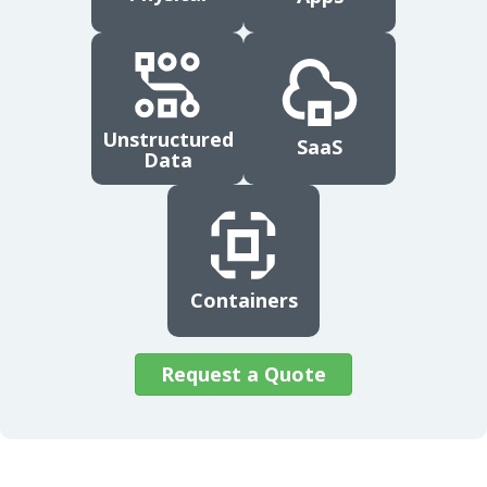
Unstructured
SaaS
Data
Containers
Request a Quote