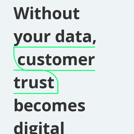
Without
your data,
customer
trust
becomes
digital