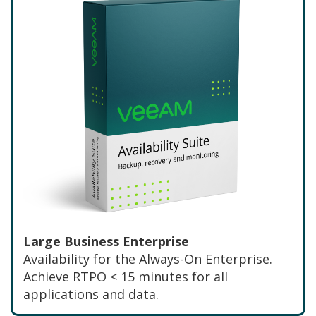
Large Business Enterprise
Availability for the Always-On Enterprise.
Achieve RTPO < 15 minutes for all
applications and data.