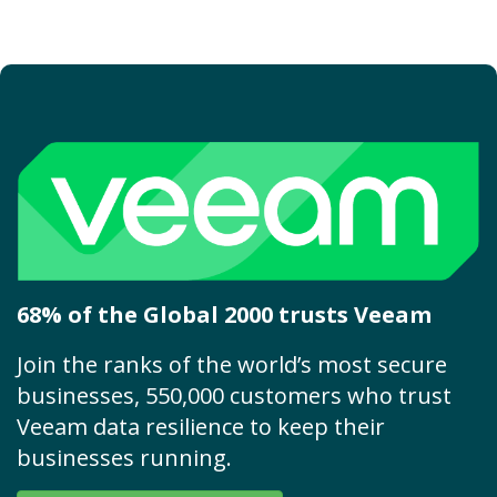
68% of the Global 2000 trusts Veeam
Join the ranks of the world’s most secure
businesses, 550,000 customers who trust
Veeam data resilience to keep their
businesses running.