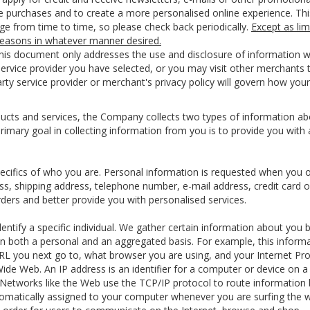
ice purchases and to create a more personalised online experience. Thi
nge from time to time, so please check back periodically.
Except as lim
 reasons in whatever manner desired.
 this document only addresses the use and disclosure of information 
 service provider you have selected, or you may visit other merchants
rty service provider or merchant's privacy policy will govern how your
cts and services, the Company collects two types of information about
rimary goal in collecting information from you is to provide you with
pecifics of who you are. Personal information is requested when you o
ss, shipping address, telephone number, e-mail address, credit card 
rders and better provide you with personalised services.
identify a specific individual. We gather certain information about yo
on both a personal and an aggregated basis. For example, this inform
RL you next go to, what browser you are using, and your Internet Pro
e Web. An IP address is an identifier for a computer or device on a
Networks like the Web use the TCP/IP protocol to route information b
tomatically assigned to your computer whenever you are surfing the w