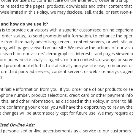
 order for users to communicate on the Internet, browse and shop.
a related to the pages, products, downloads and other content that i
se limited in this Policy, we may disclose, sell, trade, or rent Non-P
 and how do we use it?
n is to provide our visitors with a superior customised online experien
r order status, to send promotional information, to enhance the oper
 from third party advertising servers, content servers, or web site a
along with pages viewed on our site. We review the actions of our vis
search on our visitors' demographics, interests, and pages viewed b
rom our web site analysis agents, or from contests, drawings or surveys.
d promotional efforts, to statistically analyse site use, to improve o
from third party ad servers, content servers, or web site analysis ag
d.
tifiable information from you. If you order one of our products or se
elephone number, product selections, credit card or other payment inf
is, and other information, as disclosed in this Policy, in order to f
ore confirming your order, you will have the opportunity to review 
e changes will be automatically kept for future use. We may require ad
ised On-line Ads:
d personalised on-line advertisements as a service to our customers.