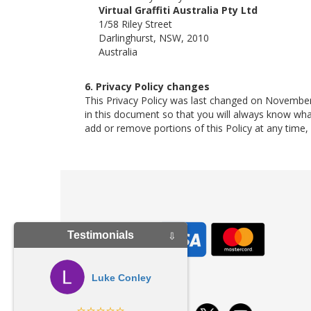
Virtual Graffiti Australia Pty Ltd
1/58 Riley Street
Darlinghurst, NSW, 2010
Australia
6. Privacy Policy changes
This Privacy Policy was last changed on November
in this document so that you will always know wh
add or remove portions of this Policy at any time
Testimonials
⇩
Luke Conley
⭐⭐⭐⭐⭐