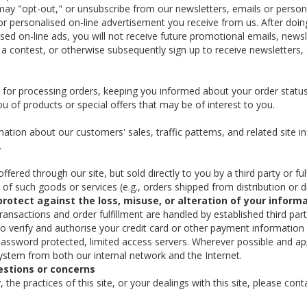
ou may "opt-out," or unsubscribe from our newsletters, emails or perso
or personalised on-line advertisement you receive from us. After doing
ised on-line ads, you will not receive future promotional emails, news
a contest, or otherwise subsequently sign up to receive newsletters,
or processing orders, keeping you informed about your order status, 
u of products or special offers that may be of interest to you.
ion about our customers' sales, traffic patterns, and related site inf
.
ered through our site, but sold directly to you by a third party or fulf
le of such goods or services (e.g., orders shipped from distribution or
protect against the loss, misuse, or alteration of your inform
 transactions and order fulfillment are handled by established third pa
to verify and authorise your credit card or other payment information
assword protected, limited access servers. Wherever possible and app
system from both our internal network and the Internet.
estions or concerns
 the practices of this site, or your dealings with this site, please co