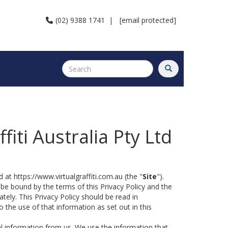
(02) 9388 1741
|
[email protected]
ffiti Australia Pty Ltd
 at https://www.virtualgraffiti.com.au (the "
Site
").
 be bound by the terms of this Privacy Policy and the
tely. This Privacy Policy should be read in
the use of that information as set out in this
al information from us. We use the information that