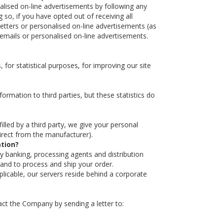
nalised on-line advertisements by following any
 so, if you have opted out of receiving all
letters or personalised on-line advertisements (as
 emails or personalised on-line advertisements.
for statistical purposes, for improving our site
ormation to third parties, but these statistics do
illed by a third party, we give your personal
 direct from the manufacturer).
ation?
rty banking, processing agents and distribution
 and to process and ship your order.
licable, our servers reside behind a corporate
ntact the Company by sending a letter to: