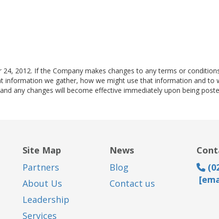
 24, 2012. If the Company makes changes to any terms or conditions o
at information we gather, how we might use that information and to 
, and any changes will become effective immediately upon being poste
Site Map
News
Cont
Partners
Blog
(02
[ema
About Us
Contact us
Leadership
Services