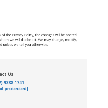
f the Privacy Policy, the changes will be posted
whom we will disclose it. We may change, modify,
d unless we tell you otherwise.
act Us
) 9388 1741
il protected]