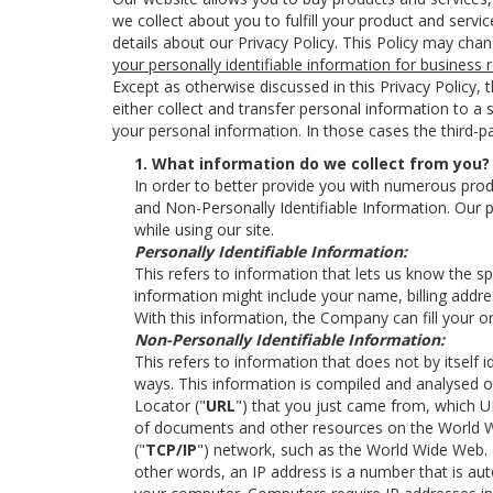
we collect about you to fulfill your product and serv
details about our Privacy Policy. This Policy may cha
your personally identifiable information for business
Except as otherwise discussed in this Privacy Policy,
either collect and transfer personal information to a
your personal information. In those cases the third-pa
1. What information do we collect from you?
In order to better provide you with numerous produ
and Non-Personally Identifiable Information. Our p
while using our site.
Personally Identifiable Information:
This refers to information that lets us know the s
information might include your name, billing addre
With this information, the Company can fill your o
Non-Personally Identifiable Information:
This refers to information that does not by itself 
ways. This information is compiled and analysed 
Locator ("
URL
") that you just came from, which U
of documents and other resources on the World Wid
("
TCP/IP
") network, such as the World Wide Web. 
other words, an IP address is a number that is au