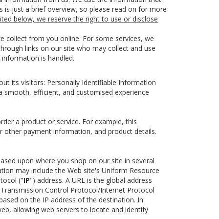
s is just a brief overview, so please read on for more
ited below, we reserve the right to use or disclose
we collect from you online. For some services, we
 through links on our site who may collect and use
 information is handled.
 its visitors: Personally Identifiable Information
 a smooth, efficient, and customised experience
rder a product or service. For example, this
or other payment information, and product details.
u based upon where you shop on our site in several
ation may include the Web site's Uniform Resource
tocol ("
IP
") address. A URL is the global address
 Transmission Control Protocol/Internet Protocol
ased on the IP address of the destination. In
eb, allowing web servers to locate and identify