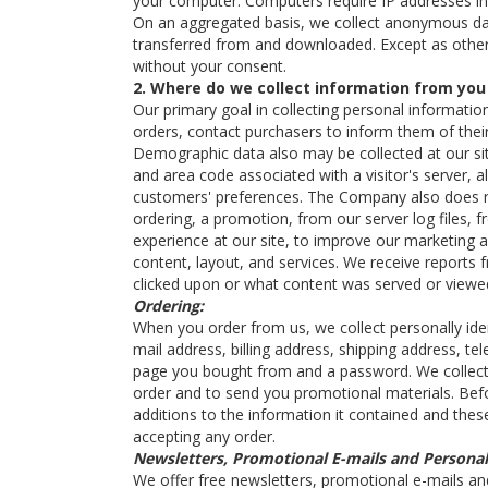
your computer. Computers require IP addresses in
On an aggregated basis, we collect anonymous dat
transferred from and downloaded. Except as otherwi
without your consent.
2. Where do we collect information from you
Our primary goal in collecting personal informatio
orders, contact purchasers to inform them of thei
Demographic data also may be collected at our site
and area code associated with a visitor's server, 
customers' preferences. The Company also does re
ordering, a promotion, from our server log files, f
experience at our site, to improve our marketing an
content, layout, and services. We receive reports 
clicked upon or what content was served or viewe
Ordering:
When you order from us, we collect personally iden
mail address, billing address, shipping address, t
page you bought from and a password. We collect th
order and to send you promotional materials. Bef
additions to the information it contained and thes
accepting any order.
Newsletters, Promotional E-mails and Personal
We offer free newsletters, promotional e-mails an