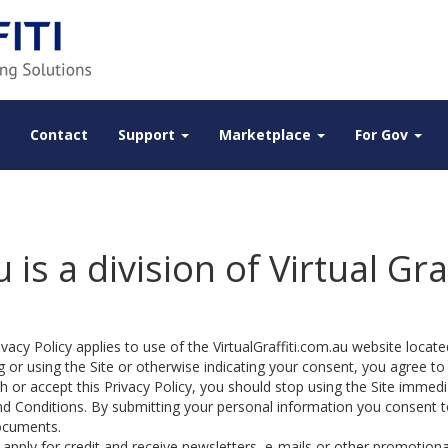
Contact
Support
Marketplace
For Gov
 is a division of Virtual Gra
vacy Policy applies to use of the VirtualGraffiti.com.au website located
 or using the Site or otherwise indicating your consent, you agree to
 or accept this Privacy Policy, you should stop using the Site immedia
d Conditions. By submitting your personal information you consent to 
ocuments.
 apply for credit and receive newsletters, e-mails or other promotion