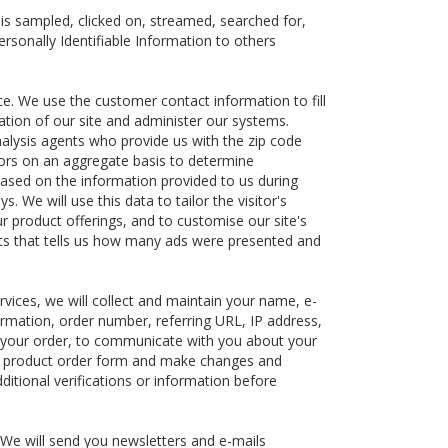
s sampled, clicked on, streamed, searched for,
ersonally Identifiable Information to others
ce. We use the customer contact information to fill
ation of our site and administer our systems.
nalysis agents who provide us with the zip code
itors on an aggregate basis to determine
ased on the information provided to us during
 We will use this data to tailor the visitor's
ur product offerings, and to customise our site's
ents that tells us how many ads were presented and
rvices, we will collect and maintain your name, e-
ormation, order number, referring URL, IP address,
ill your order, to communicate with you about your
the product order form and make changes and
ditional verifications or information before
 We will send you newsletters and e-mails