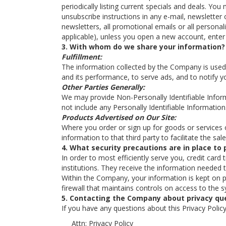
periodically listing current specials and deals. Y
unsubscribe instructions in any e-mail, newsletter 
newsletters, all promotional emails or all personal
applicable), unless you open a new account, enter 
3. With whom do we share your information?
Fulfillment:
The information collected by the Company is used f
and its performance, to serve ads, and to notify yo
Other Parties Generally:
We may provide Non-Personally Identifiable Informat
not include any Personally Identifiable Information
Products Advertised on Our Site:
Where you order or sign up for goods or services off
information to that third party to facilitate the sa
4. What security precautions are in place to 
In order to most efficiently serve you, credit card
institutions. They receive the information needed 
Within the Company, your information is kept on p
firewall that maintains controls on access to the 
5. Contacting the Company about privacy qu
If you have any questions about this Privacy Policy,
Attn: Privacy Policy