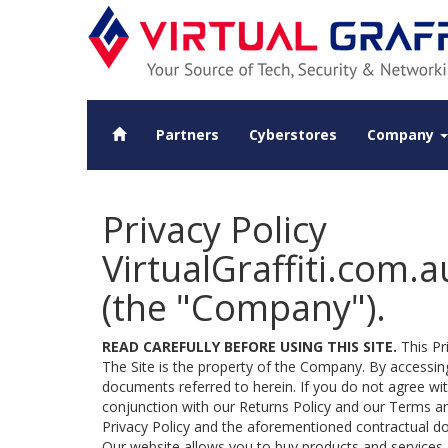
Partners
Cyberstores
Company
Privacy Policy
VirtualGraffiti.com.au
(the "Company").
READ CAREFULLY BEFORE USING THIS SITE.
This Pri
The Site is the property of the Company. By accessing
documents referred to herein. If you do not agree with
conjunction with our Returns Policy and our Terms an
Privacy Policy and the aforementioned contractual d
Our website allows you to buy products and services,